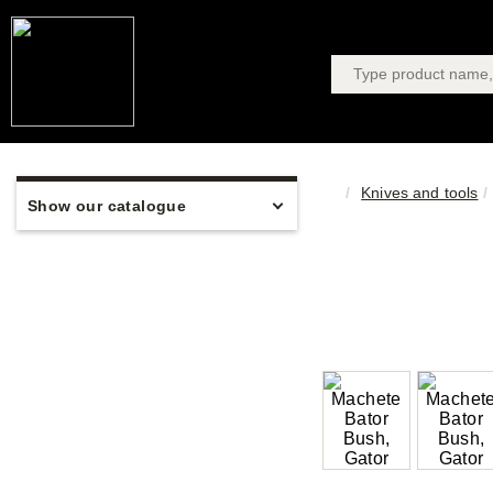
Knives and tools
Show our catalogue