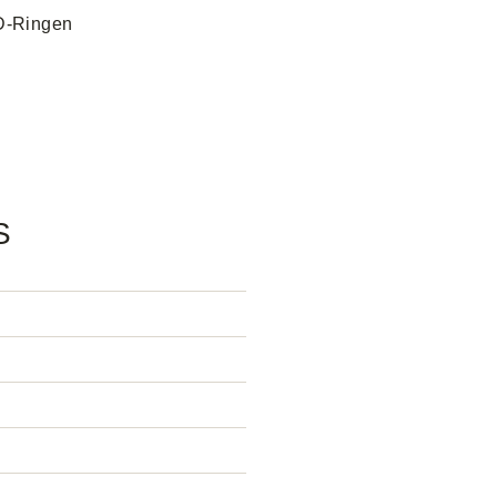
 D-Ringen
S