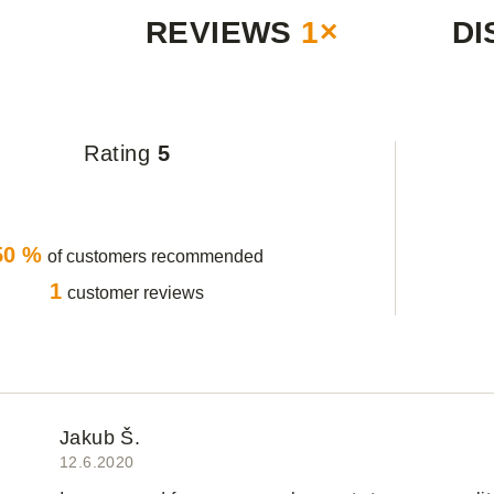
REVIEWS
1×
DI
Rating
5
50 %
of customers recommended
1
customer reviews
Jakub Š.
12.6.2020