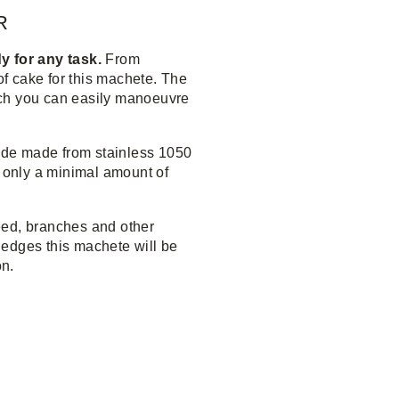
R
y for any task.
From
of cake for this machete. The
uch you can easily manoeuvre
de made from stainless 1050
h only a minimal amount of
eed, branches and other
edges this machete will be
on.