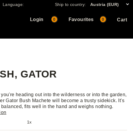
Language:
Ship to country:
Austria (EUR)
Login
Favourites
0
0
Cart
SH, GATOR
you're heading out into the wilderness or into the garden,
er Gator Bush Machete will become a trusty sidekick. It's
y balanced, fits well in the hand and weighs nothing.
ion
1x