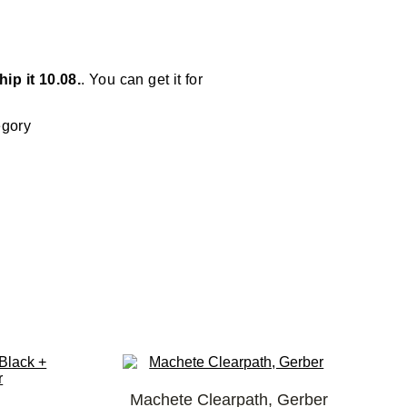
ip it 10.08.
. You can get it for
egory
Machete Clearpath, Gerber