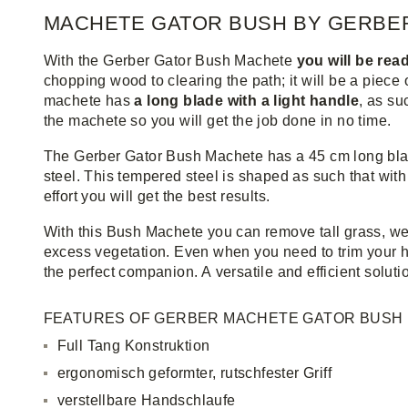
MACHETE GATOR BUSH BY GERBE
With the Gerber Gator Bush Machete
you will be read
chopping wood to clearing the path; it will be a piece 
machete has
a long blade with a light handle
, as s
the machete so you will get the job done in no time.
The Gerber Gator Bush Machete has a 45 cm long bla
steel. This tempered steel is shaped as such that wit
effort you will get the best results.
With this Bush Machete you can remove tall grass, w
excess vegetation. Even when you need to trim your h
the perfect companion. A versatile and efficient soluti
FEATURES OF GERBER MACHETE GATOR BUSH
Full Tang Konstruktion
ergonomisch geformter, rutschfester Griff
verstellbare Handschlaufe