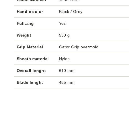
Handle color
Black / Grey
Fulltang
Yes
Weight
530 g
Grip Material
Gator Grip overmold
Sheath material
Nylon
Overall lenght
610 mm
Blade lenght
455 mm