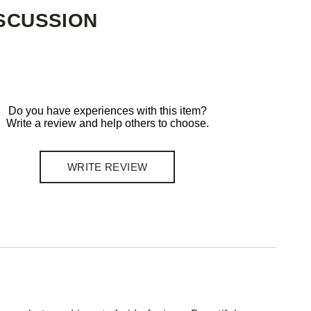
SCUSSION
Do you have experiences with this item?
Write a review and help others to choose.
WRITE REVIEW