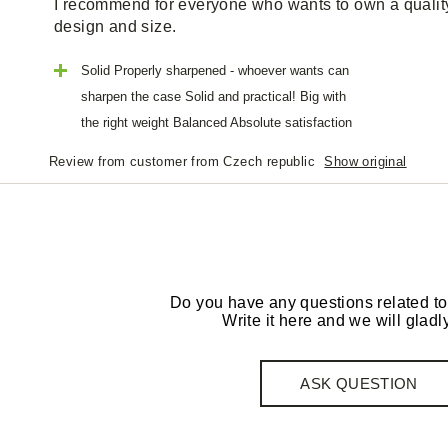
I recommend for everyone who wants to own a quality 
design and size.
Solid Properly sharpened - whoever wants can
sharpen the case Solid and practical! Big with
the right weight Balanced Absolute satisfaction
Review from customer from Czech republic
Show original
Do you have any questions related to
Write it here and we will gladly
ASK QUESTION