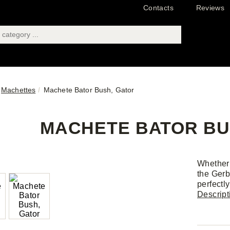
Contacts
Reviews
Machettes
Machete Bator Bush, Gator
MACHETE BATOR BU
Whether 
the Gerb
perfectl
Descript