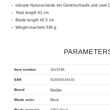
robuste Nylonscheide mit Gürtelschlaufe und zwei
Total length 61 cm
Blade length 45.5 cm
Weight machete 530 g
PARAMETER
Item number
1019786
EAN
013658144101
Brand
Gerber
Blade color
Black
Blade material
1050 Steel