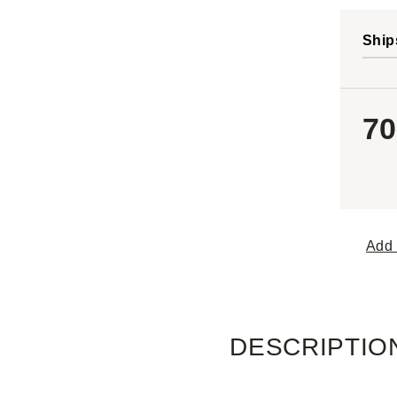
Ship
70
Add 
DESCRIPTIO