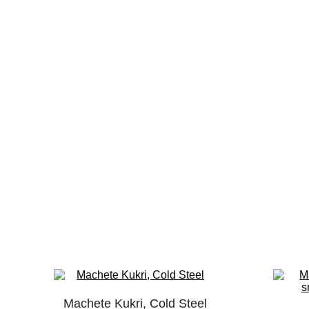
Machete Kukri, Cold Steel