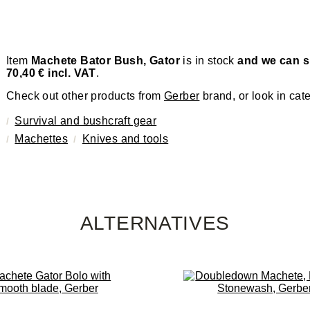
Item
Machete Bator Bush, Gator
is in stock
and we can sh
70,40 € incl. VAT
.
Check out other products from
Gerber
brand, or look in cat
Survival and bushcraft gear
Machettes
Knives and tools
ALTERNATIVES