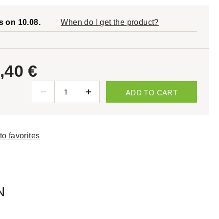
s on 10.08.
When do I get the product?
,40 €
ADD TO CART
to favorites
N