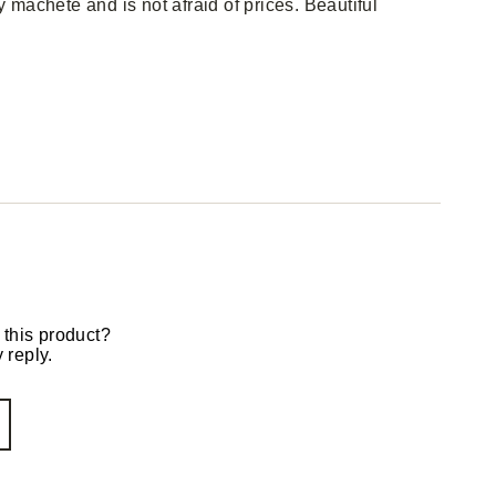
machete and is not afraid of prices. Beautiful
 this product?
 reply.