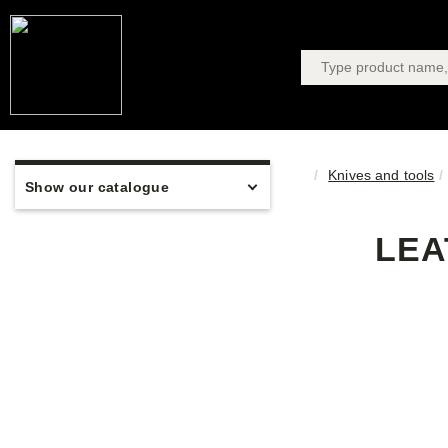
Knives and tools
Show our catalogue
LEA