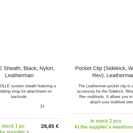
Sheath, Black, Nylon,
Pocket Clip (Sidekick, 
Leatherman
Rev), Leatherma
OLLE system sheath featuring a
The Leatherman pocket clip is a
bbing strap for attachment on
accessory for the Sidekick, Wi
backside.
Rev multitools. It allows you to
attach your multitool on
1x
In stock 2 pcs
28,85 €
n stock 1 pc
At the supplier´s warehou
the supplier´s