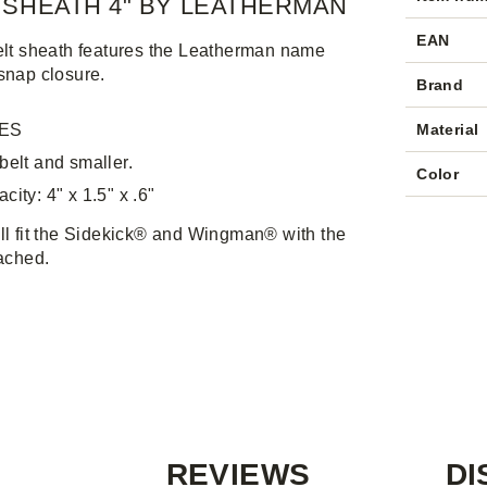
 SHEATH 4" BY LEATHERMAN
EAN
elt sheath features the Leatherman name
snap closure.
Brand
ES
Material
 belt and smaller.
Color
city: 4" x 1.5" x .6"
ll fit the Sidekick® and Wingman® with the
tached.
REVIEWS
DI