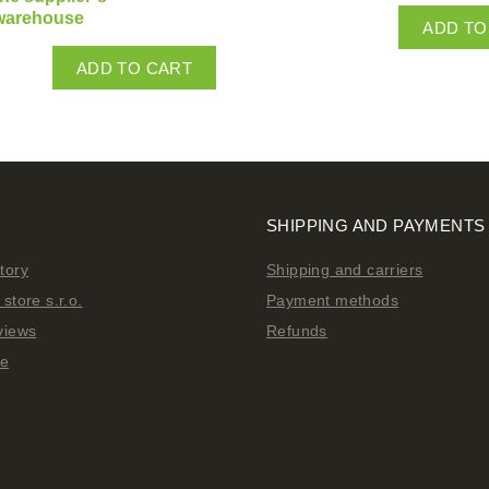
warehouse
ADD TO
ADD TO CART
SHIPPING AND PAYMENTS
tory
Shipping and carriers
store s.r.o.
Payment methods
views
Refunds
ge