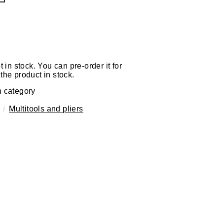
t in stock. You can pre-order it for
the product in stock.
n category
Multitools and pliers