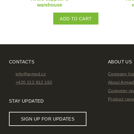
warehouse
ADD TO CART
CONTACTS
ABOUT US
info@armed.cz
Company his
+420 212 812 160
About Armed 
Customer re
Product ran
STAY UPDATED
SIGN UP FOR UPDATES