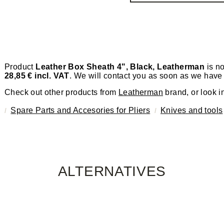
Product
Leather Box Sheath 4", Black, Leatherman
is no
28,85 € incl. VAT
. We will contact you as soon as we have 
Check out other products from
Leatherman
brand, or look i
Spare Parts and Accesories for Pliers
Knives and tools
ALTERNATIVES