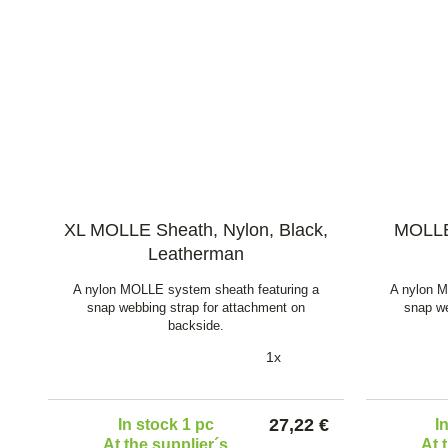
XL MOLLE Sheath, Nylon, Black,
MOLLE 
Leatherman
A nylon MOLLE system sheath featuring a
A nylon M
snap webbing strap for attachment on
snap we
backside.
1x
27,22 €
In stock 1 pc
I
At the supplier´s
At 