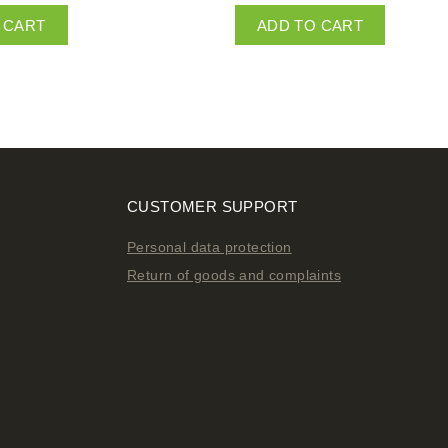
 CART
ADD TO CART
CUSTOMER SUPPORT
Personal data protection
Return of goods and complaints