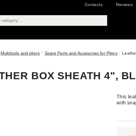
Contacts
Reviews
Multitools and pliers
Spare Parts and Accesories for Pliers
Leathe
THER BOX SHEATH 4", B
This lea
with sna