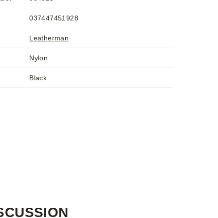
037447451928
Leatherman
Nylon
Black
SCUSSION