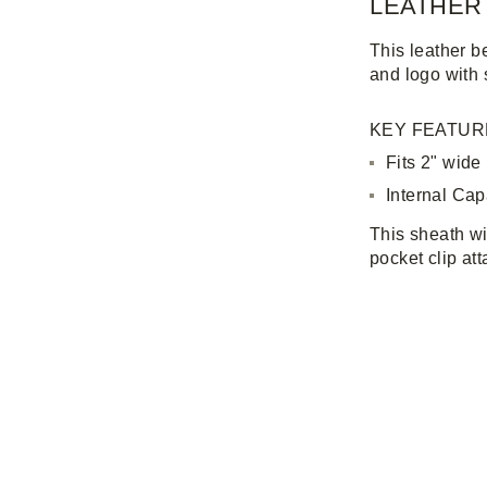
LEATHER
This leather b
and logo with 
KEY FEATUR
Fits 2" wide
Internal Capa
This sheath wi
pocket clip at