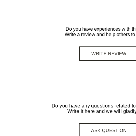
Do you have experiences with th
Write a review and help others t
WRITE REVIEW
Do you have any questions related to
Write it here and we will gladly
ASK QUESTION