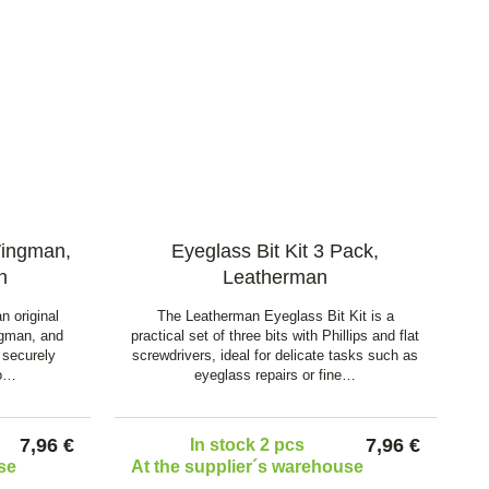
Wingman,
Eyeglass Bit Kit 3 Pack,
n
Leatherman
n original
The Leatherman Eyeglass Bit Kit is a
ngman, and
practical set of three bits with Phillips and flat
 securely
screwdrivers, ideal for delicate tasks such as
to…
eyeglass repairs or fine…
7,96 €
7,96 €
In stock 2 pcs
se
At the supplier´s warehouse