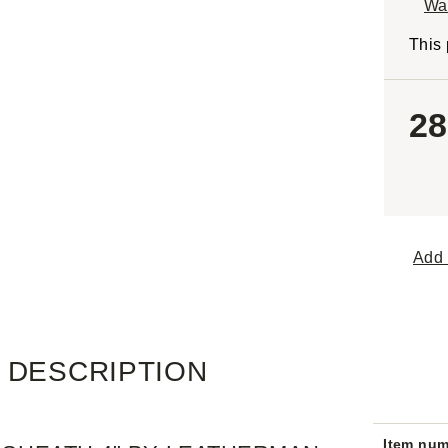
Wa
This 
28
Add 
DESCRIPTION
Item nu