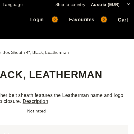
Language:
Ship to country:
Austria (EUR)
Login
Favourites
0
0
Cart
r Box Sheath 4", Black, Leatherman
LACK, LEATHERMAN
ther belt sheath features the Leatherman name and logo
p closure.
Description
Not rated