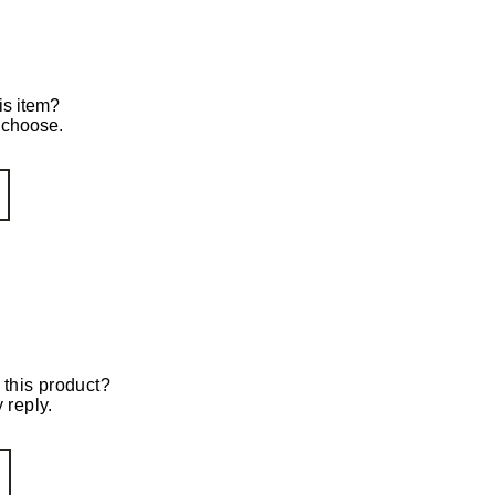
is item?
o choose.
 this product?
 reply.