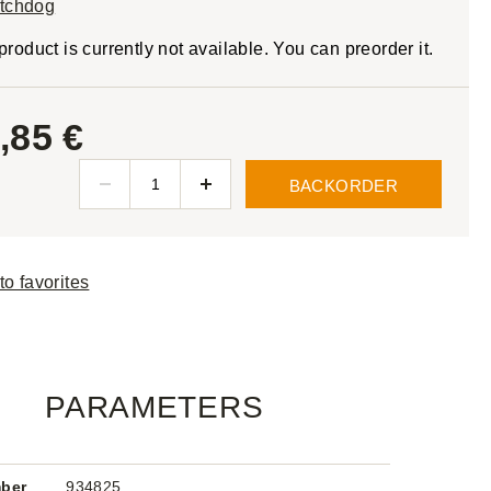
tchdog
product is currently not available. You can preorder it.
,85 €
BACKORDER
to favorites
PARAMETERS
mber
934825