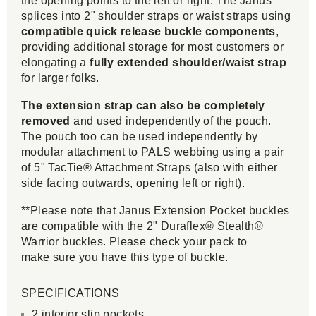
the opening points to the left or right. The Janus
splices into 2" shoulder straps or waist straps using
compatible quick release buckle components
,
providing additional storage for most customers or
elongating a
fully extended shoulder/waist strap
for larger folks.
The extension strap can also be completely
removed
and used independently of the pouch.
The pouch too can be used independently by
modular attachment to PALS webbing using a pair
of 5" TacTie® Attachment Straps (also with either
side facing outwards, opening left or right).
**Please note that Janus Extension Pocket buckles
are compatible with the 2" Duraflex® Stealth®
Warrior buckles. Please check your pack to
make sure you have this type of buckle.
SPECIFICATIONS
2 interior slip pockets