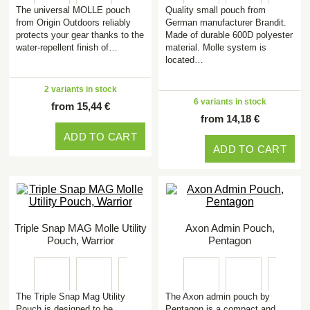
The universal MOLLE pouch
Quality small pouch from
from Origin Outdoors reliably
German manufacturer Brandit.
protects your gear thanks to the
Made of durable 600D polyester
water-repellent finish of…
material. Molle system is
located…
2 variants in stock
6 variants in stock
from 15,44 €
from 14,18 €
ADD TO CART
ADD TO CART
Triple Snap MAG Molle Utility
Axon Admin Pouch,
Pouch, Warrior
Pentagon
The Triple Snap Mag Utility
The Axon admin pouch by
Pouch is designed to be
Pentagon is a compact and