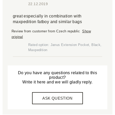
22.12.2019
great especially in combination with
maxpedition fatboy and similar bags
Review from customer from Czech republic
Show
original
Rated option: Janus Extension Pocket, Black,
Maxpedition
Do you have any questions related to this
product?
Write it here and we will gladly reply.
ASK QUESTION