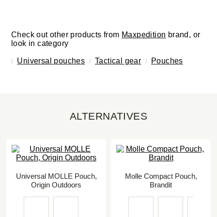
Check out other products from
Maxpedition
brand, or
look in category
Universal pouches
Tactical gear
Pouches
ALTERNATIVES
Universal MOLLE Pouch,
Molle Compact Pouch,
Origin Outdoors
Brandit