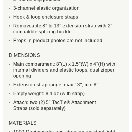
3-channel elastic organization
Hook & loop enclosure straps
Removeable 8" to 13" extension strap with 2"
compatible splicing buckle
Props in product photos are not included
DIMENSIONS
Main compartment: 8"(L) x 1.5"(W) x 4"(H) with
internal dividers and elastic loops, dual zipper
opening
Extension strap range: max 13", min 8"
Empty weight: 8.4 oz (with strap)
Attach: two (2) 5" TacTie® Attachment
Straps (sold separately)
MATERIALS
1000-Denier water and abrasion resistant light-