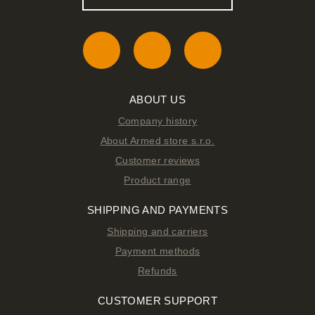
ABOUT US
Company history
About Armed store s.r.o.
Customer reviews
Product range
SHIPPING AND PAYMENTS
Shipping and carriers
Payment methods
Refunds
CUSTOMER SUPPORT