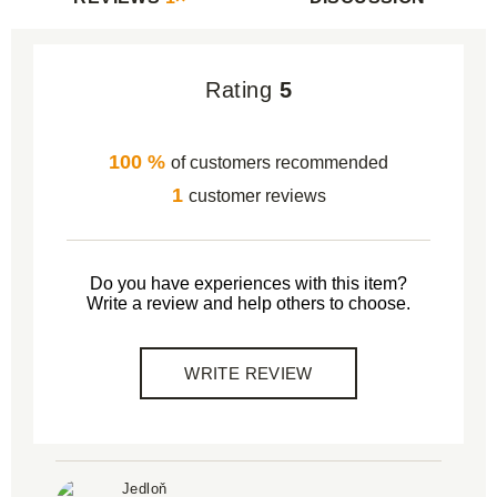
Rating
5
100 %
of customers recommended
1
customer reviews
Do you have experiences with this item?
Write a review and help others to choose.
WRITE REVIEW
Jedloň