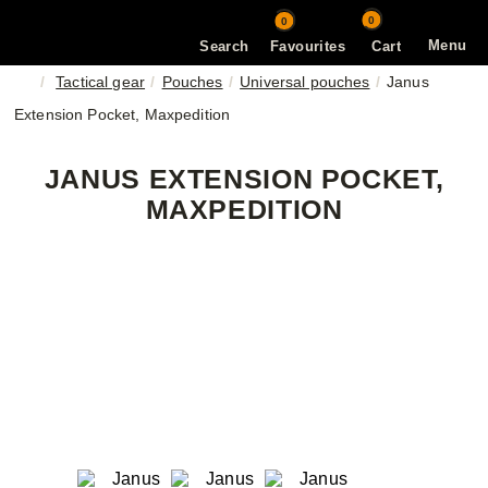
0
0
Menu
Search
Favourites
Cart
Tactical gear
Pouches
Universal pouches
Janus
Extension Pocket, Maxpedition
JANUS EXTENSION POCKET,
MAXPEDITION