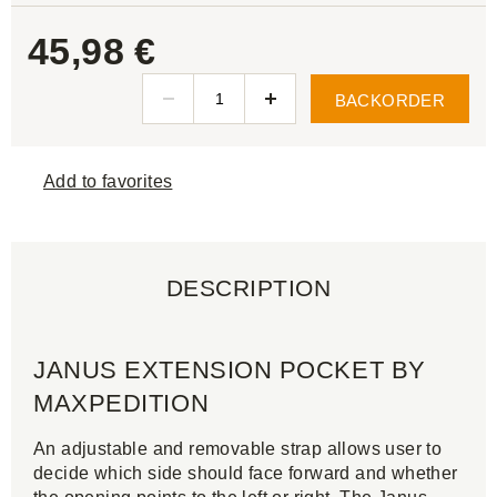
45,98 €
BACKORDER
Add to favorites
DESCRIPTION
JANUS EXTENSION POCKET BY
MAXPEDITION
An adjustable and removable strap allows user to
decide which side should face forward and whether