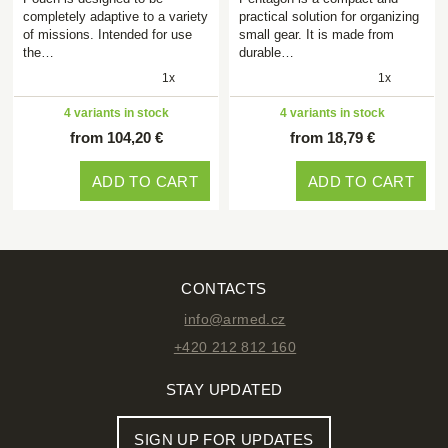
completely adaptive to a variety
practical solution for organizing
of missions. Intended for use
small gear. It is made from
the…
durable…
1x
1x
4 variants in stock
4 variants in stock
from 104,20 €
from 18,79 €
ADD TO CART
ADD TO CART
CONTACTS
info@armed.cz
+420 212 812 160
STAY UPDATED
SIGN UP FOR UPDATES