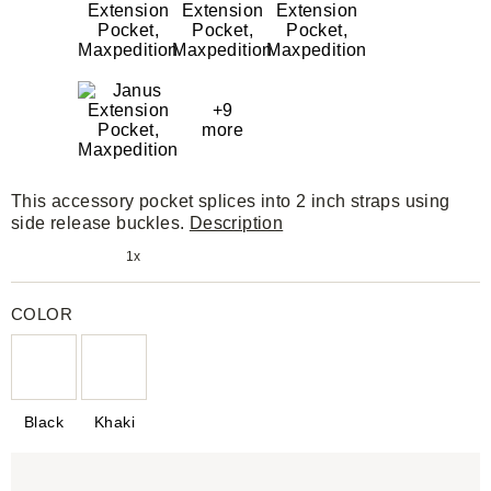
+9
more
This accessory pocket splices into 2 inch straps using
side release buckles.
Description
1x
COLOR
Black
Khaki