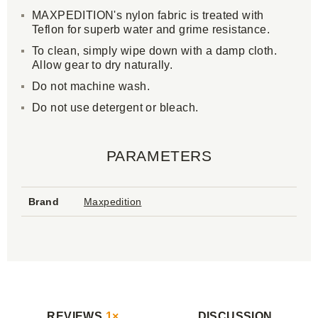
MAXPEDITION's nylon fabric is treated with
Teflon for superb water and grime resistance.
To clean, simply wipe down with a damp cloth.
Allow gear to dry naturally.
Do not machine wash.
Do not use detergent or bleach.
PARAMETERS
Brand
Maxpedition
REVIEWS
1×
DISCUSSION