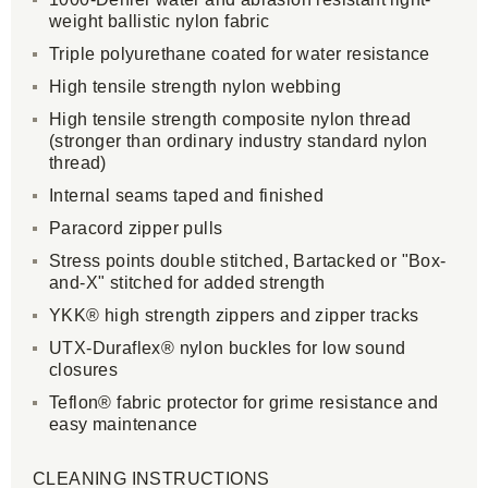
weight ballistic nylon fabric
Triple polyurethane coated for water resistance
High tensile strength nylon webbing
High tensile strength composite nylon thread
(stronger than ordinary industry standard nylon
thread)
Internal seams taped and finished
Paracord zipper pulls
Stress points double stitched, Bartacked or "Box-
and-X" stitched for added strength
YKK® high strength zippers and zipper tracks
UTX-Duraflex® nylon buckles for low sound
closures
Teflon® fabric protector for grime resistance and
easy maintenance
CLEANING INSTRUCTIONS