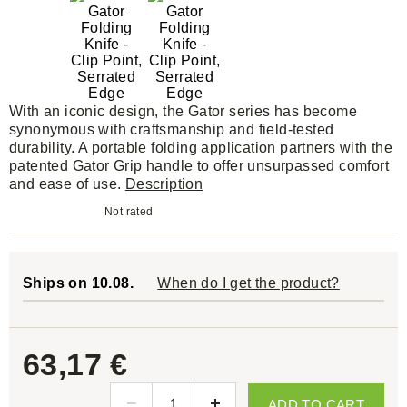
With an iconic design, the Gator series has become
synonymous with craftsmanship and field-tested
durability. A portable folding application partners with the
patented Gator Grip handle to offer unsurpassed comfort
and ease of use.
Description
Not rated
Ships on 10.08.
When do I get the product?
63,17 €
ADD TO CART