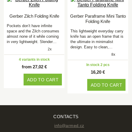
Gerber Zilch Folding Knife
Gerber Paraframe Mini Tanto
Folding Knife
Pockets don’t have infinite
space and the Zilch consumes
This lightweight everyday carry
almost none of it while coming
knife has an open frame that is
in very lightweight. Slender…
the ultimate in minimalist
design. Easy to clean,…
2x
8x
4 variants in stock
In stock 2 pcs
from 27,02 €
16,20 €
ADD TO CART
ADD TO CART
CONTACTS
info@armed.cz