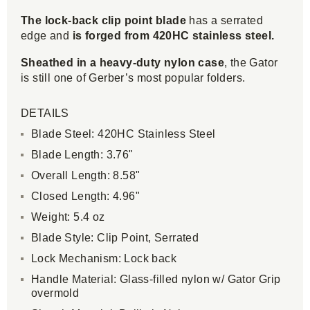
The lock-back clip point blade
has a serrated
edge and
is forged from 420HC stainless steel.
Sheathed in a heavy-duty nylon case
, the Gator
is still one of Gerber’s most popular folders.
DETAILS
Blade Steel: 420HC Stainless Steel
Blade Length: 3.76"
Overall Length: 8.58"
Closed Length: 4.96"
Weight: 5.4 oz
Blade Style: Clip Point, Serrated
Lock Mechanism: Lock back
Handle Material: Glass-filled nylon w/ Gator Grip
overmold