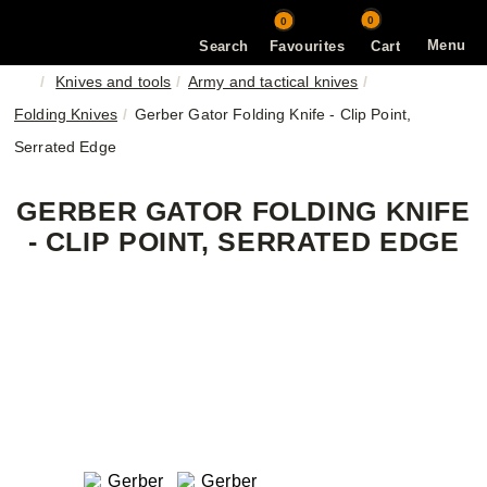
0
0
Menu
Search
Favourites
Cart
Knives and tools
Army and tactical knives
Folding Knives
Gerber Gator Folding Knife - Clip Point,
Serrated Edge
GERBER GATOR FOLDING KNIFE
- CLIP POINT, SERRATED EDGE