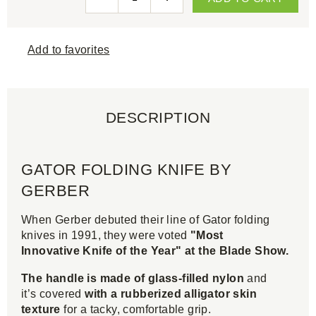
Add to favorites
DESCRIPTION
GATOR FOLDING KNIFE BY
GERBER
When Gerber debuted their line of Gator folding
knives in 1991, they were voted
"Most
Innovative Knife of the Year" at the Blade Show.
The handle is made of glass-filled nylon
and
it’s covered
with a rubberized alligator skin
texture
for a tacky, comfortable grip.