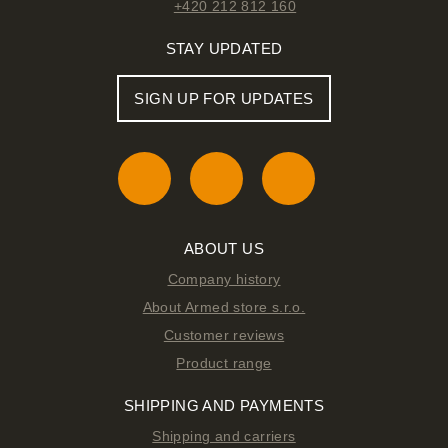
+420 212 812 160
STAY UPDATED
SIGN UP FOR UPDATES
ABOUT US
Company history
About Armed store s.r.o.
Customer reviews
Product range
SHIPPING AND PAYMENTS
Shipping and carriers