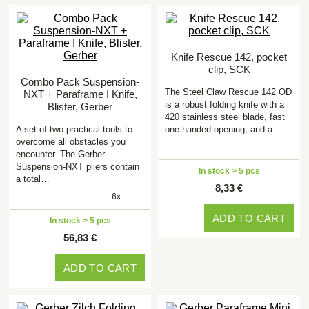
Knife Rescue 142, pocket
clip, SCK
Combo Pack Suspension-
The Steel Claw Rescue 142 OD
NXT + Paraframe I Knife,
is a robust folding knife with a
Blister, Gerber
420 stainless steel blade, fast
A set of two practical tools to
one-handed opening, and a…
overcome all obstacles you
encounter. The Gerber
Suspension-NXT pliers contain
In stock > 5 pcs
a total…
8,33 €
6x
ADD TO CART
In stock > 5 pcs
56,83 €
ADD TO CART