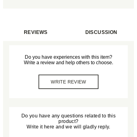
REVIEWS
DISCUSSION
Do you have experiences with this item?
Write a review and help others to choose.
WRITE REVIEW
Do you have any questions related to this
product?
Write it here and we will gladly reply.