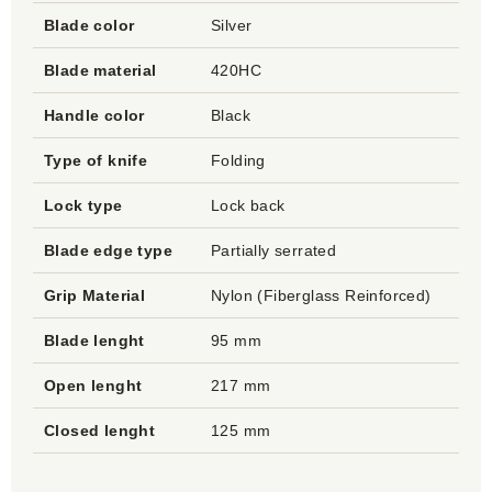
Blade color
Silver
Blade material
420HC
Handle color
Black
Type of knife
Folding
Lock type
Lock back
Blade edge type
Partially serrated
Grip Material
Nylon (Fiberglass Reinforced)
Blade lenght
95 mm
Open lenght
217 mm
Closed lenght
125 mm