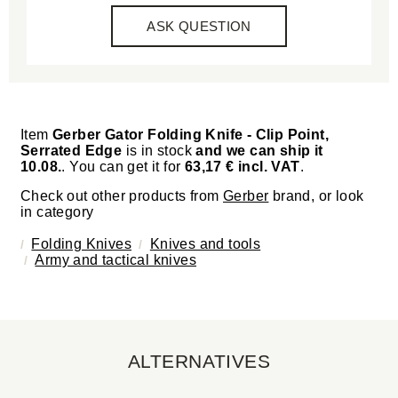
ASK QUESTION
Item
Gerber Gator Folding Knife - Clip Point,
Serrated Edge
is in stock
and we can ship it
10.08.
. You can get it for
63,17 € incl. VAT
.
Check out other products from
Gerber
brand, or look
in category
Folding Knives
Knives and tools
Army and tactical knives
ALTERNATIVES