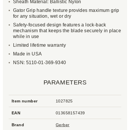
Sheath Material: Ballistic Nylon
Gator Grip handle texture provides maximum grip
for any situation, wet or dry
Safety-focused design features a lock-back
mechanism that keeps the blade securely in place
while in use
Limited lifetime warranty
Made in USA
NSN: 5110-01-369-9340
PARAMETERS
Item number
1027825
EAN
013658157439
Brand
Gerber