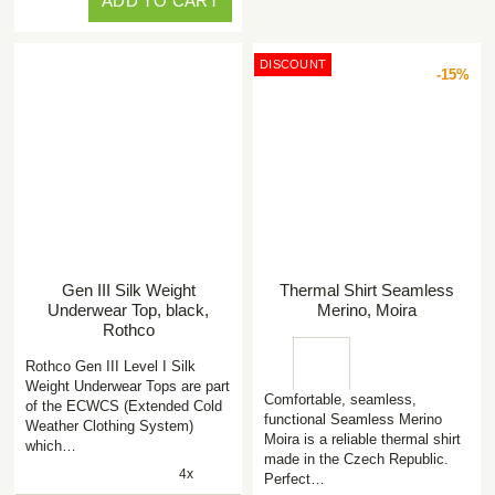
ADD TO CART
DISCOUNT
-15%
Gen III Silk Weight
Thermal Shirt Seamless
Underwear Top, black,
Merino, Moira
Rothco
Rothco Gen III Level I Silk
Weight Underwear Tops are part
Comfortable, seamless,
of the ECWCS (Extended Cold
functional Seamless Merino
Weather Clothing System)
Moira is a reliable thermal shirt
which…
made in the Czech Republic.
4x
Perfect…