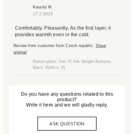
Kaucký M.
17.2.2023
Comfortably. Pleasantly. As the first layer, it
provides warmth even in the cold.
Review from customer from Czech republic
Show
original
Rated option: Gen III Silk Weight Bottoms,
black, Rothco, XL
Do you have any questions related to this
product?
Write it here and we will gladly reply.
ASK QUESTION