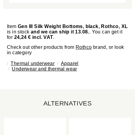
Item
Gen III Silk Weight Bottoms, black, Rothco, XL
is in stock
and we can ship it 13.08.
. You can get it
for
24,24 € incl. VAT
.
Check out other products from
Rothco
brand, or look
in category
Thermal underwear
Apparel
Underwear and thermal wear
ALTERNATIVES