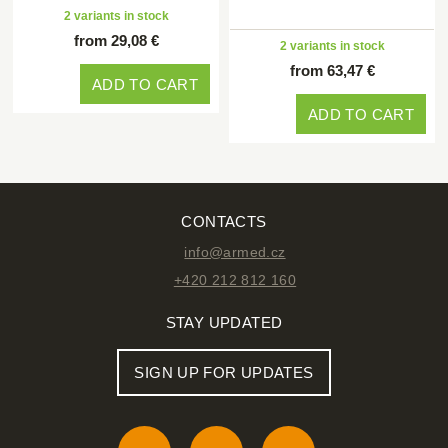
2 variants in stock
from 29,08 €
2 variants in stock
from 63,47 €
ADD TO CART
ADD TO CART
CONTACTS
info@armed.cz
+420 212 812 160
STAY UPDATED
SIGN UP FOR UPDATES