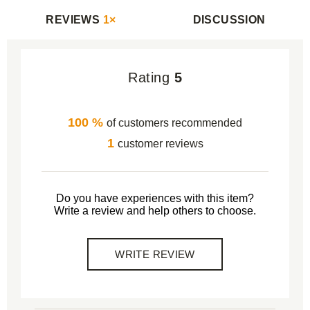
REVIEWS
1×
DISCUSSION
Rating
5
100 %
of customers recommended
1
customer reviews
Do you have experiences with this item?
Write a review and help others to choose.
WRITE REVIEW