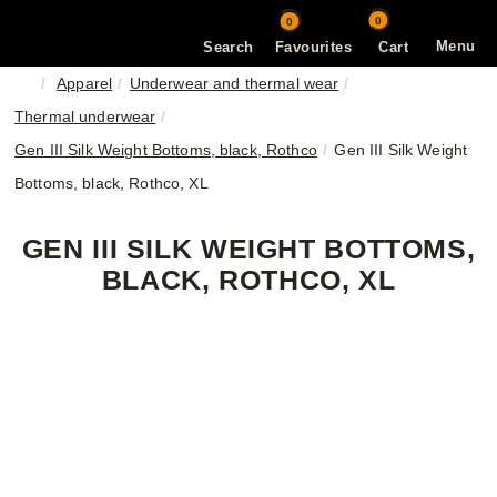
0
0
Menu
Search
Favourites
Cart
Apparel
Underwear and thermal wear
Thermal underwear
Gen III Silk Weight Bottoms, black, Rothco
Gen III Silk Weight
Bottoms, black, Rothco, XL
GEN III SILK WEIGHT BOTTOMS,
BLACK, ROTHCO, XL