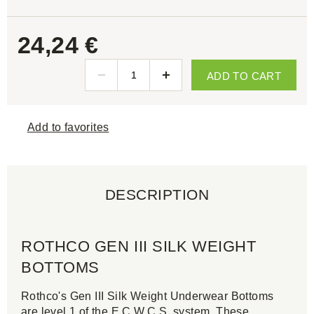
24,24 €
ADD TO CART
Add to favorites
DESCRIPTION
ROTHCO GEN III SILK WEIGHT
BOTTOMS
Rothco's Gen III Silk Weight Underwear Bottoms
are level 1 of the E.C.W.C.S. system. These