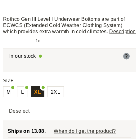
Rothco Gen III Level I Underwear Bottoms are part of
ECWCS (Extended Cold Weather Clothing System)
which provides extra warmth in cold climates.
Description
1x
In our stock
?
SIZE
M
L
XL
2XL
Deselect
Ships on 13.08.
When do I get the product?