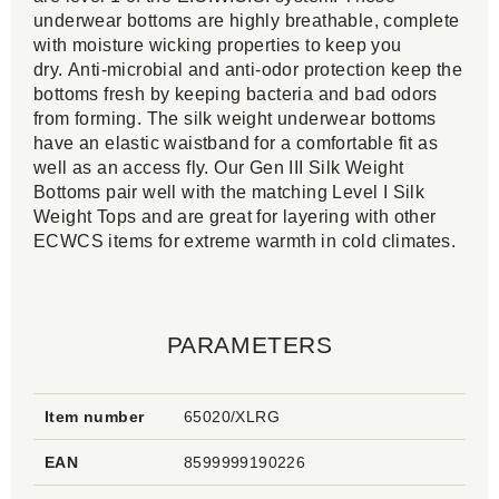
underwear bottoms are highly breathable, complete
with moisture wicking properties to keep you
dry. Anti-microbial and anti-odor protection keep the
bottoms fresh by keeping bacteria and bad odors
from forming. The silk weight underwear bottoms
have an elastic waistband for a comfortable fit as
well as an access fly. Our Gen III Silk Weight
Bottoms pair well with the matching Level I Silk
Weight Tops and are great for layering with other
ECWCS items for extreme warmth in cold climates.
PARAMETERS
Item number
65020/XLRG
EAN
8599999190226