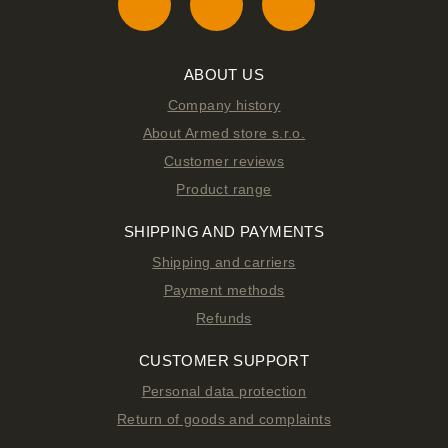
ABOUT US
Company history
About Armed store s.r.o.
Customer reviews
Product range
SHIPPING AND PAYMENTS
Shipping and carriers
Payment methods
Refunds
CUSTOMER SUPPORT
Personal data protection
Return of goods and complaints