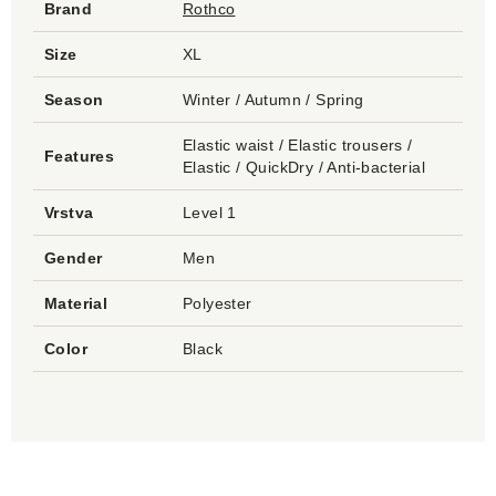
Brand
Rothco
Size
XL
Season
Winter / Autumn / Spring
Elastic waist / Elastic trousers /
Features
Elastic / QuickDry / Anti-bacterial
Vrstva
Level 1
Gender
Men
Material
Polyester
Color
Black