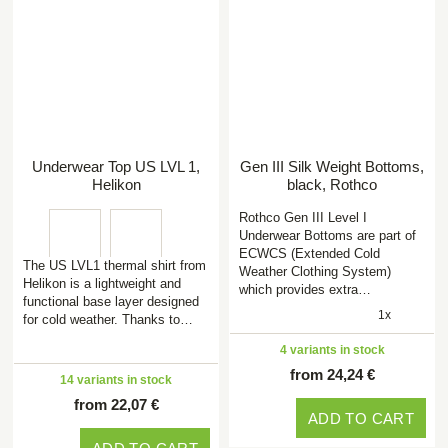
Underwear Top US LVL 1,
Gen III Silk Weight Bottoms,
Helikon
black, Rothco
Rothco Gen III Level I
Underwear Bottoms are part of
ECWCS (Extended Cold
The US LVL1 thermal shirt from
Weather Clothing System)
Helikon is a lightweight and
which provides extra…
functional base layer designed
1x
for cold weather. Thanks to…
4 variants in stock
from 24,24 €
14 variants in stock
from 22,07 €
ADD TO CART