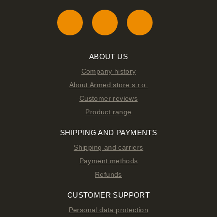
ABOUT US
Company history
About Armed store s.r.o.
Customer reviews
Product range
SHIPPING AND PAYMENTS
Shipping and carriers
Payment methods
Refunds
CUSTOMER SUPPORT
Personal data protection