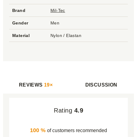
Brand
Mil-Tec
Gender
Men
Material
Nylon / Elastan
REVIEWS
19×
DISCUSSION
Rating
4.9
100 %
of customers recommended