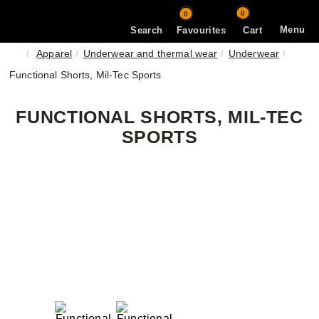
0
0
Menu
Search
Favourites
Cart
Apparel
Underwear and thermal wear
Underwear
Functional Shorts, Mil-Tec Sports
FUNCTIONAL SHORTS, MIL-TEC
SPORTS