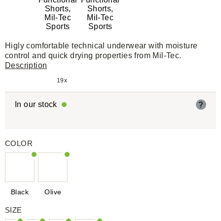
Higly comfortable technical underwear with moisture
control and quick drying properties from Mil-Tec.
Description
19x
In our stock
?
COLOR
Black
Olive
SIZE