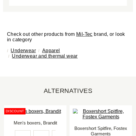
Check out other products from
Mil-Tec
brand, or look
in category
Underwear
Apparel
Underwear and thermal wear
ALTERNATIVES
DISCOUNT
Men's boxers, Brandit
Boxershort Spitfire, Fostex
Garments