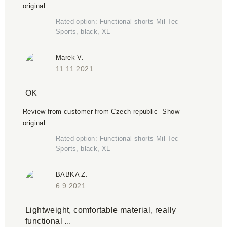
original
Rated option: Functional shorts Mil-Tec
Sports, black, XL
Marek V.
11.11.2021
OK
Review from customer from Czech republic
Show
original
Rated option: Functional shorts Mil-Tec
Sports, black, XL
BABKA Z.
6.9.2021
Lightweight, comfortable material, really
functional ...