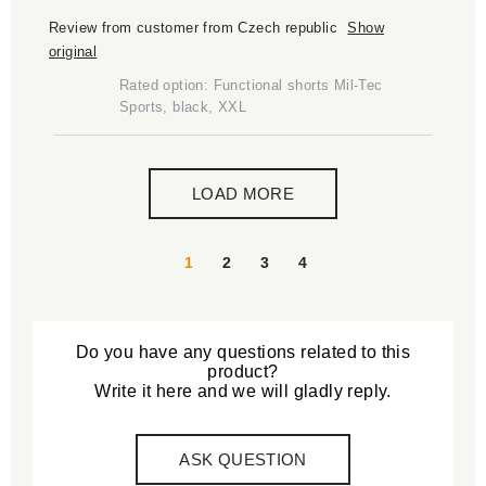
Review from customer from Czech republic
Show
original
Rated option: Functional shorts Mil-Tec
Sports, black, XXL
LOAD MORE
1
2
3
4
Do you have any questions related to this
product?
Write it here and we will gladly reply.
ASK QUESTION