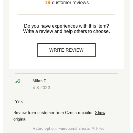
19
customer reviews
Do you have experiences with this item?
Write a review and help others to choose.
WRITE REVIEW
Milan D.
4.8.2023
Yes
Review from customer from Czech republic
Show
original
Rated option: Functional shorts Mil-Tec