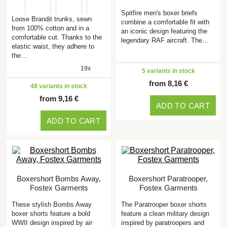
Spitfire men's boxer briefs
Loose Brandit trunks, sewn
combine a comfortable fit with
from 100% cotton and in a
an iconic design featuring the
comfortable cut. Thanks to the
legendary RAF aircraft. The…
elastic waist, they adhere to
the…
19x
5 variants in stock
from 8,16 €
48 variants in stock
from 9,16 €
ADD TO CART
ADD TO CART
Boxershort Bombs Away,
Boxershort Paratrooper,
Fostex Garments
Fostex Garments
These stylish Bombs Away
The Paratrooper boxer shorts
boxer shorts feature a bold
feature a clean military design
WWII design inspired by air
inspired by paratroopers and