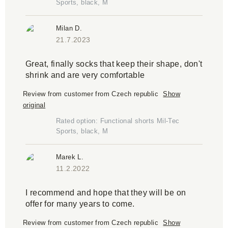
Sports, black, M
Milan D.
21.7.2023
Great, finally socks that keep their shape, don't
shrink and are very comfortable
Review from customer from Czech republic
Show
original
Rated option: Functional shorts Mil-Tec
Sports, black, M
Marek L.
11.2.2022
I recommend and hope that they will be on
offer for many years to come.
Review from customer from Czech republic
Show