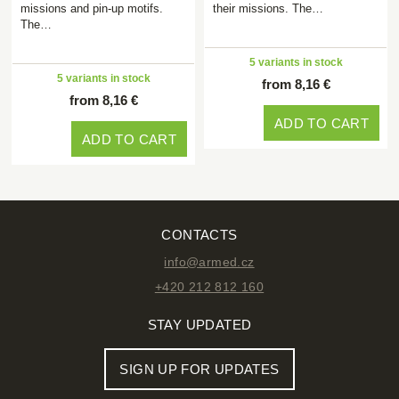
missions and pin-up motifs.
their missions. The…
The…
5 variants in stock
5 variants in stock
from 8,16 €
from 8,16 €
ADD TO CART
ADD TO CART
CONTACTS
info@armed.cz
+420 212 812 160
STAY UPDATED
SIGN UP FOR UPDATES