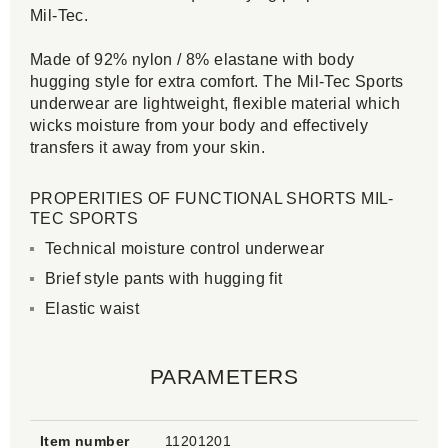
Mil-Tec.
Made of 92% nylon / 8% elastane with body
hugging style for extra comfort. The Mil-Tec Sports
underwear are lightweight, flexible material which
wicks moisture from your body and effectively
transfers it away from your skin.
PROPERITIES OF FUNCTIONAL SHORTS MIL-
TEC SPORTS
Technical moisture control underwear
Brief style pants with hugging fit
Elastic waist
PARAMETERS
Item number
11201201