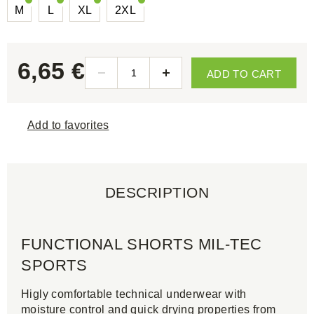
M
L
XL
2XL
6,65 €
ADD TO CART
Add to favorites
DESCRIPTION
FUNCTIONAL SHORTS MIL-TEC
SPORTS
Higly comfortable technical underwear with
moisture control and quick drying properties from