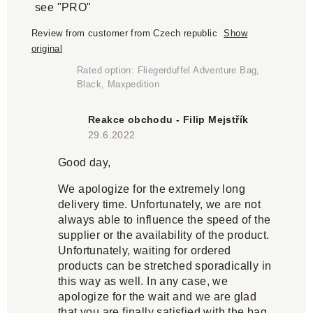
see "PRO"
Review from customer from Czech republic
Show
original
Rated option: Fliegerduffel Adventure Bag,
Black, Maxpedition
Reakce obchodu - Filip Mejstřík
29.6.2022
Good day,
We apologize for the extremely long
delivery time. Unfortunately, we are not
always able to influence the speed of the
supplier or the availability of the product.
Unfortunately, waiting for ordered
products can be stretched sporadically in
this way as well. In any case, we
apologize for the wait and we are glad
that you are finally satisfied with the bag.