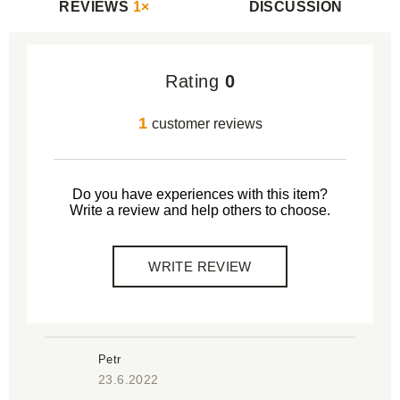
REVIEWS
1×
DISCUSSION
Rating
0
1
customer reviews
Do you have experiences with this item?
Write a review and help others to choose.
WRITE REVIEW
Petr
23.6.2022