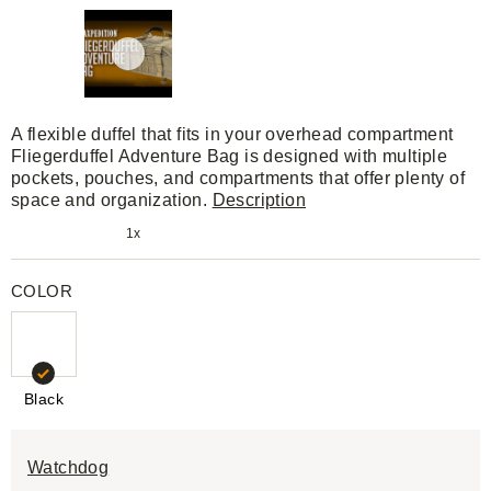
A flexible duffel that fits in your overhead compartment
Fliegerduffel Adventure Bag is designed with multiple
pockets, pouches, and compartments that offer plenty of
space and organization.
Description
1x
COLOR
Black
Watchdog