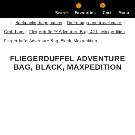
0
0
Menu
Search
Favourites
Cart
Backpacks, bags, cases
Duffle bags and travel cases
Grab bags
Fliegerduffel™ Adventure Bag, 42 L, Maxpedition
Fliegerduffel Adventure Bag, Black, Maxpedition
FLIEGERDUFFEL ADVENTURE
BAG, BLACK, MAXPEDITION