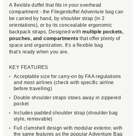
A flexible duffel that fits in your overhead
compartment - the Fliegerduffel Adventure bag can
be carried by hand, by shoulder strap (in 2
orientations), or by its concealable ergonomic
backpack straps. Designed with
multiple pockets,
pouches, and compartments
that offer plenty of
space and organization. It's a flexible bag
that's ready when you are.
KEY FEATURES
Acceptable size for carry-on by FAA regulations
and most airlines (check with specific airline
before travelling)
Double shoulder straps stows away in zippered
pocket
Includes padded shoulder strap (shoulder bag
style, removable)
Full clamshell design with modular exterior, with
the same features as the popular Adventure Bag