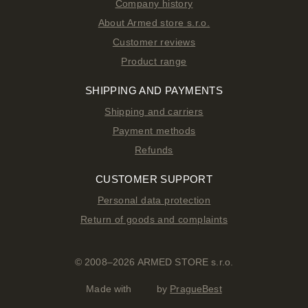
Company history
About Armed store s.r.o.
Customer reviews
Product range
SHIPPING AND PAYMENTS
Shipping and carriers
Payment methods
Refunds
CUSTOMER SUPPORT
Personal data protection
Return of goods and complaints
© 2008–2026 ARMED STORE s.r.o.
Made with
by
PragueBest