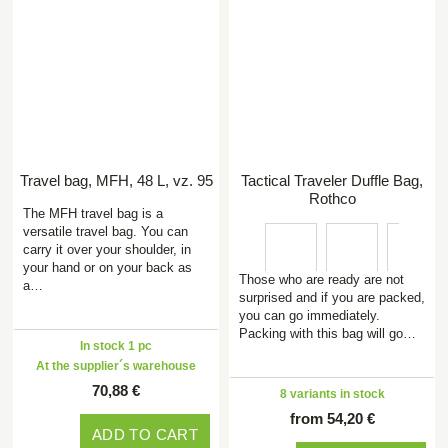
Travel bag, MFH, 48 L, vz. 95
Tactical Traveler Duffle Bag,
Rothco
The MFH travel bag is a
versatile travel bag. You can
carry it over your shoulder, in
your hand or on your back as
Those who are ready are not
a…
surprised and if you are packed,
you can go immediately.
Packing with this bag will go…
In stock 1 pc
At the supplier´s warehouse
70,88 €
8 variants in stock
from 54,20 €
ADD TO CART