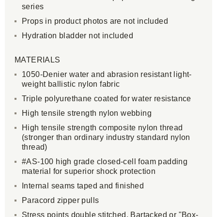
series
Props in product photos are not included
Hydration bladder not included
MATERIALS
1050-Denier water and abrasion resistant light-
weight ballistic nylon fabric
Triple polyurethane coated for water resistance
High tensile strength nylon webbing
High tensile strength composite nylon thread
(stronger than ordinary industry standard nylon
thread)
#AS-100 high grade closed-cell foam padding
material for superior shock protection
Internal seams taped and finished
Paracord zipper pulls
Stress points double stitched, Bartacked or "Box-