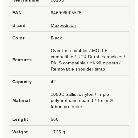
Item number
0613B
EAN
846909005575
Brand
Maxpedition
Color
Black
Over the shoulder / MOLLE
compatible / UTX-Duraflex buckles /
Features
PALS compatible / YKK® zippers /
Removable shoulder strap
Capacity
42
1050D ballistic nylon / Triple
Material
polyurethane coated / Teflon®
fabric protector
Lenght
560
Weight
1725 g