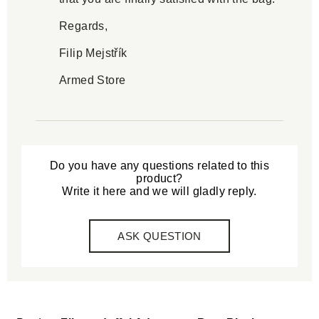
Regards,
Filip Mejstřík
Armed Store
Do you have any questions related to this
product?
Write it here and we will gladly reply.
ASK QUESTION