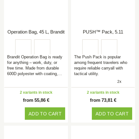
Operation Bag, 45 L, Brandit
PUSH™ Pack, 5.11
Brandit Operation Bag is ready
The Push Pack is popular
for anything – work, duty, or
among frequent travelers who
free time. Made from durable
require reliable carryall with
600D polyester with coating,…
tactical utility.
2x
2 variants in stock
2 variants in stock
from 55,86 €
from 73,81 €
ADD TO CART
ADD TO CART