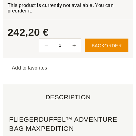
This product is currently not available. You can
preorder it.
242,20 €
BACKORDER
Add to favorites
DESCRIPTION
FLIEGERDUFFEL™ ADVENTURE
BAG MAXPEDITION