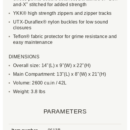
and-X" stitched for added strength
YKK® high strength zippers and zipper tracks
UTX-Duraflex® nylon buckles for low sound
closures
Teflon® fabric protector for grime resistance and
easy maintenance
DIMENSIONS
Overall size: 14"(L) x 9"(W) x 22"(H)
Main Compartment: 13"(L) x 8"(W) x 21"(H)
Volume: 2600 cu.in / 42L
Weight: 3.8 lbs
PARAMETERS