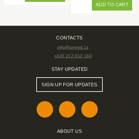
ADD TO CART
CONTACTS
info@armed.cz
+420 212 812 160
STAY UPDATED
SIGN UP FOR UPDATES
ABOUT US