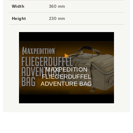
Width
360 mm
Height
230 mm
MAXPEDITION
FLIEGERDUFFEL
ADVENTURE BAG