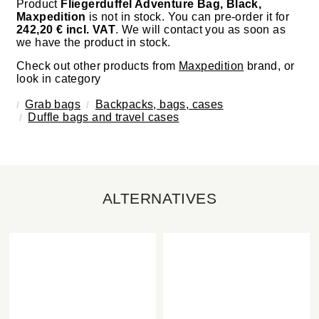
Product
Fliegerduffel Adventure Bag, Black,
Maxpedition
is not in stock. You can pre-order it for
242,20 € incl. VAT
. We will contact you as soon as
we have the product in stock.
Check out other products from
Maxpedition
brand, or
look in category
Grab bags
Backpacks, bags, cases
Duffle bags and travel cases
ALTERNATIVES