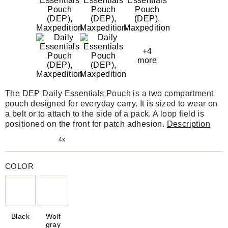
+4
more
The DEP Daily Essentials Pouch is a two compartment
pouch designed for everyday carry. It is sized to wear on
a belt or to attach to the side of a pack. A loop field is
positioned on the front for patch adhesion.
Description
4x
COLOR
Black
Wolf
gray