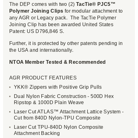
The DEP comes with two (2)
TacTie® PJC5™
Polymer Joining Clips
for modular attachment to
any AGR or Legacy pack. The TacTie Polymer
Joining Clip has been awarded United States
Patent: US D796,846 S.
Further, it is protected by other patents pending in
the USA and internationally.
NTOA Member Tested & Recommended
AGR PRODUCT FEATURES
YKK® Zippers with Positive Grip Pulls
Dual Nylon Fabric Construction - 500D Hex
Ripstop & 1000D Plain Weave
Laser Cut ATLAS™ Attachment Lattice System -
Cut from 840D Nylon-TPU Composite
Laser Cut TPU-840D Nylon Composite
Attachment Backing