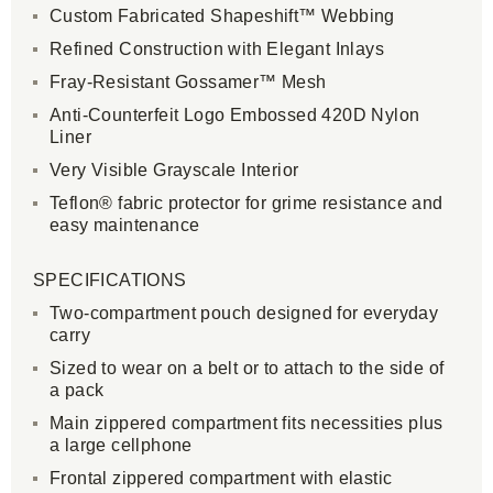
Custom Fabricated Shapeshift™ Webbing
Refined Construction with Elegant Inlays
Fray-Resistant Gossamer™ Mesh
Anti-Counterfeit Logo Embossed 420D Nylon
Liner
Very Visible Grayscale Interior
Teflon® fabric protector for grime resistance and
easy maintenance
SPECIFICATIONS
Two-compartment pouch designed for everyday
carry
Sized to wear on a belt or to attach to the side of
a pack
Main zippered compartment fits necessities plus
a large cellphone
Frontal zippered compartment with elastic