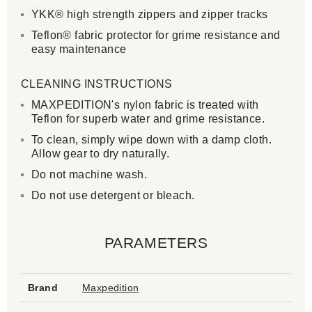
YKK® high strength zippers and zipper tracks
Teflon® fabric protector for grime resistance and
easy maintenance
CLEANING INSTRUCTIONS
MAXPEDITION's nylon fabric is treated with
Teflon for superb water and grime resistance.
To clean, simply wipe down with a damp cloth.
Allow gear to dry naturally.
Do not machine wash.
Do not use detergent or bleach.
PARAMETERS
Brand
Maxpedition