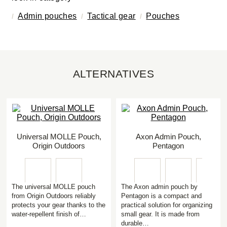
Admin pouches
Tactical gear
Pouches
ALTERNATIVES
Universal MOLLE Pouch,
Axon Admin Pouch,
Origin Outdoors
Pentagon
The universal MOLLE pouch
The Axon admin pouch by
from Origin Outdoors reliably
Pentagon is a compact and
protects your gear thanks to the
practical solution for organizing
water-repellent finish of…
small gear. It is made from
durable…