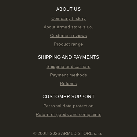
ABOUT US
Company history
About Armed store s.r.o.
Customer reviews
Product range
SHIPPING AND PAYMENTS
Shipping and carriers
Payment methods
Refunds
CUSTOMER SUPPORT
Personal data protection
Return of goods and complaints
© 2008–2026 ARMED STORE s.r.o.