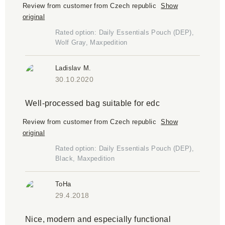
Review from customer from Czech republic
Show
original
Rated option: Daily Essentials Pouch (DEP),
Wolf Gray, Maxpedition
Ladislav M.
30.10.2020
Well-processed bag suitable for edc
Review from customer from Czech republic
Show
original
Rated option: Daily Essentials Pouch (DEP),
Black, Maxpedition
ToHa
29.4.2018
Nice, modern and especially functional