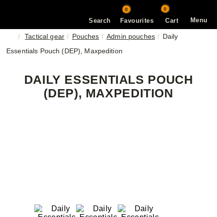
0
0
Menu
Search
Favourites
Cart
Tactical gear
Pouches
Admin pouches
Daily
Essentials Pouch (DEP), Maxpedition
DAILY ESSENTIALS POUCH
(DEP), MAXPEDITION