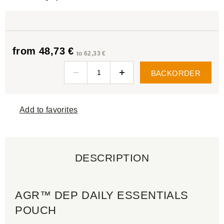
from 48,73 €
to 62,33 €
BACKORDER
Add to favorites
DESCRIPTION
AGR™ DEP DAILY ESSENTIALS
POUCH