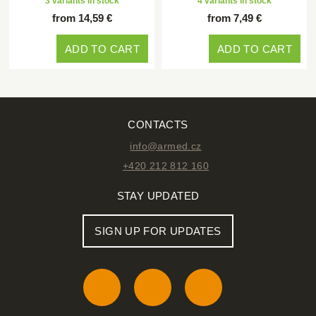
3 variants in stock
4 variants in stock
from 14,59 €
from 7,49 €
ADD TO CART
ADD TO CART
CONTACTS
info@armed.cz
+420 212 812 160
STAY UPDATED
SIGN UP FOR UPDATES