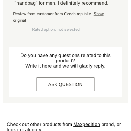
"handbag" for men. I definitely recommend.
Review from customer from Czech republic
Show
original
Rated option: not selected
Do you have any questions related to this
product?
Write it here and we will gladly reply.
ASK QUESTION
Check out other products from
Maxpedition
brand, or
look in category