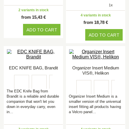
1x
2 variants in stock
4 variants in stock
from 15,43 €
from 18,78 €
ADD TO CART
ADD TO CART
EDC KNIFE BAG, Brandit
Organizer Insert Medium
VIS®, Helikon
The EDC Knife Bag from
Brandit is a reliable and durable
Organizer Insert Medium is a
companion that won't let you
smaller version of the universal
down in everyday carry, even
insert fitting all products having
in…
a Velcro panel…