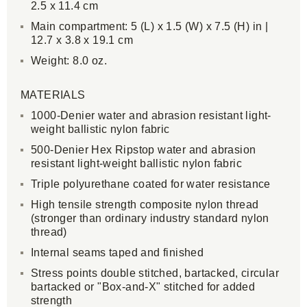
2.5 x 11.4 cm
Main compartment: 5 (L) x 1.5 (W) x 7.5 (H) in |
12.7 x 3.8 x 19.1 cm
Weight: 8.0 oz.
MATERIALS
1000-Denier water and abrasion resistant light-
weight ballistic nylon fabric
500-Denier Hex Ripstop water and abrasion
resistant light-weight ballistic nylon fabric
Triple polyurethane coated for water resistance
High tensile strength composite nylon thread
(stronger than ordinary industry standard nylon
thread)
Internal seams taped and finished
Stress points double stitched, bartacked, circular
bartacked or "Box-and-X" stitched for added
strength