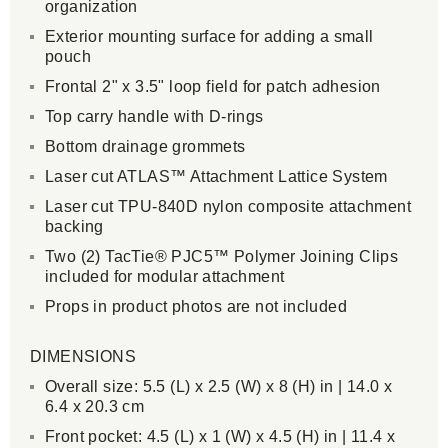
organization
Exterior mounting surface for adding a small
pouch
Frontal 2" x 3.5" loop field for patch adhesion
Top carry handle with D-rings
Bottom drainage grommets
Laser cut ATLAS™ Attachment Lattice System
Laser cut TPU-840D nylon composite attachment
backing
Two (2) TacTie® PJC5™ Polymer Joining Clips
included for modular attachment
Props in product photos are not included
DIMENSIONS
Overall size: 5.5 (L) x 2.5 (W) x 8 (H) in | 14.0 x
6.4 x 20.3 cm
Front pocket: 4.5 (L) x 1 (W) x 4.5 (H) in | 11.4 x