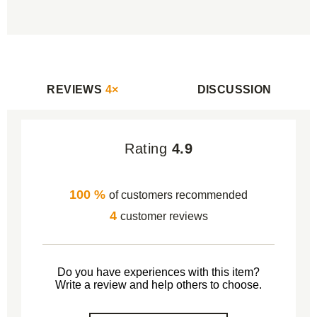
REVIEWS
4×
DISCUSSION
Rating
4.9
100 %
of customers recommended
4
customer reviews
Do you have experiences with this item?
Write a review and help others to choose.