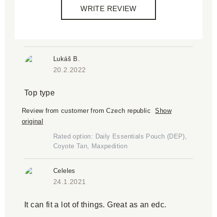
WRITE REVIEW
Lukáš B.
20.2.2022
Top type
Review from customer from Czech republic
Show
original
Rated option: Daily Essentials Pouch (DEP),
Coyote Tan, Maxpedition
Celeles
24.1.2021
It can fit a lot of things. Great as an edc.