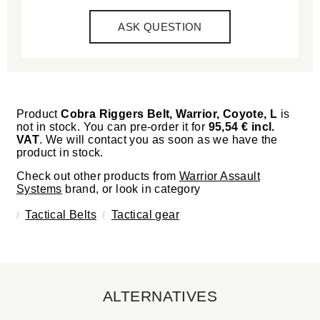
ASK QUESTION
Product
Cobra Riggers Belt, Warrior, Coyote, L
is
not in stock. You can pre-order it for
95,54 € incl.
VAT
. We will contact you as soon as we have the
product in stock.
Check out other products from
Warrior Assault
Systems
brand, or look in category
Tactical Belts
Tactical gear
ALTERNATIVES