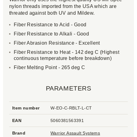
nylon threads imported from the USA which are
threated against both UV and Mildew.
Fiber Resistance to Acid - Good
Fiber Resistance to Alkali - Good
Fiber Abrasion Resistance - Excellent
Fiber Resistance to Heat - 142 deg C (Highest
continuous temperature before breakdown)
Fiber Melting Point - 265 deg C
PARAMETERS
Item number
W-EO-C-RBLT-L-CT
EAN
5060381563391
Brand
Warrior Assault Systems