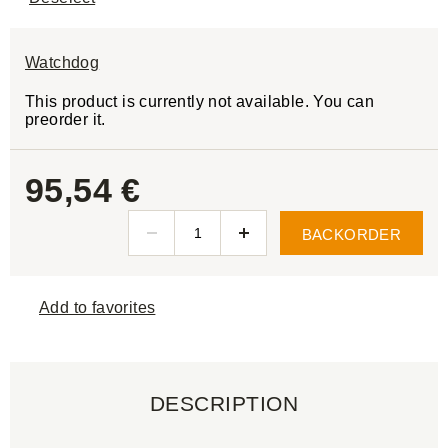
Watchdog
This product is currently not available. You can
preorder it.
95,54 €
BACKORDER
Add to favorites
DESCRIPTION