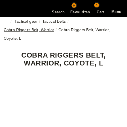
0
0
Menu
Search
Favourites
Cart
Tactical gear
Tactical Belts
Cobra Riggers Belt, Warrior
Cobra Riggers Belt, Warrior,
Coyote, L
COBRA RIGGERS BELT,
WARRIOR, COYOTE, L