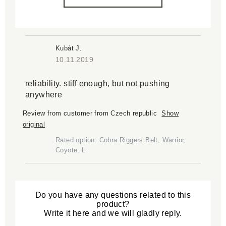
Kubát J.
10.11.2019
reliability. stiff enough, but not pushing
anywhere
Review from customer from Czech republic
Show
original
Rated option: Cobra Riggers Belt, Warrior,
Coyote, L
Do you have any questions related to this
product?
Write it here and we will gladly reply.