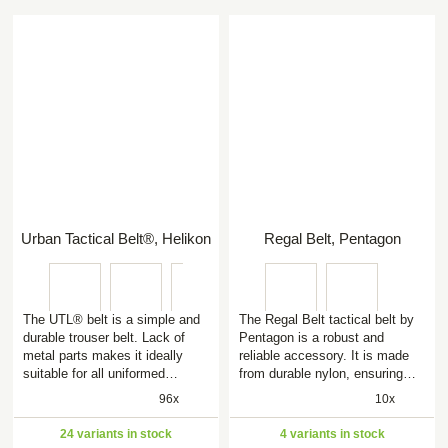
Urban Tactical Belt®, Helikon
Regal Belt, Pentagon
The UTL® belt is a simple and
The Regal Belt tactical belt by
durable trouser belt. Lack of
Pentagon is a robust and
metal parts makes it ideally
reliable accessory. It is made
suitable for all uniformed…
from durable nylon, ensuring…
96x
10x
24 variants in stock
4 variants in stock