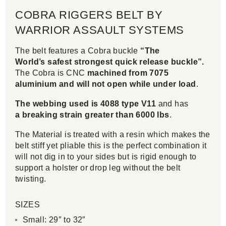
COBRA RIGGERS BELT BY
WARRIOR ASSAULT SYSTEMS
The belt features a Cobra buckle
“The
World’s safest strongest quick release buckle”.
The Cobra is CNC
machined from 7075
aluminium and will not open while under load
.
The webbing used is 4088 type V11
and has
a breaking strain greater than 6000 lbs
.
The Material is treated with a resin which makes the
belt stiff yet pliable this is the perfect combination it
will not dig in to your sides but is rigid enough to
support a holster or drop leg without the belt
twisting.
SIZES
Small: 29″ to 32″