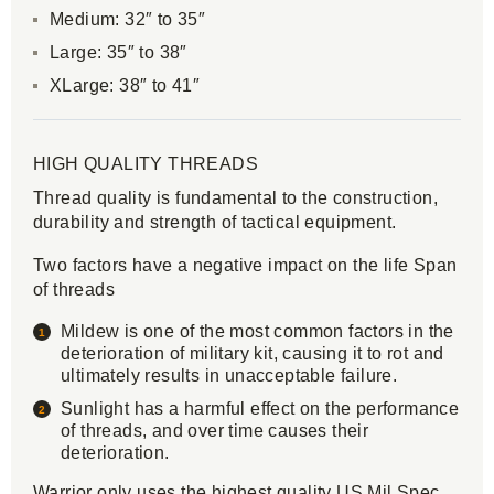
Medium: 32″ to 35″
Large: 35″ to 38″
XLarge: 38″ to 41″
HIGH QUALITY THREADS
Thread quality is fundamental to the construction,
durability and strength of tactical equipment.
Two factors have a negative impact on the life Span
of threads
Mildew is one of the most common factors in the
deterioration of military kit, causing it to rot and
ultimately results in unacceptable failure.
Sunlight has a harmful effect on the performance
of threads, and over time causes their
deterioration.
Warrior only uses the highest quality US Mil Spec