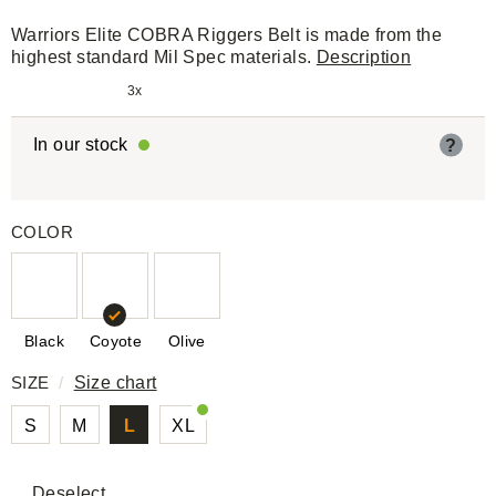
Warriors Elite COBRA Riggers Belt is made from the
highest standard Mil Spec materials.
Description
3x
In our stock
?
COLOR
Black
Coyote
Olive
SIZE
/
Size chart
S
M
L
XL
Deselect