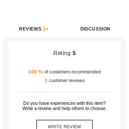
REVIEWS
1×
DISCUSSION
Rating
5
100 %
of customers recommended
1
customer reviews
Do you have experiences with this item?
Write a review and help others to choose.
WRITE REVIEW