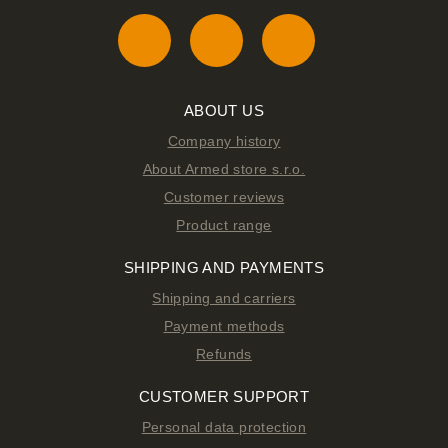
ABOUT US
Company history
About Armed store s.r.o.
Customer reviews
Product range
SHIPPING AND PAYMENTS
Shipping and carriers
Payment methods
Refunds
CUSTOMER SUPPORT
Personal data protection