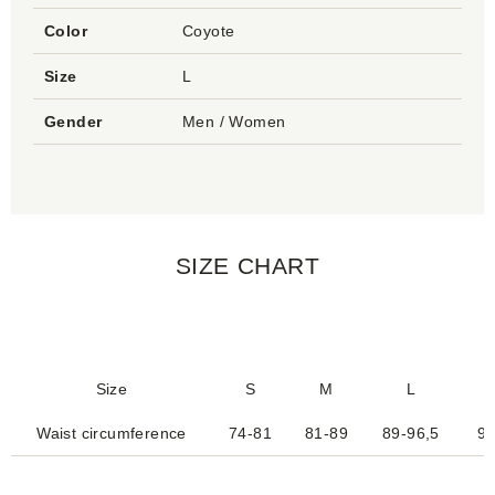
Color
Coyote
Size
L
Gender
Men / Women
SIZE CHART
Size
S
M
L
Waist circumference
74-81
81-89
89-96,5
95