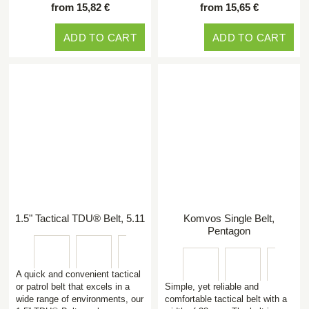
from 15,82 €
from 15,65 €
ADD TO CART
ADD TO CART
1.5" Tactical TDU® Belt, 5.11
Komvos Single Belt,
Pentagon
A quick and convenient tactical
or patrol belt that excels in a
Simple, yet reliable and
wide range of environments, our
comfortable tactical belt with a