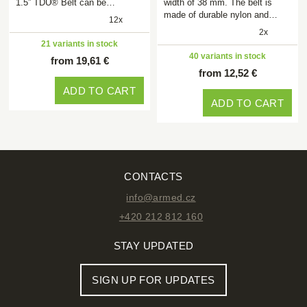
1.5” TDU® Belt can be…
width of 38 mm. The belt is
made of durable nylon and…
12x
2x
21 variants in stock
40 variants in stock
from 19,61 €
from 12,52 €
ADD TO CART
ADD TO CART
CONTACTS
info@armed.cz
+420 212 812 160
STAY UPDATED
SIGN UP FOR UPDATES