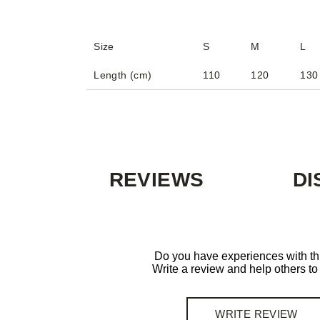
Size
S
M
L
Length (cm)
110
120
130
REVIEWS
DI
Do you have experiences with th
Write a review and help others t
WRITE REVIEW