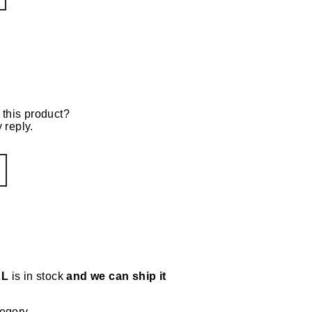
 this product?
 reply.
XL
is in stock
and we can ship it
tegory