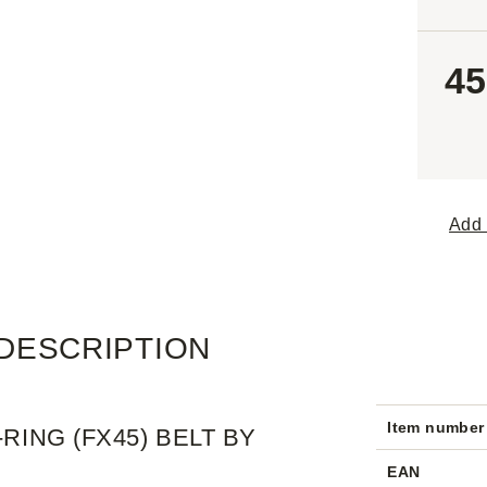
45
Add 
DESCRIPTION
Item number
RING (FX45) BELT BY
EAN