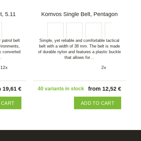
t, 5.11
Komvos Single Belt, Pentagon
 patrol belt
Simple, yet reliable and comfortable tactical
vironments,
belt with a width of 38 mm. The belt is made
y converted
of durable nylon and features a plastic buckle
…
that allows for…
12x
2x
 19,61 €
from 12,52 €
40 variants in stock
 CART
ADD TO CART