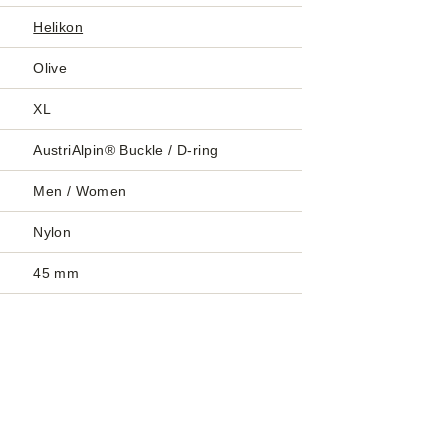
Helikon
Olive
XL
AustriAlpin® Buckle / D-ring
Men / Women
Nylon
45 mm