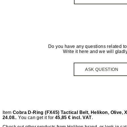
Do you have any questions related to
Write it here and we will gladly
ASK QUESTION
Item
Cobra D-Ring (FX45) Tactical Belt, Helikon, Olive, 
24.08.
. You can get it for
45,85 € incl. VAT
.
Check out other products from
Helikon
brand, or look in ca