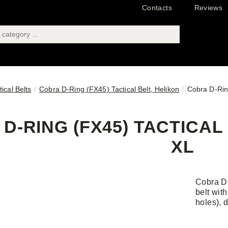
Contacts
Reviews
tical Belts
Cobra D-Ring (FX45) Tactical Belt, Helikon
Cobra D-Ring
D-RING (FX45) TACTICAL 
XL
Cobra D-
belt wit
holes), 