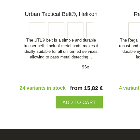
Urban Tactical Belt®, Helikon
Re
The UTL® belt is a simple and durable
The Regal B
trouser belt. Lack of metal parts makes it
robust and 
ideally suitable for all uniformed services,
durable n
allowing to pass metal detecting…
la
96x
from 15,82 €
24 variants in stock
4 variant
ADD TO CART