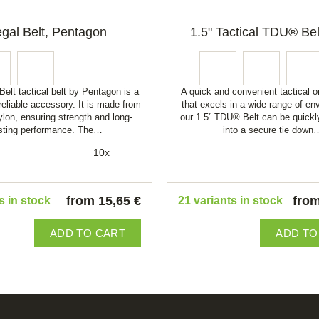
gal Belt, Pentagon
1.5" Tactical TDU® Bel
elt tactical belt by Pentagon is a
A quick and convenient tactical or
reliable accessory. It is made from
that excels in a wide range of en
ylon, ensuring strength and long-
our 1.5” TDU® Belt can be quickl
sting performance. The…
into a secure tie down
10x
from 15,65 €
from
s in stock
21 variants in stock
ADD TO CART
ADD TO