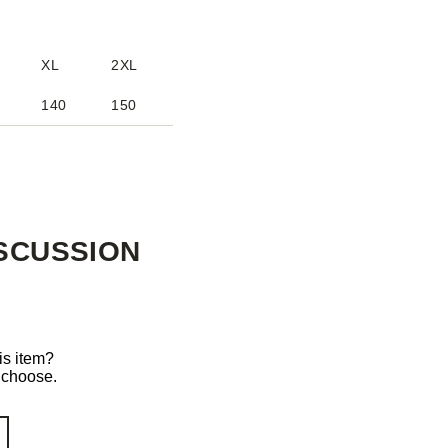
XL
2XL
140
150
SCUSSION
is item?
o choose.