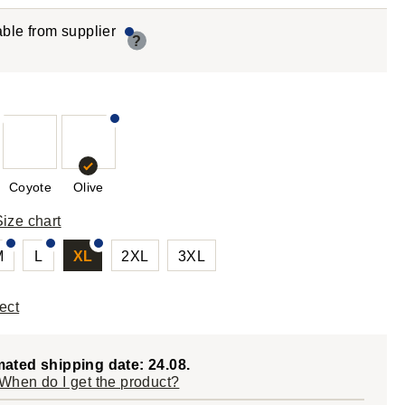
able from supplier
?
Coyote
Olive
Size chart
M
L
XL
2XL
3XL
ect
mated shipping date: 24.08.
When do I get the product?