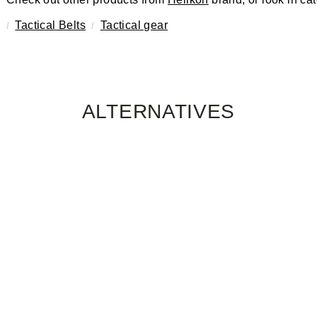
Tactical Belts
Tactical gear
ALTERNATIVES