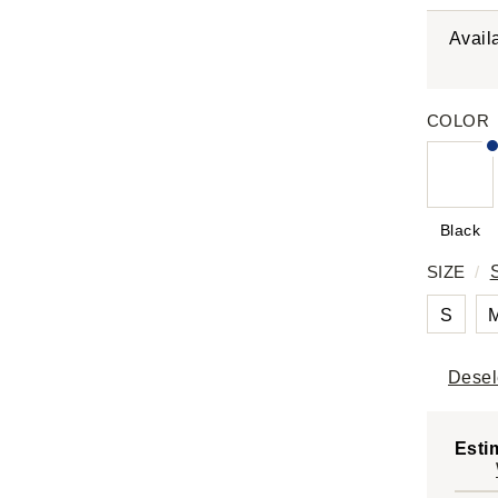
Avail
COLOR
Black
SIZE
/
S
Desel
Esti