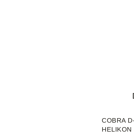
COBRA D-
HELIKON