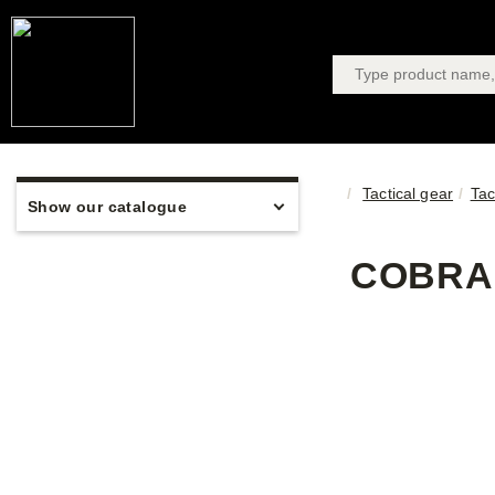
Tactical gear
Tac
Show our catalogue
COBRA 