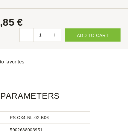
,85 €
ADD TO CART
to favorites
PARAMETERS
PS-CX4-NL-02-B06
5902688003951