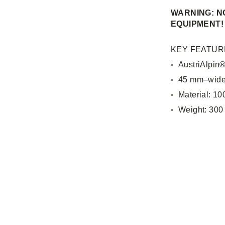
WARNING: NO
EQUIPMENT!
KEY FEATUR
AustriAlpin
45 mm–wide
Material: 1
Weight: 300