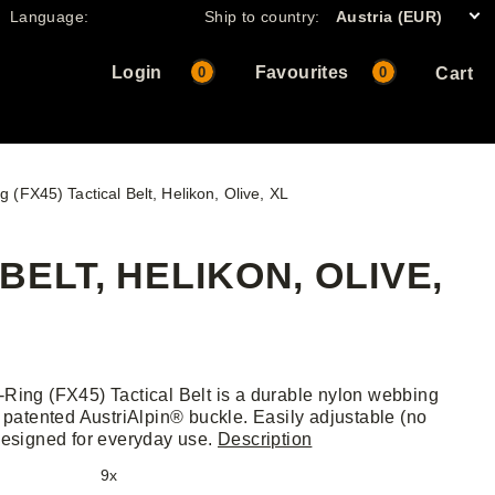
Language:
Ship to country:
Austria (EUR)
Login
Favourites
0
0
Cart
 (FX45) Tactical Belt, Helikon, Olive, XL
BELT, HELIKON, OLIVE,
Ring (FX45) Tactical Belt is a durable nylon webbing
h patented AustriAlpin® buckle. Easily adjustable (no
designed for everyday use.
Description
9x