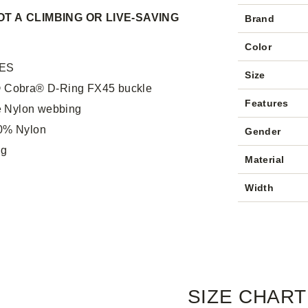
T A CLIMBING OR LIVE-SAVING
Brand
Color
ES
Size
® Cobra® D-Ring FX45 buckle
Features
 Nylon webbing
00% Nylon
Gender
 g
Material
Width
SIZE CHART