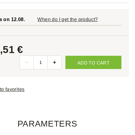
s on 12.08.
When do I get the product?
,51 €
ADD TO CART
to favorites
PARAMETERS