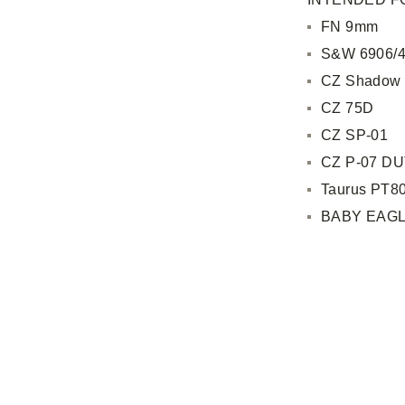
FN 9mm
S&W 6906/4
CZ Shadow
CZ 75D
CZ SP-01
CZ P-07 D
Taurus PT8
BABY EAGL