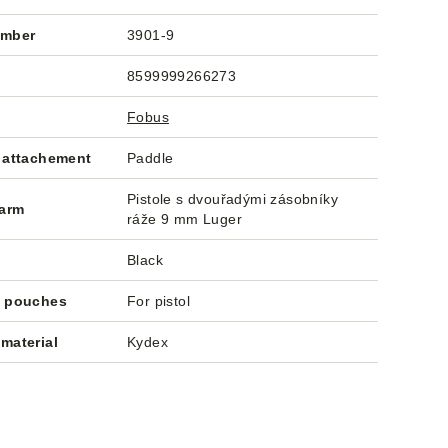
umber
3901-9
8599999266273
Fobus
 attachement
Paddle
Pistole s dvouřadými zásobníky
earm
ráže 9 mm Luger
Black
f pouches
For pistol
material
Kydex