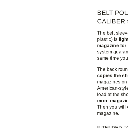
BELT PO
CALIBER 
The belt slee
plastic) is
ligh
magazine for
system guarante
same time you 
The back roun
copies the sh
magazines on 
American-style
load at the sh
more magazin
Then you will 
magazine.
INTENDED F