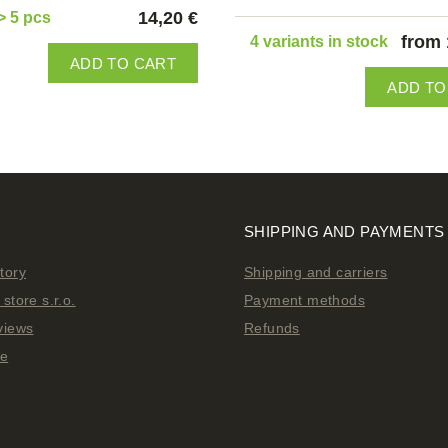
14,20 €
> 5 pcs
from 
4 variants in stock
ADD TO CART
ADD TO
SHIPPING AND PAYMENTS
tory
Shipping and carriers
store s.r.o.
Payment methods
views
Refunds
ge