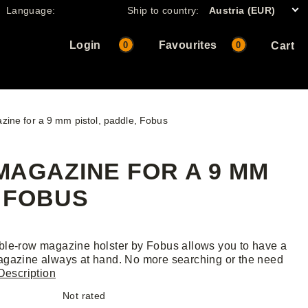
Language:
Ship to country:
Austria (EUR)
Login
Favourites
0
0
Cart
zine for a 9 mm pistol, paddle, Fobus
AGAZINE FOR A 9 MM
, FOBUS
le-row magazine holster by Fobus allows you to have a
gazine always at hand. No more searching or the need
Description
Not rated