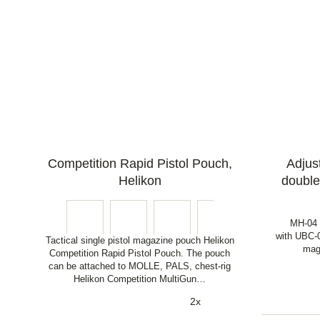
Competition Rapid Pistol Pouch,
Adjust
Helikon
double
MH-04 B
with UBC-0
Tactical single pistol magazine pouch Helikon
mag
Competition Rapid Pistol Pouch. The pouch
can be attached to MOLLE, PALS, chest-rig
Helikon Competition MultiGun…
2x