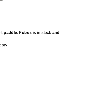
ol, paddle, Fobus
is in stock
and
gory