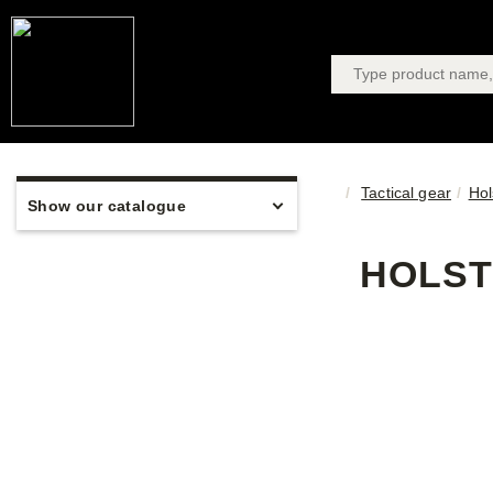
Tactical gear
Hol
Show our catalogue
HOLST