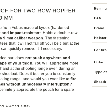
Item n
UCH FOR TWO-ROW HOPPER
9 MM
EAN
ve from Fobus made of kydex (hardened
Brand
t and impact-resistant
. Holds a double-row
Holster
 a 9 mm caliber weapon
. The fastening
es that it will not fall off your belt, but at the
can quickly remove it if necessary.
For fir
ded part does
not push anywhere and
Color
ape of your thigh
. You will appreciate more
hand at the shooting range even during an
Type o
 shootout. Does it bother you to constantly
ooting range, and would you ever like to
fire
Sheath 
es without unnecessary interruption
?
definitely appreciate the pouch for a spare
OR MAGAZINES: