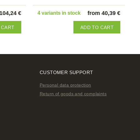
104,24 €
from 40,39 €
4 variants in stock
 CART
ADD TO CART
CUSTOMER SUPPORT
Personal data protection
Return of goods and complaints