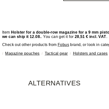
Item
Holster for a double-row magazine for a 9 mm pist
we can ship it 12.08.
. You can get it for
28,51 € incl. VAT
.
Check out other products from
Fobus
brand, or look in cate
Magazine pouches
Tactical gear
Holsters and cases
ALTERNATIVES