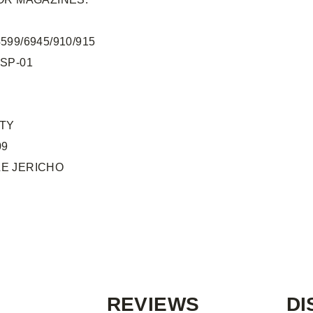
599/6945/910/915
 SP-01
UTY
09
E JERICHO
REVIEWS
DI