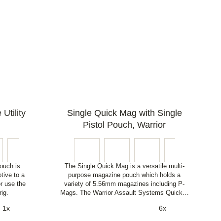
Utility
Single Quick Mag with Single
Pistol Pouch, Warrior
ouch is
The Single Quick Mag is a versatile multi-
tive to a
purpose magazine pouch which holds a
or use the
variety of 5.56mm magazines including P-
rig.
Mags. The Warrior Assault Systems Quick…
1x
6x