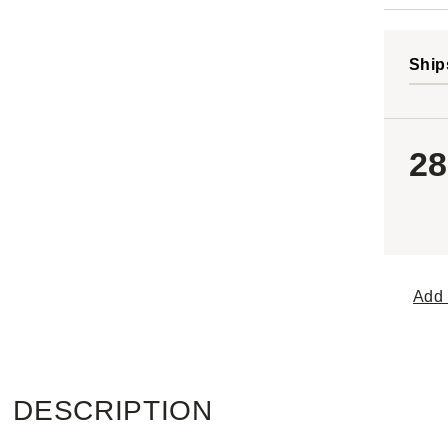
Ship
28
Add 
DESCRIPTION