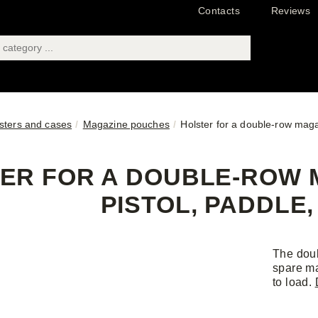
Contacts
Reviews
sters and cases
Magazine pouches
Holster for a double-row maga
ER FOR A DOUBLE-ROW M
PISTOL, PADDLE
The doub
spare ma
to load.