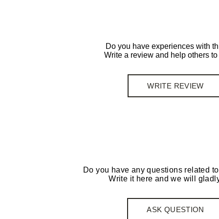
Do you have experiences with th
Write a review and help others t
WRITE REVIEW
Do you have any questions related to
Write it here and we will gladly
ASK QUESTION