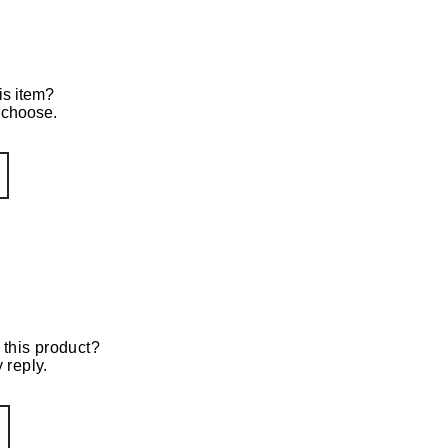
is item?
o choose.
 this product?
 reply.