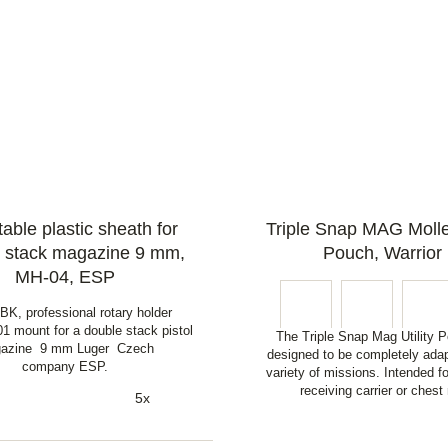
able plastic sheath for
Triple Snap MAG Molle 
 stack magazine 9 mm,
Pouch, Warrior
MH-04, ESP
K, professional rotary holder
1 mount for a double stack pistol
The Triple Snap Mag Utility P
azine 9 mm Luger Czech
designed to be completely adap
company ESP.
variety of missions. Intended f
receiving carrier or chest 
5x