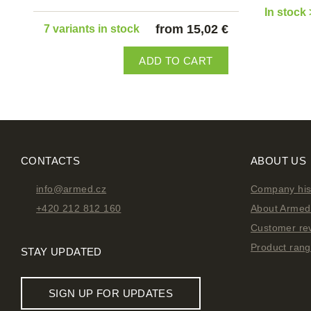
In stock 
from 15,02 €
7 variants in stock
ADD TO CART
CONTACTS
ABOUT US
info@armed.cz
Company his
+420 212 812 160
About Armed 
Customer re
Product ran
STAY UPDATED
SIGN UP FOR UPDATES