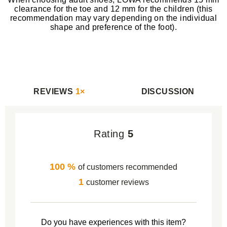
clearance for the toe and 12 mm for the children (this
recommendation may vary depending on the individual
shape and preference of the foot).
REVIEWS
1×
DISCUSSION
Rating
5
100 %
of customers recommended
1
customer reviews
Do you have experiences with this item?