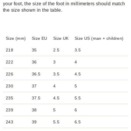
your foot, the size of the foot in millimeters should match
the size shown in the table.
Size (mm)
Size EU
Size UK
Size US (man + children)
218
35
2.5
3.5
222
36
3
4
226
36.5
3.5
4.5
230
37
4
5
235
37.5
4.5
5.5
239
38
5
6
243
39
5.5
6.5