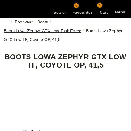
0
0
Menu
Search
Favourites
Cart
Footwear
Boots
Boots Lowa Zephyr GTX Low Task Force
Boots Lowa Zephyr
GTX Low TF, Coyote OP, 41,5
BOOTS LOWA ZEPHYR GTX LOW
TF, COYOTE OP, 41,5