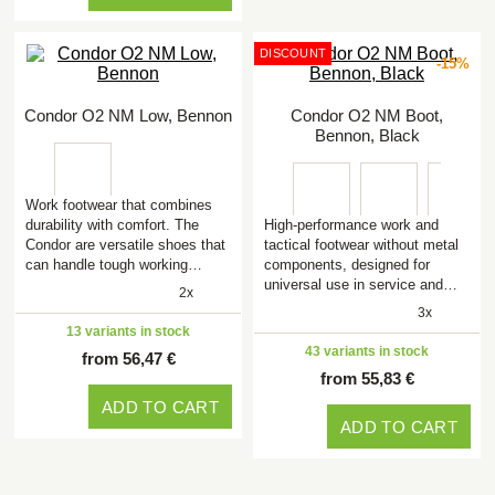
DISCOUNT
-15%
Condor O2 NM Low, Bennon
Condor O2 NM Boot,
Bennon, Black
Work footwear that combines
durability with comfort. The
High-performance work and
Condor are versatile shoes that
tactical footwear without metal
can handle tough working…
components, designed for
universal use in service and…
2x
3x
13 variants in stock
43 variants in stock
from 56,47 €
from 55,83 €
ADD TO CART
ADD TO CART