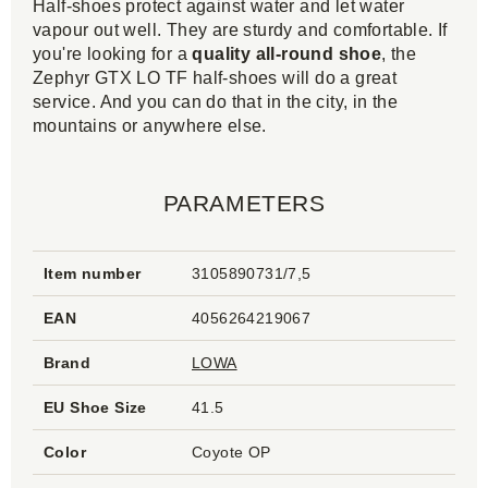
Half-shoes protect against water and let water
vapour out well. They are sturdy and comfortable. If
you're looking for a
quality all-round shoe
, the
Zephyr GTX LO TF half-shoes will do a great
service. And you can do that in the city, in the
mountains or anywhere else.
PARAMETERS
Item number
3105890731/7,5
EAN
4056264219067
Brand
LOWA
EU Shoe Size
41.5
Color
Coyote OP