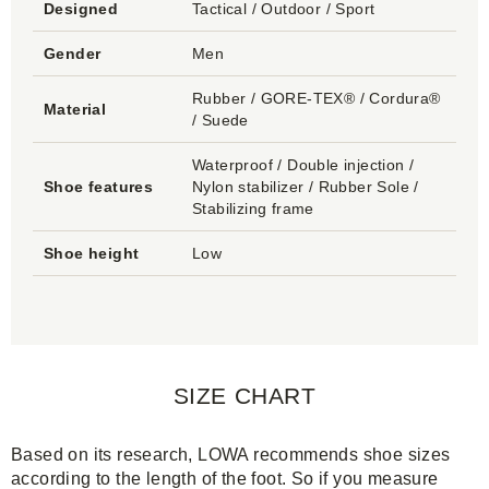
Designed
Tactical / Outdoor / Sport
Gender
Men
Rubber / GORE-TEX® / Cordura®
Material
/ Suede
Waterproof / Double injection /
Shoe features
Nylon stabilizer / Rubber Sole /
Stabilizing frame
Shoe height
Low
SIZE CHART
Based on its research, LOWA recommends shoe sizes
according to the length of the foot. So if you measure