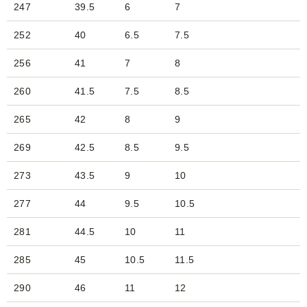
247
39.5
6
7
252
40
6.5
7.5
256
41
7
8
260
41.5
7.5
8.5
265
42
8
9
269
42.5
8.5
9.5
273
43.5
9
10
277
44
9.5
10.5
281
44.5
10
11
285
45
10.5
11.5
290
46
11
12