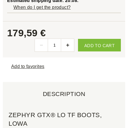
Estimated shipping date: 20.08.
When do I get the product?
179,59 €
ADD TO CART
Add to favorites
DESCRIPTION
ZEPHYR GTX® LO TF BOOTS,
LOWA