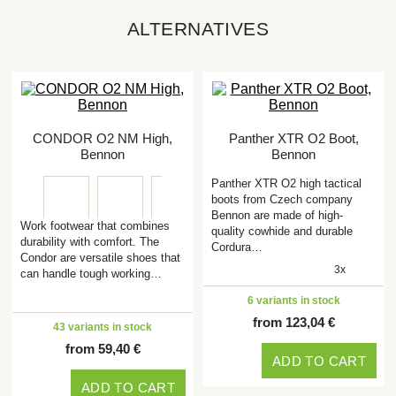
ALTERNATIVES
CONDOR O2 NM High,
Panther XTR O2 Boot,
Bennon
Bennon
Panther XTR O2 high tactical
boots from Czech company
Bennon are made of high-
Work footwear that combines
quality cowhide and durable
durability with comfort. The
Cordura…
Condor are versatile shoes that
3x
can handle tough working…
6 variants in stock
from 123,04 €
43 variants in stock
from 59,40 €
ADD TO CART
ADD TO CART