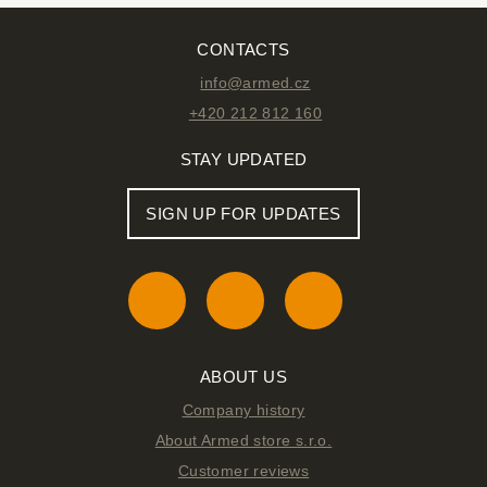
CONTACTS
info@armed.cz
+420 212 812 160
STAY UPDATED
SIGN UP FOR UPDATES
ABOUT US
Company history
About Armed store s.r.o.
Customer reviews