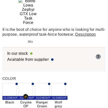
It is the boot of choice for anyone who is looking for multi-
purpose, waterproof task-force footwear.
Description
36x
In our stock
?
Available from supplier
COLOR
CLOSEOUT
CLOSEOUT
CLOSEOUT
CLOSEOUT
Black
Coyote
Ranger
Wolf
OP
Green
grey