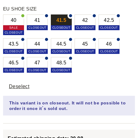
EU SHOE SIZE
40
41
41.5
42
42.5
SALE
CLOSEOUT
CLOSEOUT
CLOSEOUT
CLOSEOUT
CLOSEOUT
43.5
44
44.5
45
46
CLOSEOUT
CLOSEOUT
CLOSEOUT
CLOSEOUT
CLOSEOUT
46.5
47
48.5
CLOSEOUT
CLOSEOUT
CLOSEOUT
Deselect
This variant is on closeout. It will not be possible to
order it once it´s sold out.