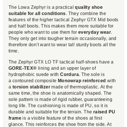
The Lowa Zephyr is a practical
quality shoe
suitable for all conditions
. They combine the
features of the higher tactical Zephyr GTX Mid boots
and half boots. This makes them more suitable for
people who want to use them for
everyday wear
.
They only get into tougher terrain occasionally, and
therefore don't want to wear tall sturdy boots all the
time.
The Zephyr GTX LO TF tactical half-shoes have a
GORE-TEX®
lining and an upper layer of
hydrophobic suede with
Cordura
. The sole is
a contoured composite
Monowrap reinforced
with
a
torsion stabilizer
made of thermoplastic. At the
same time, the shoe is anatomically shaped. The
sole pattern is made of rigid rubber, guaranteeing
long life. The cushioning is made of PU, so it is
durable and suitable for the terrain. The
raised PU
frame
is a visible feature of the shoes at first
glance. This reinforces the shoe from the side. At