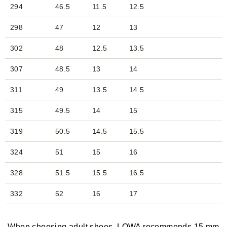
294
46.5
11.5
12.5
298
47
12
13
302
48
12.5
13.5
307
48.5
13
14
311
49
13.5
14.5
315
49.5
14
15
319
50.5
14.5
15.5
324
51
15
16
328
51.5
15.5
16.5
332
52
16
17
When choosing adult shoes, LOWA recommends 15 mm