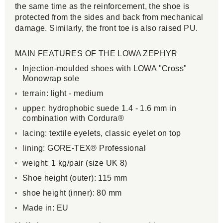
the same time as the reinforcement, the shoe is
protected from the sides and back from mechanical
damage. Similarly, the front toe is also raised PU.
MAIN FEATURES OF THE LOWA ZEPHYR
Injection-moulded shoes with LOWA "Cross"
Monowrap sole
terrain: light - medium
upper: hydrophobic suede 1.4 - 1.6 mm in
combination with Cordura®
lacing: textile eyelets, classic eyelet on top
lining: GORE-TEX® Professional
weight: 1 kg/pair (size UK 8)
Shoe height (outer): 115 mm
shoe height (inner): 80 mm
Made in: EU