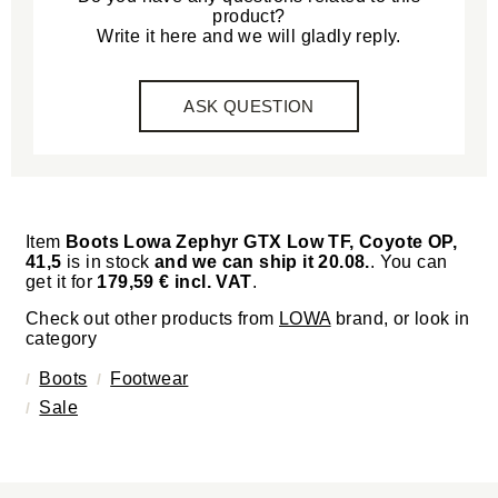
product?
Write it here and we will gladly reply.
ASK QUESTION
Item
Boots Lowa Zephyr GTX Low TF, Coyote OP,
41,5
is in stock
and we can ship it 20.08.
. You can
get it for
179,59 € incl. VAT
.
Check out other products from
LOWA
brand, or look in
category
Boots
Footwear
Sale