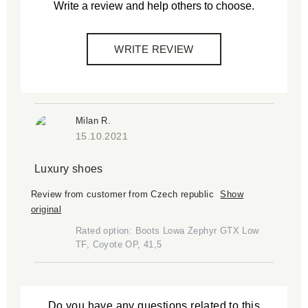
Write a review and help others to choose.
WRITE REVIEW
Milan R.
15.10.2021
Luxury shoes
Review from customer from Czech republic
Show
original
Rated option: Boots Lowa Zephyr GTX Low
TF, Coyote OP, 41,5
Do you have any questions related to this