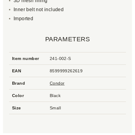
3D mesh lining
Inner belt not included
Imported
PARAMETERS
Item number
241-002-S
EAN
8599999262619
Brand
Condor
Color
Black
Size
Small