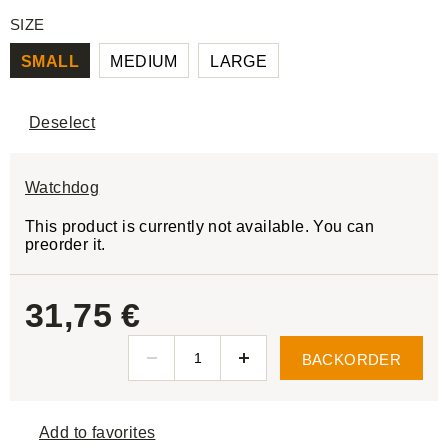
SIZE
SMALL
MEDIUM
LARGE
Deselect
Watchdog
This product is currently not available. You can
preorder it.
31,75 €
BACKORDER
Add to favorites