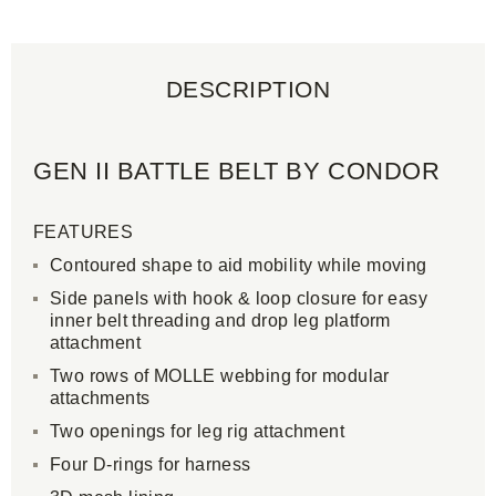
DESCRIPTION
GEN II BATTLE BELT BY CONDOR
FEATURES
Contoured shape to aid mobility while moving
Side panels with hook & loop closure for easy
inner belt threading and drop leg platform
attachment
Two rows of MOLLE webbing for modular
attachments
Two openings for leg rig attachment
Four D-rings for harness