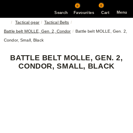
0
0
Menu
Search
Favourites
Cart
Tactical gear
Tactical Belts
Battle belt MOLLE, Gen. 2, Condor
Battle belt MOLLE, Gen. 2,
Condor, Small, Black
BATTLE BELT MOLLE, GEN. 2,
CONDOR, SMALL, BLACK