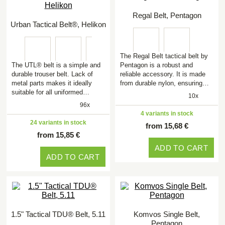
Regal Belt, Pentagon
Urban Tactical Belt®, Helikon
The Regal Belt tactical belt by
The UTL® belt is a simple and
Pentagon is a robust and
durable trouser belt. Lack of
reliable accessory. It is made
metal parts makes it ideally
from durable nylon, ensuring…
suitable for all uniformed…
10x
96x
4 variants in stock
24 variants in stock
from 15,68 €
from 15,85 €
ADD TO CART
ADD TO CART
1.5" Tactical TDU® Belt, 5.11
Komvos Single Belt,
Pentagon