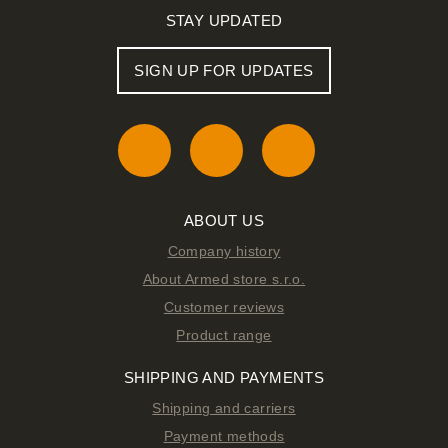
STAY UPDATED
SIGN UP FOR UPDATES
ABOUT US
Company history
About Armed store s.r.o.
Customer reviews
Product range
SHIPPING AND PAYMENTS
Shipping and carriers
Payment methods