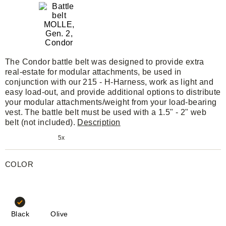
The Condor battle belt was designed to provide extra
real-estate for modular attachments, be used in
conjunction with our 215 - H-Harness, work as light and
easy load-out, and provide additional options to distribute
your modular attachments/weight from your load-bearing
vest. The battle belt must be used with a 1.5" - 2" web
belt (not included).
Description
5x
COLOR
Black
Olive