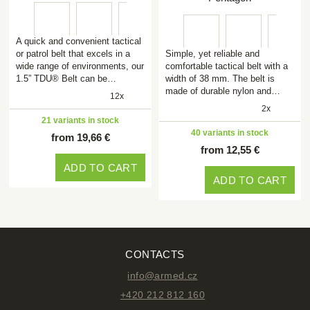
A quick and convenient tactical
or patrol belt that excels in a
Simple, yet reliable and
wide range of environments, our
comfortable tactical belt with a
1.5” TDU® Belt can be…
width of 38 mm. The belt is
made of durable nylon and…
12x
2x
21 variants in stock
40 variants in stock
from 19,66 €
from 12,55 €
ADD TO CART
ADD TO CART
CONTACTS
info@armed.cz
+420 212 812 160