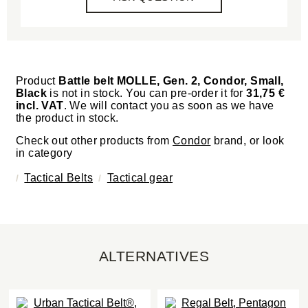
Product
Battle belt MOLLE, Gen. 2, Condor, Small,
Black
is not in stock. You can pre-order it for
31,75 €
incl. VAT
. We will contact you as soon as we have
the product in stock.
Check out other products from
Condor
brand, or look
in category
Tactical Belts
Tactical gear
ALTERNATIVES