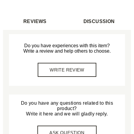
REVIEWS
DISCUSSION
Do you have experiences with this item?
Write a review and help others to choose.
WRITE REVIEW
Do you have any questions related to this
product?
Write it here and we will gladly reply.
ASK QUESTION