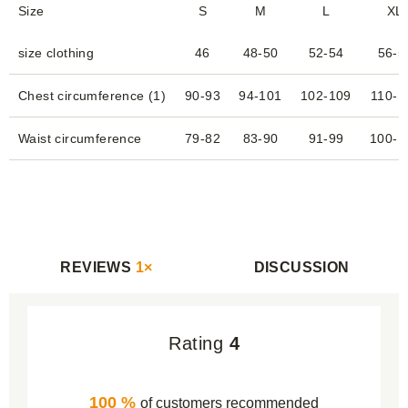
Size
S
M
L
XL
size clothing
46
48-50
52-54
56-5
Chest circumference (1)
90-93
94-101
102-109
110-1
Waist circumference
79-82
83-90
91-99
100-1
REVIEWS
1×
DISCUSSION
Rating
4
100 %
of customers recommended