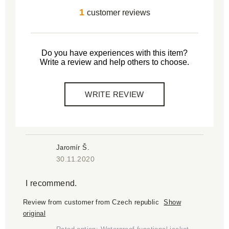
1
customer reviews
Do you have experiences with this item?
Write a review and help others to choose.
WRITE REVIEW
Jaromír Š.
30.11.2020
I recommend.
Review from customer from Czech republic
Show
original