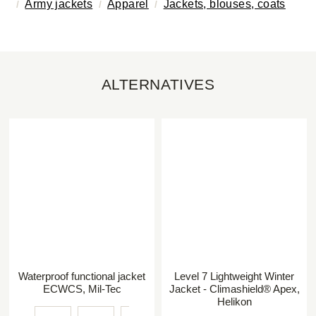
Army jackets
Apparel
Jackets, blouses, coats
ALTERNATIVES
Waterproof functional jacket
Level 7 Lightweight Winter
ECWCS, Mil-Tec
Jacket - Climashield® Apex,
Helikon