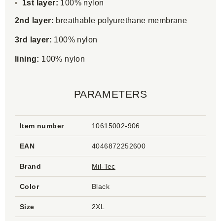
1st layer:
100% nylon
2nd layer:
breathable polyurethane membrane
3rd layer:
100% nylon
lining:
100% nylon
PARAMETERS
Item number
10615002-906
EAN
4046872252600
Brand
Mil-Tec
Color
Black
Size
2XL