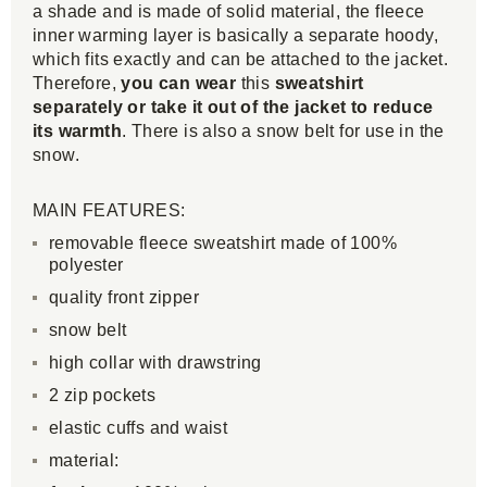
a shade and is made of solid material, the fleece
inner warming layer is basically a separate hoody,
which fits exactly and can be attached to the jacket.
Therefore,
you can wear
this
sweatshirt
separately or take it out of the jacket to reduce
its warmth
. There is also a snow belt for use in the
snow.
MAIN FEATURES:
removable fleece sweatshirt made of 100%
polyester
quality front zipper
snow belt
high collar with drawstring
2 zip pockets
elastic cuffs and waist
material: