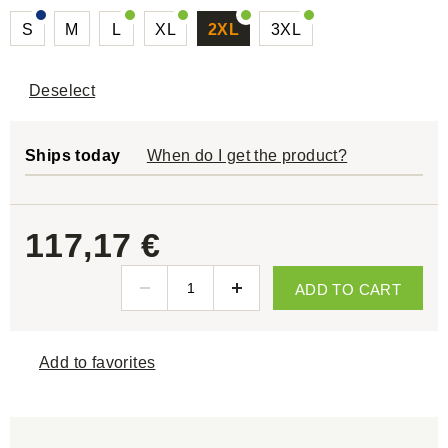
S
M
L
XL
2XL
3XL
Deselect
Ships today
When do I get the product?
117,17 €
ADD TO CART
Add to favorites