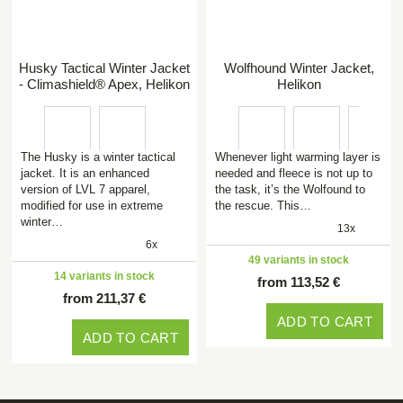
Husky Tactical Winter Jacket
Wolfhound Winter Jacket,
- Climashield® Apex, Helikon
Helikon
The Husky is a winter tactical
Whenever light warming layer is
jacket. It is an enhanced
needed and fleece is not up to
version of LVL 7 apparel,
the task, it’s the Wolfound to
modified for use in extreme
the rescue. This…
winter…
13x
6x
49 variants in stock
14 variants in stock
from 113,52 €
from 211,37 €
ADD TO CART
ADD TO CART