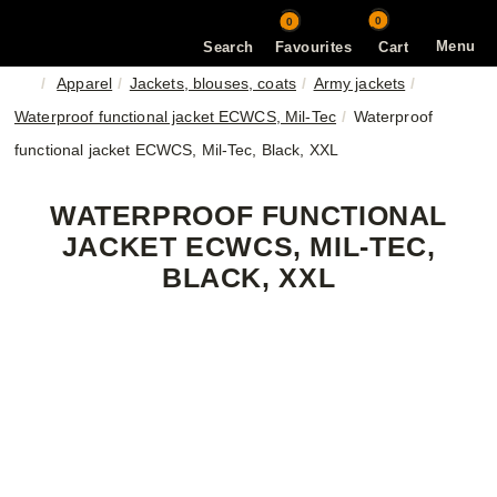
0
0
Menu
Search
Favourites
Cart
Apparel
Jackets, blouses, coats
Army jackets
Waterproof functional jacket ECWCS, Mil-Tec
Waterproof
functional jacket ECWCS, Mil-Tec, Black, XXL
WATERPROOF FUNCTIONAL
JACKET ECWCS, MIL-TEC,
BLACK, XXL