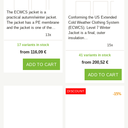
The ECWCS jacket is a
practical autumn/winter jacket.
Conforming the US Extended
The jacket has a PE membrane
Cold Weather Clothing System
and the jacket is one of the…
(ECWCS). Level 7 Winter
Jacket is a final, outer
13x
insulation…
17 variants in stock
15x
from 116,09 €
41 variants in stock
from 200,52 €
ADD TO CART
ADD TO CART
DISCOUNT
-15%