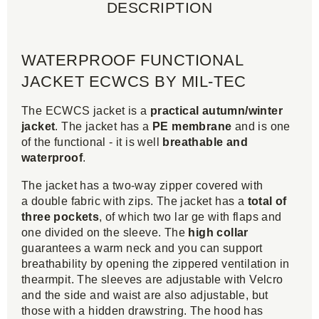
DESCRIPTION
WATERPROOF FUNCTIONAL
JACKET ECWCS BY MIL-TEC
The ECWCS jacket is a
practical autumn/winter
jacket
. The jacket has a
PE membrane
and is one
of the functional - it is well
breathable and
waterproof
.
The jacket has a two-way zipper covered with
a double fabric with zips. The jacket has a
total of
three pockets
, of which two lar ge with flaps and
one divided on the sleeve. The
high collar
guarantees a warm neck and you can support
breathability by opening the zippered ventilation in
thearmpit. The sleeves are adjustable with Velcro
and the side and waist are also adjustable, but
those with a hidden drawstring. The hood has