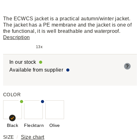
The ECWCS jacket is a practical autumn/winter jacket.
The jacket has a PE membrane and the jacket is one of
the functional, it is well breathable and waterproof.
Description
13x
In our stock
?
Available from supplier
COLOR
Black
Flecktarn
Olive
SIZE
/
Size chart