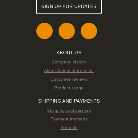
SIGN UP FOR UPDATES
ABOUT US
Company history
About Armed store s.r.o.
Customer reviews
Product range
SHIPPING AND PAYMENTS
Shipping and carriers
Payment methods
Refunds