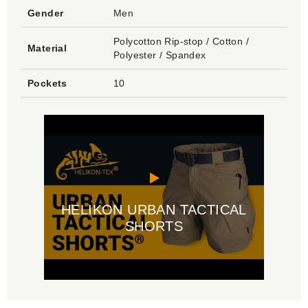
Gender
Men
Polycotton Rip-stop / Cotton /
Material
Polyester / Spandex
Pockets
10
HELIKON URBAN TACTICAL
SHORTS