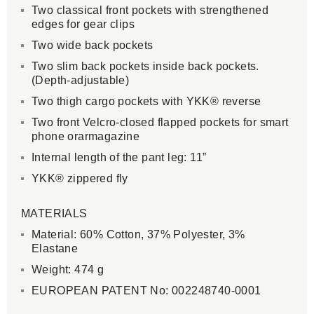
Two classical front pockets with strengthened
edges for gear clips
Two wide back pockets
Two slim back pockets inside back pockets.
(Depth-adjustable)
Two thigh cargo pockets with YKK® reverse
Two front Velcro-closed flapped pockets for smart
phone orarmagazine
Internal length of the pant leg: 11”
YKK® zippered fly
MATERIALS
Material: 60% Cotton, 37% Polyester, 3%
Elastane
Weight: 474 g
EUROPEAN PATENT No: 002248740-0001