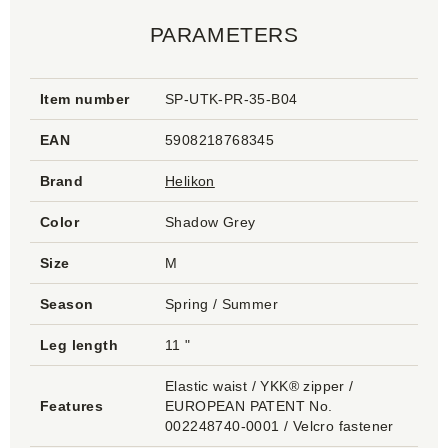
PARAMETERS
Item number
SP-UTK-PR-35-B04
EAN
5908218768345
Brand
Helikon
Color
Shadow Grey
Size
M
Season
Spring / Summer
Leg length
11 "
Elastic waist / YKK® zipper /
Features
EUROPEAN PATENT No.
002248740-0001 / Velcro fastener