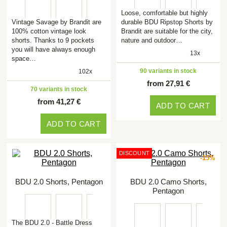
Loose, comfortable but highly
Vintage Savage by Brandit are
durable BDU Ripstop Shorts by
100% cotton vintage look
Brandit are suitable for the city,
shorts. Thanks to 9 pockets
nature and outdoor…
you will have always enough
13x
space…
90 variants in stock
102x
from 27,91 €
70 variants in stock
from 41,27 €
ADD TO CART
ADD TO CART
DISCOUNT
-15%
BDU 2.0 Shorts, Pentagon
BDU 2.0 Camo Shorts,
Pentagon
The BDU 2.0 - Battle Dress