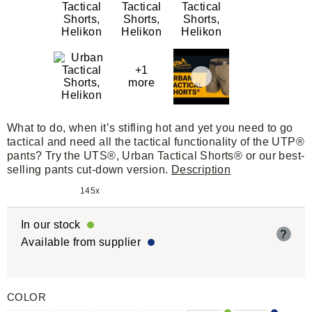
+1
more
What to do, when it’s stifling hot and yet you need to go
tactical and need all the tactical functionality of the UTP®
pants? Try the UTS®, Urban Tactical Shorts® or our best-
selling pants cut-down version.
Description
145x
In our stock
?
Available from supplier
COLOR