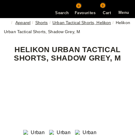
0
0
Menu
Search
Favourites
Cart
Apparel
Shorts
Urban Tactical Shorts, Helikon
Helikon
Urban Tactical Shorts, Shadow Grey, M
HELIKON URBAN TACTICAL
SHORTS, SHADOW GREY, M