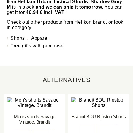
Item
Helikon Urban Tactical Shorts, Shadow Grey,
M
is in stock
and we can ship it tomorrow
. You can
get it for
46,94 € incl. VAT
.
Check out other products from
Helikon
brand, or look
in category
Shorts
Apparel
Free gifts with purchase
ALTERNATIVES
Men's shorts Savage
Brandit BDU Ripstop Shorts
Vintage, Brandit