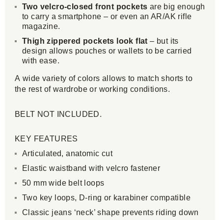
Two velcro-closed front pockets
are big enough
to carry a smartphone – or even an AR/AK rifle
magazine.
Thigh zippered pockets look flat
– but its
design allows pouches or wallets to be carried
with ease.
A wide variety of colors allows to match shorts to
the rest of wardrobe or working conditions.
BELT NOT INCLUDED.
KEY FEATURES
Articulated, anatomic cut
Elastic waistband with velcro fastener
50 mm wide belt loops
Two key loops, D-ring or karabiner compatible
Classic jeans ‘neck’ shape prevents riding down