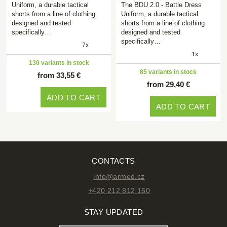
Uniform, a durable tactical
The BDU 2.0 - Battle Dress
shorts from a line of clothing
Uniform, a durable tactical
designed and tested
shorts from a line of clothing
specifically…
designed and tested
specifically…
7x
1x
130 variants in stock
85 variants in stock
from 33,55 €
from 29,40 €
ADD TO CART
ADD TO CART
CONTACTS
info@armed.cz
+420 212 812 160
STAY UPDATED