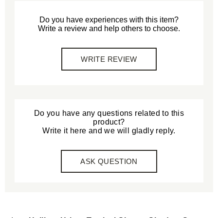
Do you have experiences with this item?
Write a review and help others to choose.
WRITE REVIEW
Do you have any questions related to this
product?
Write it here and we will gladly reply.
ASK QUESTION