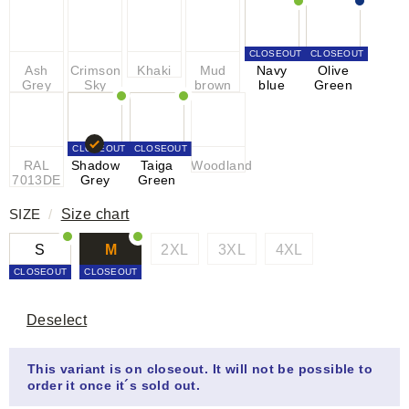
CLOSEOUT
CLOSEOUT
Ash
Crimson
Khaki
Mud
Navy
Olive
Grey
Sky
brown
blue
Green
CLOSEOUT
CLOSEOUT
RAL
Shadow
Taiga
Woodland
7013DE
Grey
Green
SIZE
/
Size chart
S
M
2XL
3XL
4XL
CLOSEOUT
CLOSEOUT
Deselect
This variant is on closeout. It will not be possible to
order it once it´s sold out.