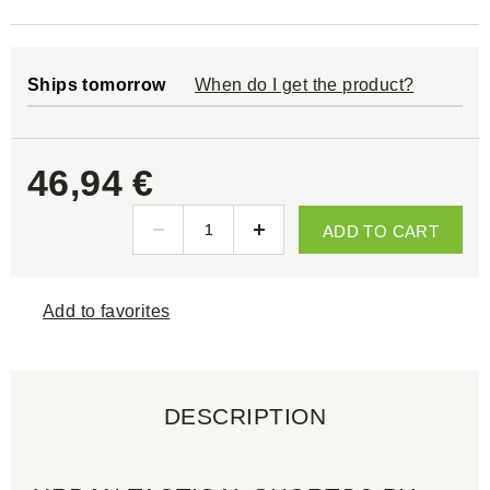
Ships tomorrow
When do I get the product?
46,94 €
ADD TO CART
Add to favorites
DESCRIPTION