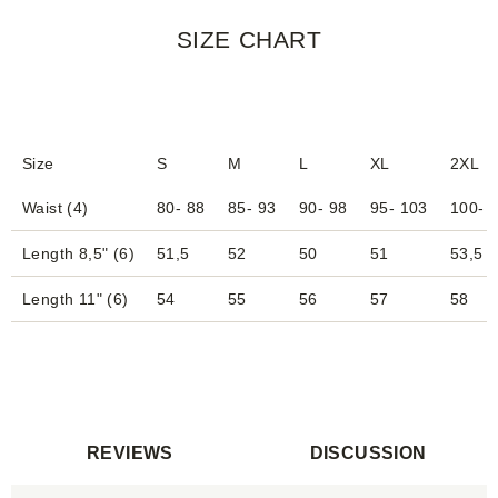
SIZE CHART
Size
S
M
L
XL
2XL
Waist (4)
80- 88
85- 93
90- 98
95- 103
100- 
Length 8,5" (6)
51,5
52
50
51
53,5
Length 11" (6)
54
55
56
57
58
REVIEWS
DISCUSSION