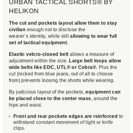
URBAN TACTICAL SHORTS® BY
HELIKON
The cut and pockets layout allow them to stay
civilian
enough not to disclose the
wearer’s identity, while still
allowing to wear full
set of tactical equipment.
Elastic velcro-closed belt
allows a measure of
adjustment within the size.
Large belt loops allow
wide belts like EDC, UTL® or Cobra®
. Plus the
cut (nicked from blue jeans, out of all to choose
from) prevents loosing the shorts while wearing.
By judicious layout of the pockets,
equipment can
be placed close to the center mass
, around the
hips and waist.
Front and rear pockets edges are reinforced
to
withstand constant movement of light or knife
clips.