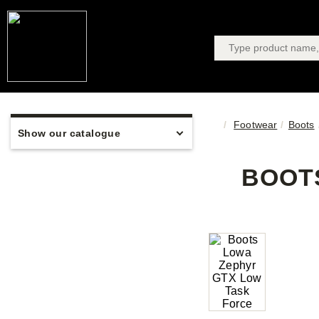
Footwear
Boots
Show our catalogue
BOOTS