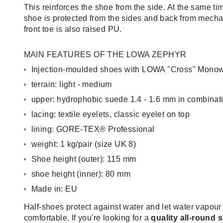
This reinforces the shoe from the side. At the same ti
shoe is protected from the sides and back from mecha
front toe is also raised PU.
MAIN FEATURES OF THE LOWA ZEPHYR
Injection-moulded shoes with LOWA "Cross" Monow
terrain: light - medium
upper: hydrophobic suede 1.4 - 1.6 mm in combinat
lacing: textile eyelets, classic eyelet on top
lining: GORE-TEX® Professional
weight: 1 kg/pair (size UK 8)
Shoe height (outer): 115 mm
shoe height (inner): 80 mm
Made in: EU
Half-shoes protect against water and let water vapour
comfortable. If you're looking for a
quality all-round 