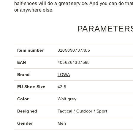
half-shoes will do a great service. And you can do that
or anywhere else.
PARAMETER
Item number
3105890737/8,5
EAN
4056264387568
Brand
LOWA
EU Shoe Size
42.5
Color
Wolf grey
Designed
Tactical / Outdoor / Sport
Gender
Men