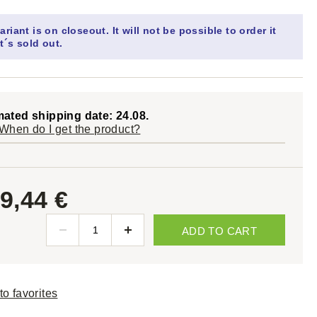
ariant is on closeout. It will not be possible to order it
t´s sold out.
mated shipping date: 24.08.
When do I get the product?
9,44 €
ADD TO CART
to favorites