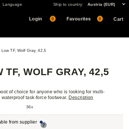
Language:
Ship to country:
Austria (EUR)
Login
Favourites
0
0
Cart
Low TF, Wolf Gray, 42,5
TF, WOLF GRAY, 42,5
 boot of choice for anyone who is looking for multi-
 waterproof task-force footwear.
Description
36x
able from supplier
?