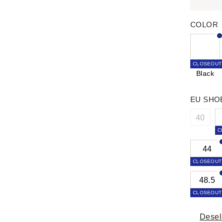
COLOR
CLOSEOUT
Black
EU SHO
40
C
44
CLOSEOUT
48.5
CLOSEOUT
Desel