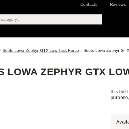
Contacts
Reviews
Boots Lowa Zephyr GTX Low Task Force
Boots Lowa Zephyr GTX 
 LOWA ZEPHYR GTX LOW 
It is the
purpose,
Avail