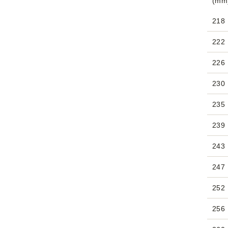
(mm
218
222
226
230
235
239
243
247
252
256