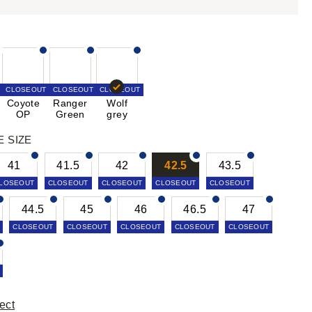
CLOSEOUT
CLOSEOUT
CLOSEOUT
Coyote
Ranger
Wolf
OP
Green
grey
E SIZE
41
41.5
42
42.5
43.5
LOSEOUT
CLOSEOUT
CLOSEOUT
CLOSEOUT
CLOSEOUT
44.5
45
46
46.5
47
CLOSEOUT
CLOSEOUT
CLOSEOUT
CLOSEOUT
CLOSEOUT
ect