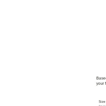
Based
your 
Size