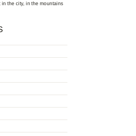
 in the city, in the mountains
S