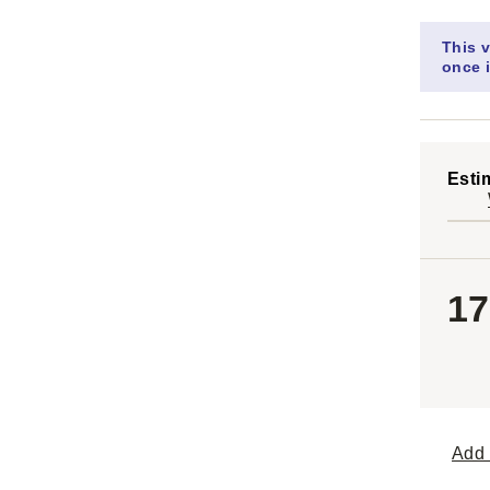
This v
once i
Esti
17
Add 