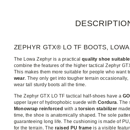
DESCRIPTIO
ZEPHYR GTX® LO TF BOOTS, LOWA
The Lowa Zephyr is a practical
quality shoe suitable
combine the features of the higher tactical Zephyr GT
This makes them more suitable for people who want t
wear
. They only get into tougher terrain occasionally,
wear tall sturdy boots all the time.
The Zephyr GTX LO TF tactical half-shoes have a
GO
upper layer of hydrophobic suede with
Cordura
. The
Monowrap reinforced
with a
torsion stabilizer
made 
time, the shoe is anatomically shaped. The sole patter
guaranteeing long life. The cushioning is made of PU, 
for the terrain. The
raised PU frame
is a visible featur