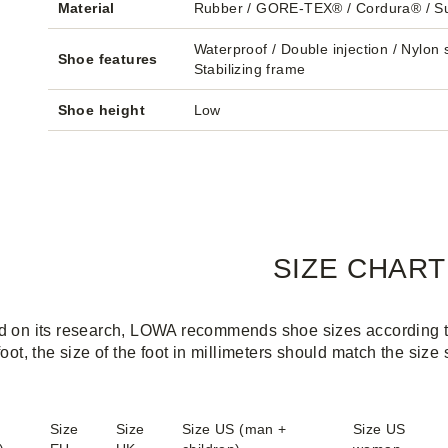
Material
Rubber / GORE-TEX® / Cordura® / S
Waterproof / Double injection / Nylon s
Shoe features
Stabilizing frame
Shoe height
Low
SIZE CHART
 on its research, LOWA recommends shoe sizes according to 
foot, the size of the foot in millimeters should match the size
Size
Size
Size US (man +
Size US