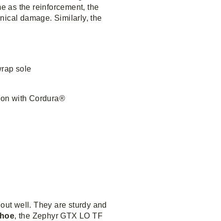
me as the reinforcement, the
nical damage. Similarly, the
rap sole
ion with Cordura®
 out well. They are sturdy and
shoe
, the Zephyr GTX LO TF