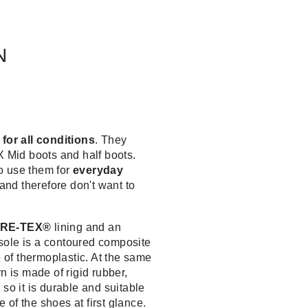
N
 for all conditions
. They
X Mid boots and half boots.
o use them for
everyday
 and therefore don't want to
RE-TEX®
lining and an
 sole is a contoured composite
of thermoplastic. At the same
n is made of rigid rubber,
so it is durable and suitable
e of the shoes at first glance.