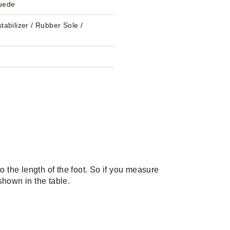
uede
tabilizer / Rubber Sole /
the length of the foot. So if you measure
 shown in the table.