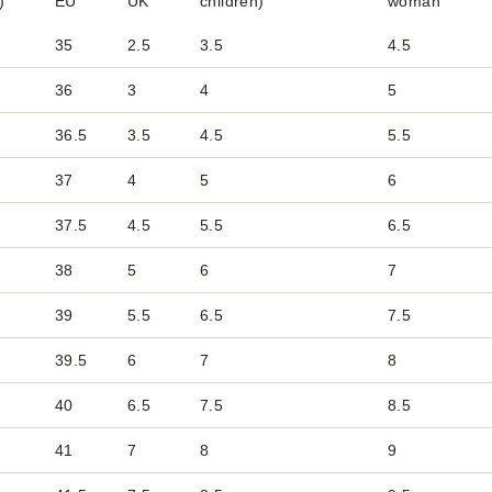
)
EU
UK
children)
woman
35
2.5
3.5
4.5
36
3
4
5
36.5
3.5
4.5
5.5
37
4
5
6
37.5
4.5
5.5
6.5
38
5
6
7
39
5.5
6.5
7.5
39.5
6
7
8
40
6.5
7.5
8.5
41
7
8
9