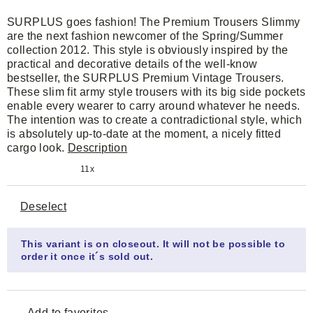
SURPLUS goes fashion! The Premium Trousers Slimmy
are the next fashion newcomer of the Spring/Summer
collection 2012. This style is obviously inspired by the
practical and decorative details of the well-know
bestseller, the SURPLUS Premium Vintage Trousers.
These slim fit army style trousers with its big side pockets
enable every wearer to carry around whatever he needs.
The intention was to create a contradictional style, which
is absolutely up-to-date at the moment, a nicely fitted
cargo look.
Description
11x
Deselect
This variant is on closeout. It will not be possible to
order it once it´s sold out.
Add to favorites