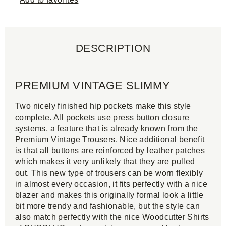
DESCRIPTION
PREMIUM VINTAGE SLIMMY
Two nicely finished hip pockets make this style
complete. All pockets use press button closure
systems, a feature that is already known from the
Premium Vintage Trousers. Nice additional benefit
is that all buttons are reinforced by leather patches
which makes it very unlikely that they are pulled
out. This new type of trousers can be worn flexibly
in almost every occasion, it fits perfectly with a nice
blazer and makes this originally formal look a little
bit more trendy and fashionable, but the style can
also match perfectly with the nice Woodcutter Shirts