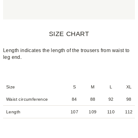
SIZE CHART
Length indicates the length of the trousers from waist to
leg end.
Size
S
M
L
XL
Waist circumference
84
88
92
98
Length
107
109
110
112