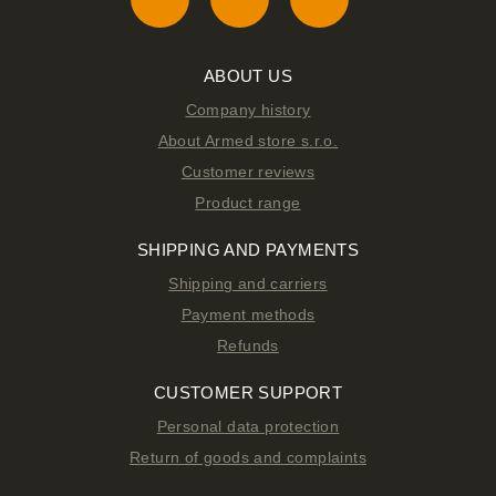
ABOUT US
Company history
About Armed store s.r.o.
Customer reviews
Product range
SHIPPING AND PAYMENTS
Shipping and carriers
Payment methods
Refunds
CUSTOMER SUPPORT
Personal data protection
Return of goods and complaints