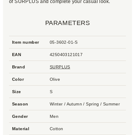
of SURPLUS and complete your casual look.
PARAMETERS
Item number
05-3602-01-S
EAN
4250403121017
Brand
SURPLUS
Color
Olive
Size
S
Season
Winter / Autumn / Spring / Summer
Gender
Men
Material
Cotton