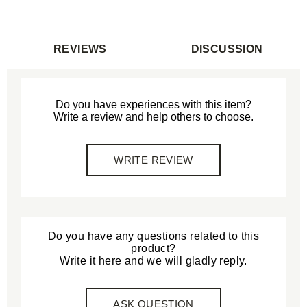
REVIEWS
DISCUSSION
Do you have experiences with this item?
Write a review and help others to choose.
WRITE REVIEW
Do you have any questions related to this
product?
Write it here and we will gladly reply.
ASK QUESTION