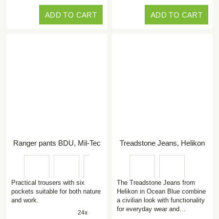
ADD TO CART
ADD TO CART
Ranger pants BDU, Mil-Tec
Treadstone Jeans, Helikon
Practical trousers with six
The Treadstone Jeans from
pockets suitable for both nature
Helikon in Ocean Blue combine
and work.
a civilian look with functionality
for everyday wear and…
24x