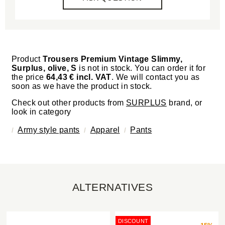
Product
Trousers Premium Vintage Slimmy,
Surplus, olive, S
is not in stock. You can order it for
the price
64,43 € incl. VAT
. We will contact you as
soon as we have the product in stock.
Check out other products from
SURPLUS
brand, or
look in category
Army style pants
Apparel
Pants
ALTERNATIVES
DISCOUNT