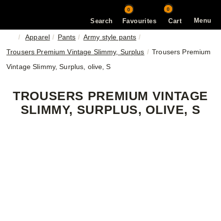
0
0
Menu
Search
Favourites
Cart
Apparel
Pants
Army style pants
Trousers Premium Vintage Slimmy, Surplus
Trousers Premium
Vintage Slimmy, Surplus, olive, S
TROUSERS PREMIUM VINTAGE
SLIMMY, SURPLUS, OLIVE, S