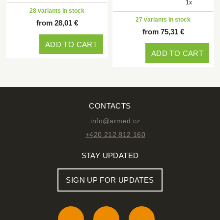
1x
28 variants in stock
27 variants in stock
from 28,01 €
from 75,31 €
ADD TO CART
ADD TO CART
CONTACTS
info@armed.cz
+420 212 812 160
STAY UPDATED
SIGN UP FOR UPDATES