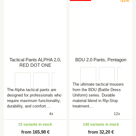
-15%
Tactical Pants ALPHA 2.0,
BDU 2.0 Pants, Pentagon
RED DOT ONE
The ultimate tactical trousers
The Alpha tactical pants are
from the BDU (Battle Dress
designed for professionals who
Uniform) series. Durable
require maximum functionality,
material blend in Rip-Stop
durability, and comfort.…
treatment…
4x
12x
15 variants in stock
140 variants in stock
from 165,98 €
from 32,20 €