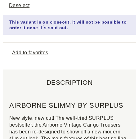
Deselect
This variant is on closeout. It will not be possible to
order it once it´s sold out.
Add to favorites
DESCRIPTION
AIRBORNE SLIMMY BY SURPLUS
New style, new cut! The well-tried SURPLUS
bestseller, the Airborne Vintage Car go Trousers
has been re-designed to show off a new modern
slim cut look. The main features of this best-selling