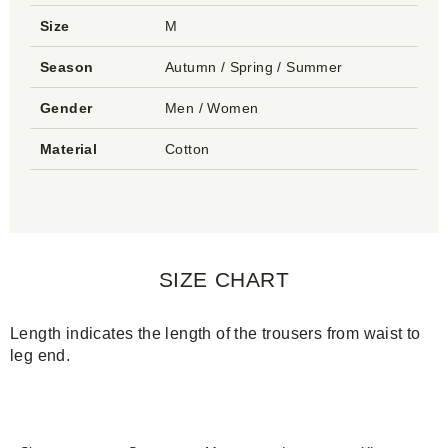
Size
M
Season
Autumn / Spring / Summer
Gender
Men / Women
Material
Cotton
SIZE CHART
Length indicates the length of the trousers from waist to
leg end.