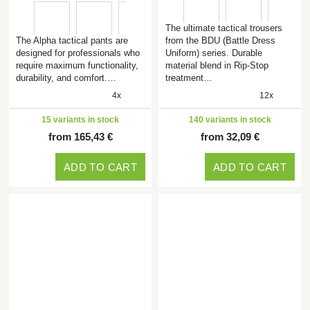
The ultimate tactical trousers
The Alpha tactical pants are
from the BDU (Battle Dress
designed for professionals who
Uniform) series. Durable
require maximum functionality,
material blend in Rip-Stop
durability, and comfort.…
treatment…
4x
12x
15 variants in stock
140 variants in stock
from 165,43 €
from 32,09 €
ADD TO CART
ADD TO CART