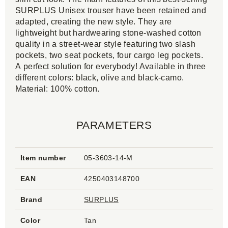
SURPLUS Unisex trouser have been retained and
adapted, creating the new style. They are
lightweight but hardwearing stone-washed cotton
quality in a street-wear style featuring two slash
pockets, two seat pockets, four cargo leg pockets.
A perfect solution for everybody! Available in three
different colors: black, olive and black-camo.
Material: 100% cotton.
PARAMETERS
Item number
05-3603-14-M
EAN
4250403148700
Brand
SURPLUS
Color
Tan