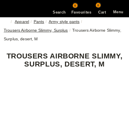
0
0
Menu
Search
Favourites
Cart
Apparel
Pants
Army style pants
Trousers Airborne Slimmy, Surplus
Trousers Airborne Slimmy,
Surplus, desert, M
TROUSERS AIRBORNE SLIMMY,
SURPLUS, DESERT, M