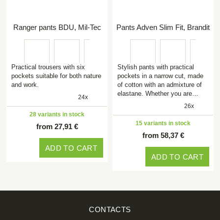
Ranger pants BDU, Mil-Tec
Pants Adven Slim Fit, Brandit
Practical trousers with six
Stylish pants with practical
pockets suitable for both nature
pockets in a narrow cut, made
and work.
of cotton with an admixture of
elastane. Whether you are…
24x
26x
28 variants in stock
15 variants in stock
from 27,91 €
from 58,37 €
ADD TO CART
ADD TO CART
CONTACTS