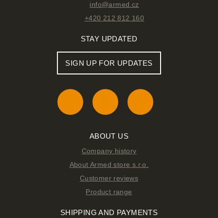
info@armed.cz
+420 212 812 160
STAY UPDATED
SIGN UP FOR UPDATES
ABOUT US
Company history
About Armed store s.r.o.
Customer reviews
Product range
SHIPPING AND PAYMENTS