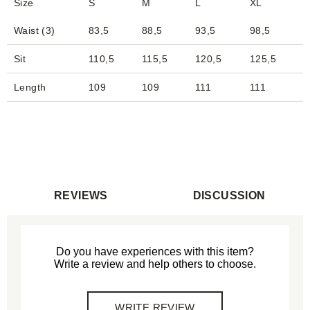
Size
S
M
L
XL
Waist (3)
83,5
88,5
93,5
98,5
1
Sit
110,5
115,5
120,5
125,5
1
Length
109
109
111
111
REVIEWS
DISCUSSION
Do you have experiences with this item?
Write a review and help others to choose.
WRITE REVIEW