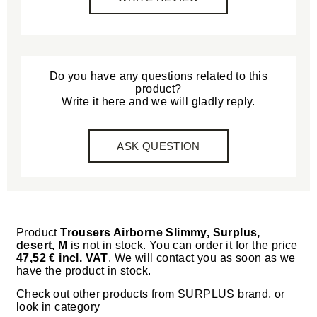
Do you have any questions related to this
product?
Write it here and we will gladly reply.
ASK QUESTION
Product
Trousers Airborne Slimmy, Surplus,
desert, M
is not in stock. You can order it for the price
47,52 € incl. VAT
. We will contact you as soon as we
have the product in stock.
Check out other products from
SURPLUS
brand, or
look in category