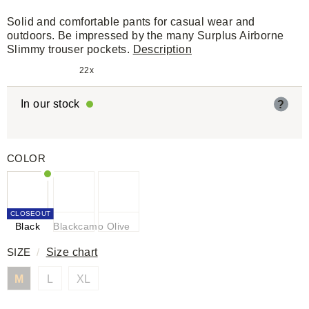
Solid and comfortable pants for casual wear and
outdoors. Be impressed by the many Surplus Airborne
Slimmy trouser pockets.
Description
22x
In our stock
?
COLOR
CLOSEOUT
Black
Blackcamo
Olive
SIZE
/
Size chart
M
L
XL