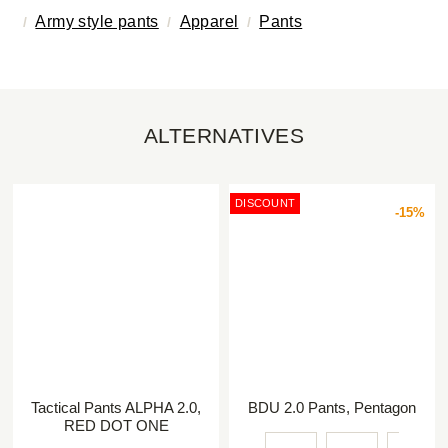
Army style pants
Apparel
Pants
ALTERNATIVES
DISCOUNT
-15%
Tactical Pants ALPHA 2.0,
BDU 2.0 Pants, Pentagon
RED DOT ONE