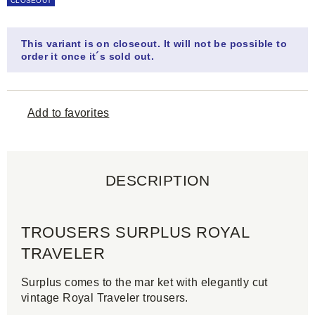
CLOSEOUT
This variant is on closeout. It will not be possible to
order it once it´s sold out.
Add to favorites
DESCRIPTION
TROUSERS SURPLUS ROYAL
TRAVELER
Surplus comes to the mar ket with elegantly cut
vintage Royal Traveler trousers.