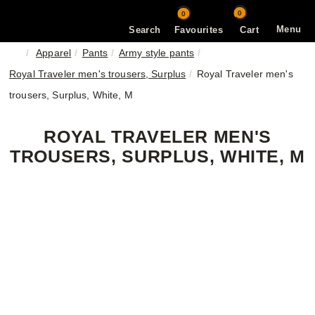
0
0
Menu
Search
Favourites
Cart
Apparel
Pants
Army style pants
Royal Traveler men's trousers, Surplus
Royal Traveler men's
trousers, Surplus, White, M
ROYAL TRAVELER MEN'S
TROUSERS, SURPLUS, WHITE, M