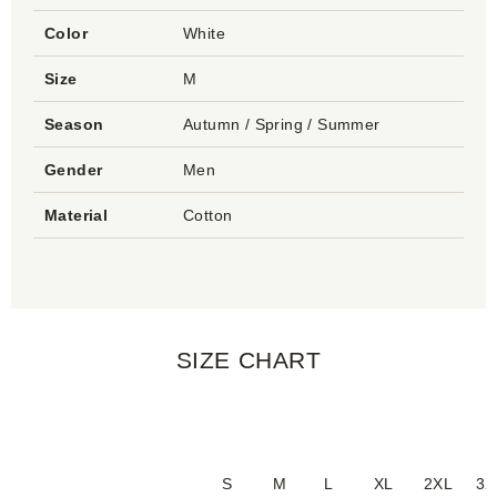
Color
White
Size
M
Season
Autumn / Spring / Summer
Gender
Men
Material
Cotton
SIZE CHART
S
M
L
XL
2XL
3X