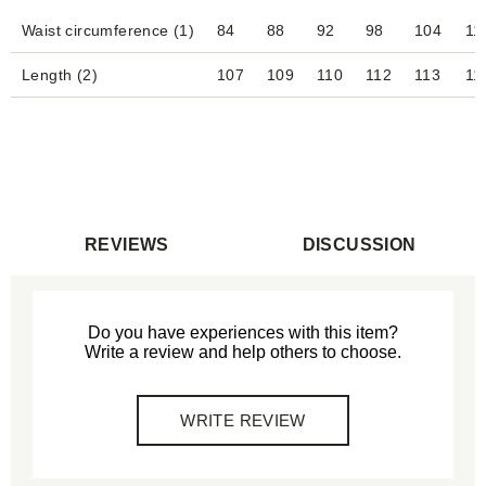
Waist circumference (1)
84
88
92
98
104
11
Length (2)
107
109
110
112
113
11
REVIEWS
DISCUSSION
Do you have experiences with this item?
Write a review and help others to choose.
WRITE REVIEW