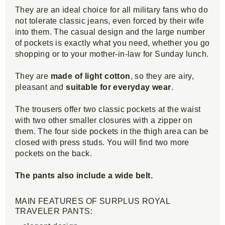
They are an ideal choice for all military fans who do
not tolerate classic jeans, even forced by their wife
into them. The casual design and the large number
of pockets is exactly what you need, whether you go
shopping or to your mother-in-law for Sunday lunch.
They are
made of light cotton
, so they are airy,
pleasant and
suitable for everyday wear
.
The trousers offer two classic pockets at the waist
with two other smaller closures with a zipper on
them. The four side pockets in the thigh area can be
closed with press studs. You will find two more
pockets on the back.
The pants also include a wide belt.
MAIN FEATURES OF SURPLUS ROYAL
TRAVELER PANTS: