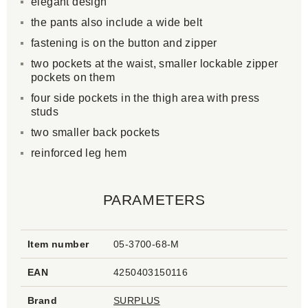
elegant design
the pants also include a wide belt
fastening is on the button and zipper
two pockets at the waist, smaller lockable zipper
pockets on them
four side pockets in the thigh area with press
studs
two smaller back pockets
reinforced leg hem
PARAMETERS
Item number
05-3700-68-M
EAN
4250403150116
Brand
SURPLUS