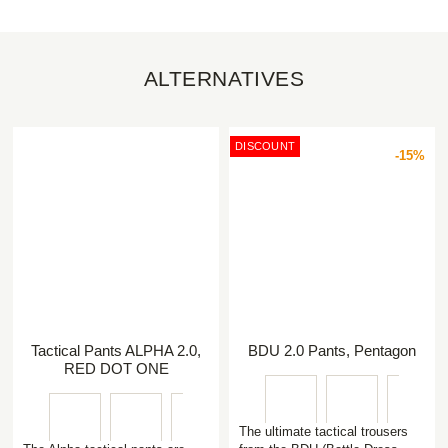
ALTERNATIVES
DISCOUNT
-15%
Tactical Pants ALPHA 2.0,
BDU 2.0 Pants, Pentagon
RED DOT ONE
The ultimate tactical trousers