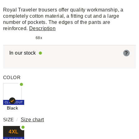
Royal Traveler trousers offer quality workmanship, a
completely cotton material, a fitting cut and a large
number of pockets. The edges of the pants are
reinforced.
Description
68x
In our stock
?
COLOR
CLOSEOUT
Black
SIZE
/
Size chart
4XL