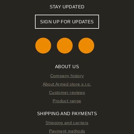
STAY UPDATED
SIGN UP FOR UPDATES
ABOUT US
Company history
About Armed store s.r.o.
Customer reviews
Product range
SHIPPING AND PAYMENTS
Shipping and carriers
Payment methods