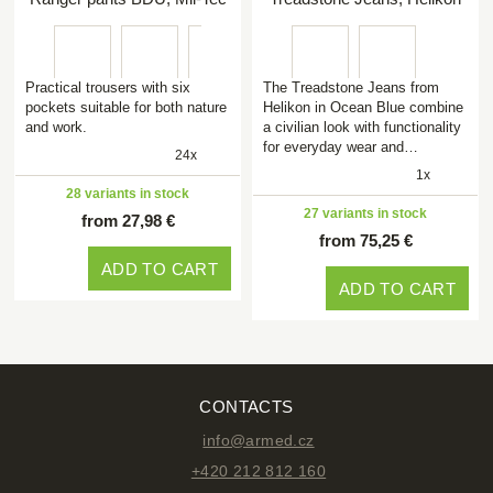
Practical trousers with six
The Treadstone Jeans from
pockets suitable for both nature
Helikon in Ocean Blue combine
and work.
a civilian look with functionality
for everyday wear and…
24x
1x
28 variants in stock
27 variants in stock
from 27,98 €
from 75,25 €
ADD TO CART
ADD TO CART
CONTACTS
info@armed.cz
+420 212 812 160