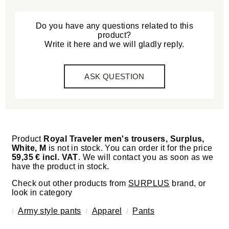
Do you have any questions related to this
product?
Write it here and we will gladly reply.
ASK QUESTION
Product
Royal Traveler men's trousers, Surplus,
White, M
is not in stock. You can order it for the price
59,35 € incl. VAT
. We will contact you as soon as we
have the product in stock.
Check out other products from
SURPLUS
brand, or
look in category
Army style pants
Apparel
Pants