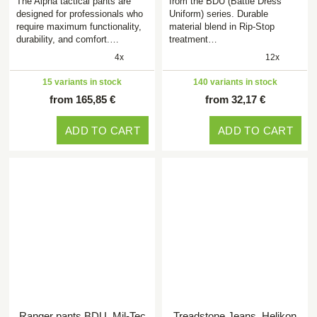
The Alpha tactical pants are
from the BDU (Battle Dress
designed for professionals who
Uniform) series. Durable
require maximum functionality,
material blend in Rip-Stop
durability, and comfort.…
treatment…
4x
12x
15 variants in stock
140 variants in stock
from 165,85 €
from 32,17 €
ADD TO CART
ADD TO CART
Ranger pants BDU, Mil-Tec
Treadstone Jeans, Helikon