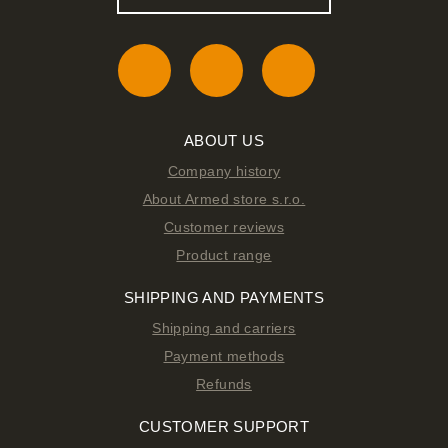
ABOUT US
Company history
About Armed store s.r.o.
Customer reviews
Product range
SHIPPING AND PAYMENTS
Shipping and carriers
Payment methods
Refunds
CUSTOMER SUPPORT