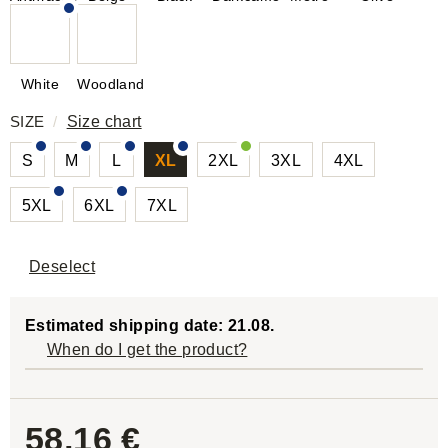
White
Woodland
SIZE
/
Size chart
S
M
L
XL
2XL
3XL
4XL
5XL
6XL
7XL
Deselect
Estimated shipping date: 21.08.
When do I get the product?
58,16 €