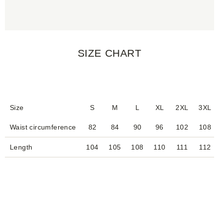
SIZE CHART
Size
S
M
L
XL
2XL
3XL
Waist circumference
82
84
90
96
102
108
Length
104
105
108
110
111
112