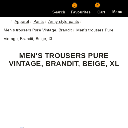
0
0
Menu
Search
Favourites
Cart
Apparel
Pants
Army style pants
Men's trousers Pure Vintage, Brandit
Men's trousers Pure
Vintage, Brandit, Beige, XL
MEN'S TROUSERS PURE
VINTAGE, BRANDIT, BEIGE, XL