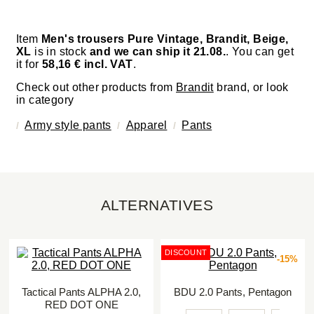
Item
Men's trousers Pure Vintage, Brandit, Beige,
XL
is in stock
and we can ship it 21.08.
. You can get
it for
58,16 € incl. VAT
.
Check out other products from
Brandit
brand, or look
in category
Army style pants
Apparel
Pants
ALTERNATIVES
DISCOUNT
-15%
Tactical Pants ALPHA 2.0,
BDU 2.0 Pants, Pentagon
RED DOT ONE