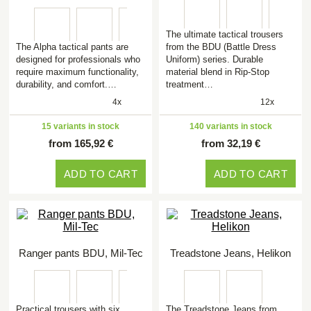
The ultimate tactical trousers
The Alpha tactical pants are
from the BDU (Battle Dress
designed for professionals who
Uniform) series. Durable
require maximum functionality,
material blend in Rip-Stop
durability, and comfort.…
treatment…
4x
12x
15 variants in stock
140 variants in stock
from 165,92 €
from 32,19 €
ADD TO CART
ADD TO CART
Ranger pants BDU, Mil-Tec
Treadstone Jeans, Helikon
Practical trousers with six
The Treadstone Jeans from