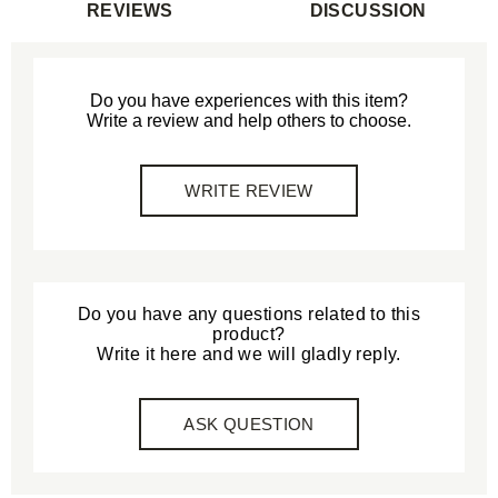
REVIEWS
DISCUSSION
Do you have experiences with this item?
Write a review and help others to choose.
WRITE REVIEW
Do you have any questions related to this
product?
Write it here and we will gladly reply.
ASK QUESTION