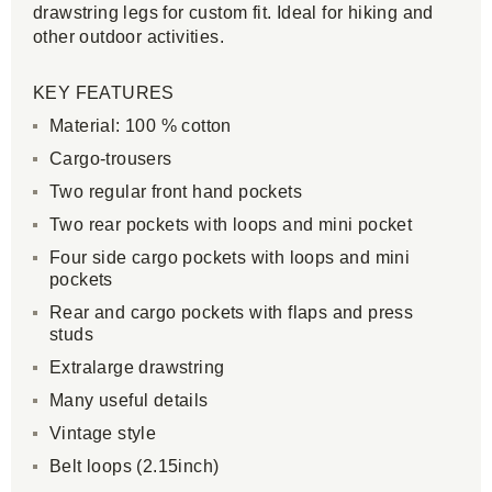
drawstring legs for custom fit. Ideal for hiking and
other outdoor activities.
KEY FEATURES
Material: 100 % cotton
Cargo-trousers
Two regular front hand pockets
Two rear pockets with loops and mini pocket
Four side cargo pockets with loops and mini
pockets
Rear and cargo pockets with flaps and press
studs
Extralarge drawstring
Many useful details
Vintage style
Belt loops (2.15inch)