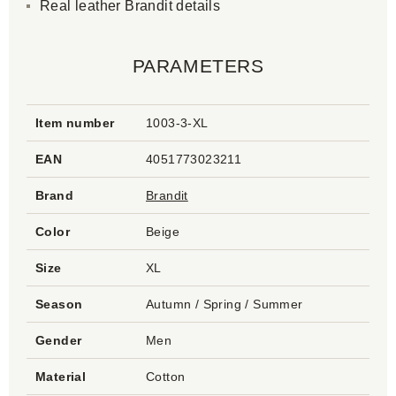
Real leather Brandit details
PARAMETERS
Item number
1003-3-XL
EAN
4051773023211
Brand
Brandit
Color
Beige
Size
XL
Season
Autumn / Spring / Summer
Gender
Men
Material
Cotton