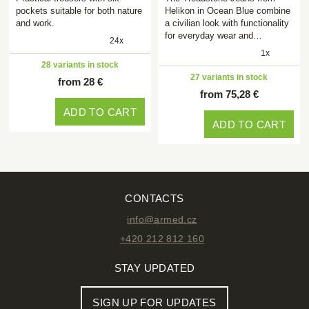
pockets suitable for both nature
Helikon in Ocean Blue combine
and work.
a civilian look with functionality
for everyday wear and…
24x
1x
28 variants in stock
27 variants in stock
from 28 €
from 75,28 €
ADD TO CART
ADD TO CART
CONTACTS
info@armed.cz
+420 212 812 160
STAY UPDATED
SIGN UP FOR UPDATES