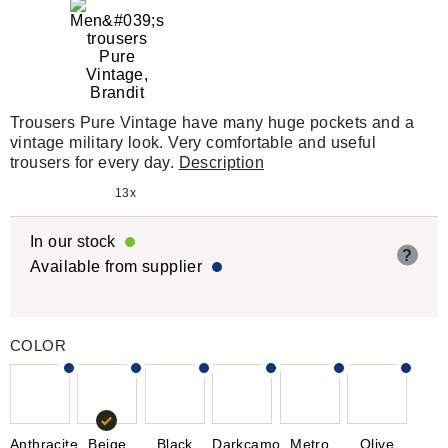
Trousers Pure Vintage have many huge pockets and a
vintage military look. Very comfortable and useful
trousers for every day.
Description
13x
In our stock
?
Available from supplier
COLOR
Anthracite
Beige
Black
Darkcamo
Metro
Olive