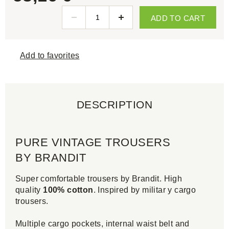
ADD TO CART
Add to favorites
DESCRIPTION
PURE VINTAGE TROUSERS
BY BRANDIT
Super comfortable trousers by Brandit. High
quality
100% cotton
. Inspired by militar y cargo
trousers.
Multiple cargo pockets, internal waist belt and