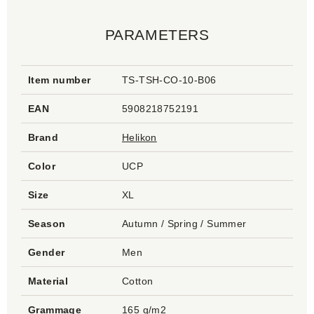
PARAMETERS
Item number
TS-TSH-CO-10-B06
EAN
5908218752191
Brand
Helikon
Color
UCP
Size
XL
Season
Autumn / Spring / Summer
Gender
Men
Material
Cotton
Grammage
165 g/m2