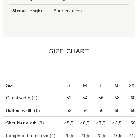
Sleeve lenght
Short sleeves
SIZE CHART
Size
S
M
L
XL
2XL
Chest width (2)
52
54
56
58
60
Bottom width (5)
52
54
56
58
60
Shoulder width (3)
45,5
46,5
47,5
48,5
50
Length of the sleeve (4)
20,5
21,5
22,5
23,5
24,5