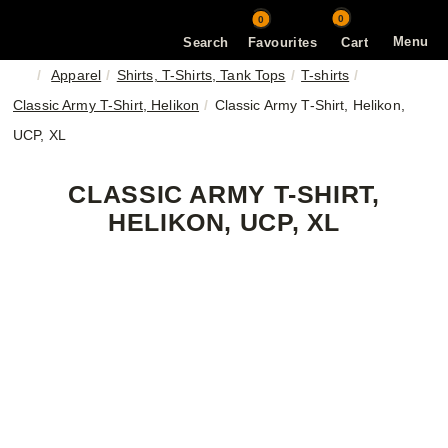
0
0
Menu
Search
Favourites
Cart
Apparel
Shirts, T-Shirts, Tank Tops
T-shirts
Classic Army T-Shirt, Helikon
Classic Army T-Shirt, Helikon,
UCP, XL
CLASSIC ARMY T-SHIRT,
HELIKON, UCP, XL