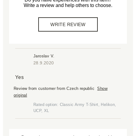
Write a review and help others to choose.
WRITE REVIEW
Jaroslav V.
28.9.2020
Yes
Review from customer from Czech republic
Show
original
Rated option: Classic Army T-Shirt, Helikon,
UCP, XL