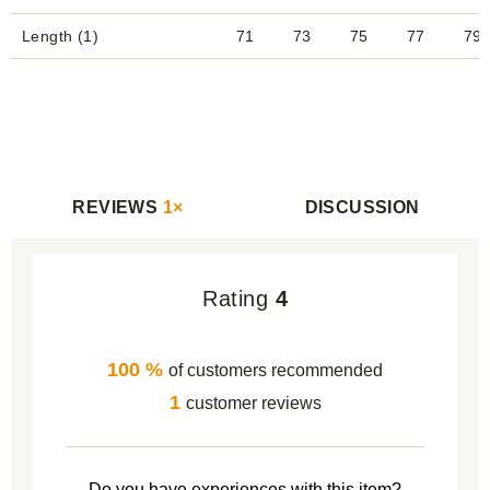
Length (1)
71
73
75
77
79
REVIEWS
1×
DISCUSSION
Rating
4
100 %
of customers recommended
1
customer reviews
Do you have experiences with this item?