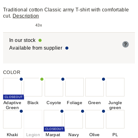
Traditional cotton Classic army T-shirt with comfortable
cut.
Description
43x
In our stock
?
Available from supplier
COLOR
CLOSEOUT
Adaptive
Black
Coyote
Foliage
Green
Jungle
Green
green
CLOSEOUT
Khaki
Legion
Marpat
Navy
Olive
PL