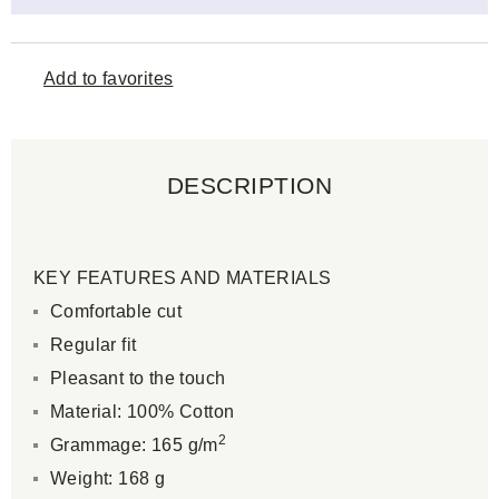
Add to favorites
DESCRIPTION
KEY FEATURES AND MATERIALS
Comfortable cut
Regular fit
Pleasant to the touch
Material: 100% Cotton
2
Grammage: 165 g/m
Weight: 168 g