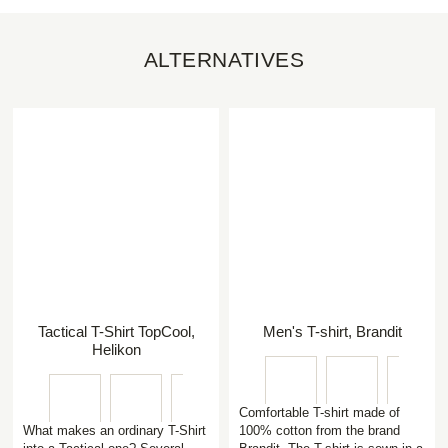
ALTERNATIVES
Tactical T-Shirt TopCool,
Men's T-shirt, Brandit
Helikon
Comfortable T-shirt made of
What makes an ordinary T-Shirt
100% cotton from the brand