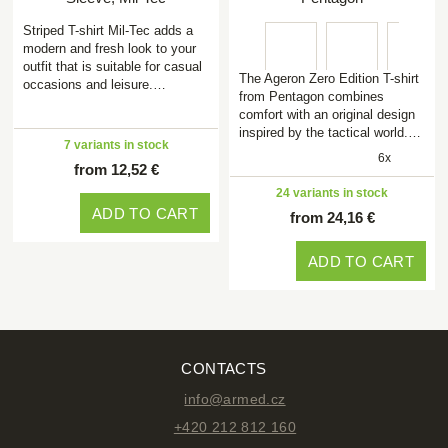
Striped T-shirt Mil-Tec adds a
modern and fresh look to your
outfit that is suitable for casual
The Ageron Zero Edition T-shirt
occasions and leisure.…
from Pentagon combines
comfort with an original design
inspired by the tactical world.…
7 variants in stock
6x
from 12,52 €
24 variants in stock
ADD TO CART
from 24,16 €
ADD TO CART
CONTACTS
info@armed.cz
+420 212 812 160