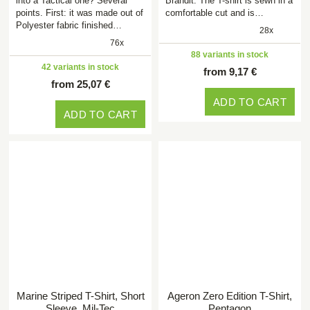
into a Tactical one? Several
Brandit. The T-shirt is sewn in a
points. First: it was made out of
comfortable cut and is…
Polyester fabric finished…
28x
76x
88 variants in stock
42 variants in stock
from 9,17 €
from 25,07 €
ADD TO CART
ADD TO CART
Marine Striped T-Shirt, Short
Ageron Zero Edition T-Shirt,
Sleeve, Mil-Tec
Pentagon