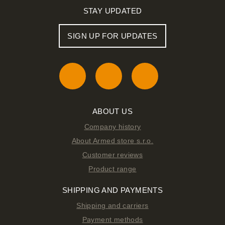
STAY UPDATED
SIGN UP FOR UPDATES
ABOUT US
Company history
About Armed store s.r.o.
Customer reviews
Product range
SHIPPING AND PAYMENTS
Shipping and carriers
Payment methods