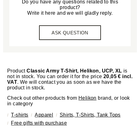
Do you have any questions related to this
product?
Write it here and we will gladly reply.
ASK QUESTION
Product
Classic Army T-Shirt, Helikon, UCP, XL
is
not in stock. You can order it for the price
20,05 € incl.
VAT
. We will contact you as soon as we have the
product in stock.
Check out other products from
Helikon
brand, or look
in category
T-shirts
Apparel
Shirts, T-Shirts, Tank Tops
Free gifts with purchase