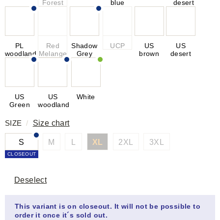
Forest
blue
desert
PL
Red
Shadow
UCP
US
US
woodland
Melange
Grey
brown
desert
US
US
White
Green
woodland
SIZE
/
Size chart
S
M
L
XL
2XL
3XL
CLOSEOUT
Deselect
This variant is on closeout. It will not be possible to
order it once it´s sold out.