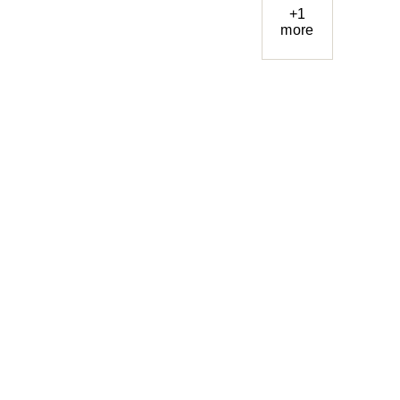
+1
more