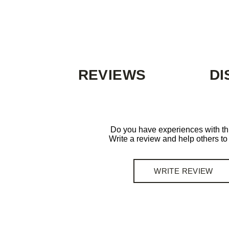
REVIEWS
DI
Do you have experiences with th
Write a review and help others t
WRITE REVIEW