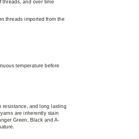
f threads, and over time
on threads imported from the
inuous temperature before
 resistance, and long lasting
yarns are inherently stain
anger Green, Black and A-
nature.