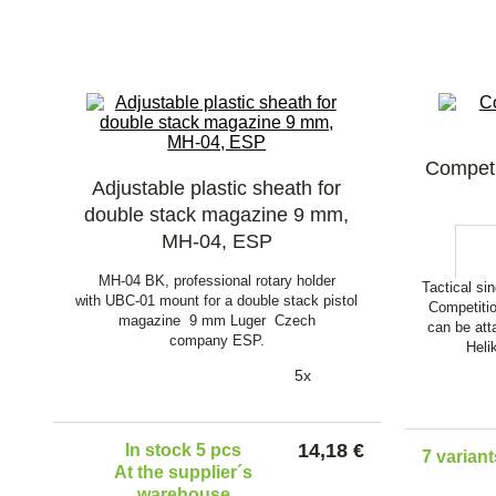
Competi
Adjustable plastic sheath for
double stack magazine 9 mm,
MH-04, ESP
MH-04 BK, professional rotary holder
Tactical si
with UBC-01 mount for a double stack pistol
Competiti
magazine 9 mm Luger Czech
can be att
company ESP.
Heli
5x
14,18 €
In stock 5 pcs
7 variant
At the supplier´s
warehouse