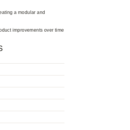
reating a modular and
product improvements over time
S