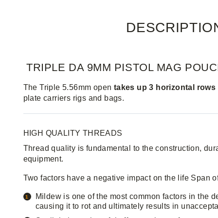
DESCRIPTIO
TRIPLE DA 9MM PISTOL MAG POU
The Triple 5.56mm open
takes up 3 horizontal row
plate carriers rigs and bags.
HIGH QUALITY THREADS
Thread quality is fundamental to the construction, durab
equipment.
Two factors have a negative impact on the life Span o
Mildew is one of the most common factors in the dete
causing it to rot and ultimately results in unaccepta