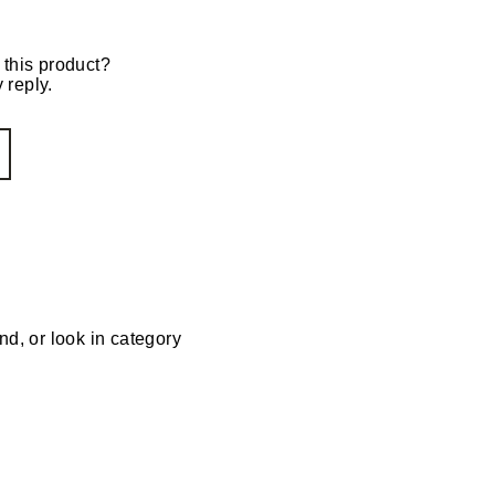
 this product?
 reply.
nd, or look in category