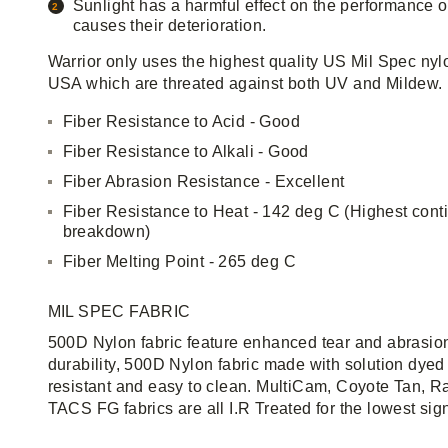
Sunlight has a harmful effect on the performance o
causes their deterioration.
Warrior only uses the highest quality US Mil Spec nyl
USA which are threated against both UV and Mildew.
Fiber Resistance to Acid - Good
Fiber Resistance to Alkali - Good
Fiber Abrasion Resistance - Excellent
Fiber Resistance to Heat - 142 deg C (Highest cont
breakdown)
Fiber Melting Point - 265 deg C
MIL SPEC FABRIC
500D Nylon fabric feature enhanced tear and abrasion
durability, 500D Nylon fabric made with solution dyed 
resistant and easy to clean. MultiCam, Coyote Tan, R
TACS FG fabrics are all I.R Treated for the lowest sig