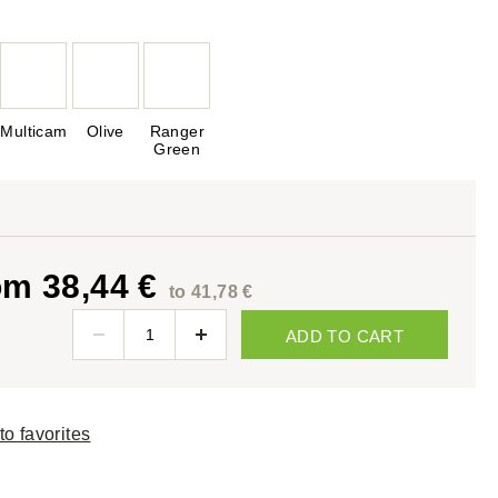
Multicam
Olive
Ranger
Green
om 38,44 €
to 41,78 €
ADD TO CART
to favorites