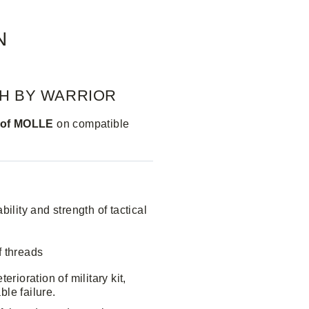
N
CH BY WARRIOR
s of MOLLE
on compatible
ility and strength of tactical
f threads
rioration of military kit,
ble failure.