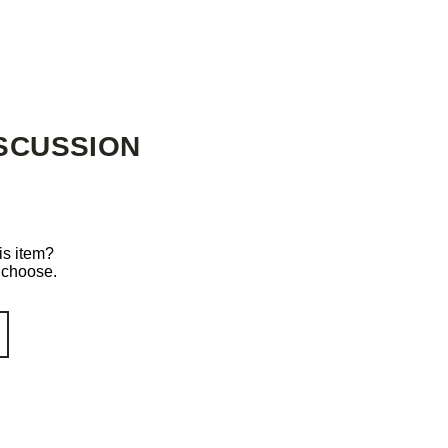
SCUSSION
is item?
o choose.