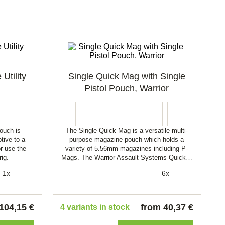
Utility
Single Quick Mag with Single
Pistol Pouch, Warrior
ouch is
The Single Quick Mag is a versatile multi-
tive to a
purpose magazine pouch which holds a
or use the
variety of 5.56mm magazines including P-
rig.
Mags. The Warrior Assault Systems Quick…
1x
6x
104,15 €
from 40,37 €
4 variants in stock