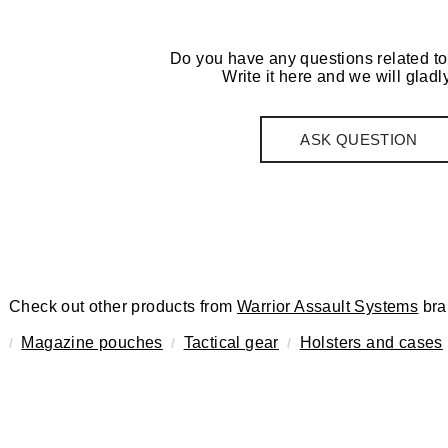
Do you have any questions related to
Write it here and we will gladly
ASK QUESTION
Check out other products from
Warrior Assault Systems
bra
Magazine pouches
Tactical gear
Holsters and cases