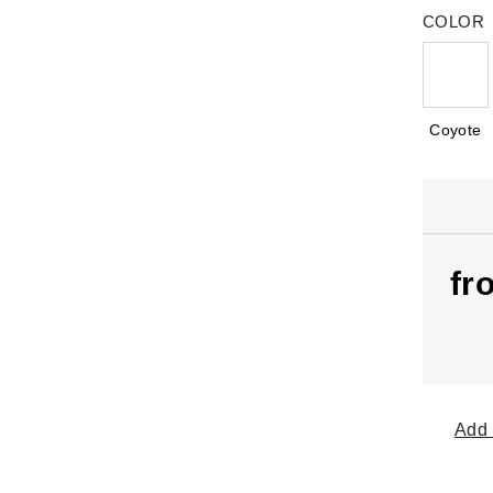
COLOR
Coyote
fr
Add 