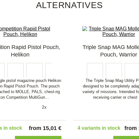
ALTERNATIVES
tion Rapid Pistol Pouch,
Triple Snap MAG Molle 
Helikon
Pouch, Warrior
ngle pistol magazine pouch Helikon
The Triple Snap Mag Utility P
on Rapid Pistol Pouch. The pouch
designed to be completely adap
ached to MOLLE, PALS, chest-rig
variety of missions. Intended f
kon Competition MultiGun…
receiving carrier or chest 
2x
from 15,01 €
from 
s in stock
4 variants in stock