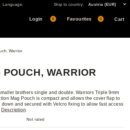
Language:
Ship to country:
Austria (EUR)
Login
Favourites
0
0
Cart
uch, Warrior
G POUCH, WARRIOR
 smaller brothers single and double. Warriors Triple 9mm
ction Mag Pouch is compact and allows the cover flap to
d down and secured with Velcro fixing to allow fast access
.
Description
Not rated