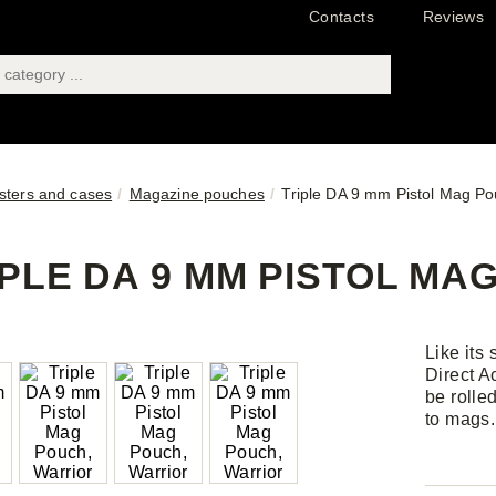
Contacts
Reviews
sters and cases
Magazine pouches
Triple DA 9 mm Pistol Mag Po
IPLE DA 9 MM PISTOL MA
Like its
Direct A
be rolle
to mags