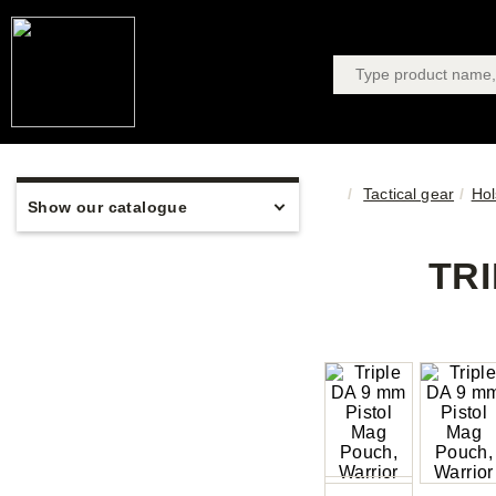
Tactical gear
Hol
Show our catalogue
TR