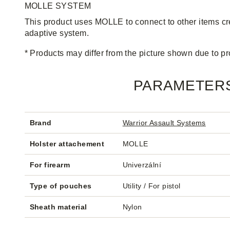
MOLLE SYSTEM
This product uses MOLLE to connect to other items c
adaptive system.
* Products may differ from the picture shown due to 
PARAMETER
Brand
Warrior Assault Systems
Holster attachement
MOLLE
For firearm
Univerzální
Type of pouches
Utility / For pistol
Sheath material
Nylon