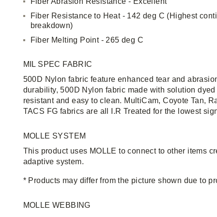
Fiber Abrasion Resistance - Excellent
Fiber Resistance to Heat - 142 deg C (Highest cont
breakdown)
Fiber Melting Point - 265 deg C
MIL SPEC FABRIC
500D Nylon fabric feature enhanced tear and abrasion
durability, 500D Nylon fabric made with solution dyed 
resistant and easy to clean. MultiCam, Coyote Tan, R
TACS FG fabrics are all I.R Treated for the lowest sig
MOLLE SYSTEM
This product uses MOLLE to connect to other items c
adaptive system.
* Products may differ from the picture shown due to 
MOLLE WEBBING