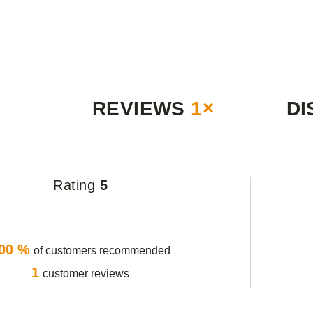
REVIEWS
1×
DI
Rating
5
00 %
of customers recommended
1
customer reviews