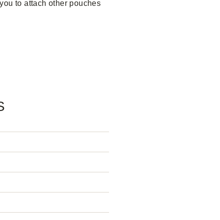
you to attach other pouches
S