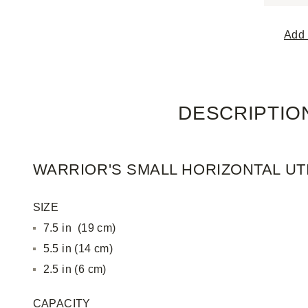
Add 
DESCRIPTIO
WARRIOR'S SMALL HORIZONTAL UT
SIZE
7.5 in (19 cm)
5.5 in (14 cm)
2.5 in (6 cm)
CAPACITY