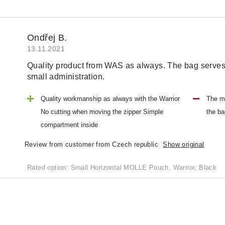
Ondřej B.
13.11.2021
Quality product from WAS as always. The bag serves 
small administration.
Quality workmanship as always with the Warrior
The ma
No cutting when moving the zipper Simple
the ba
compartment inside
Review from customer from Czech republic
Show original
Rated option: Small Horizontal MOLLE Pouch, Warrior, Black