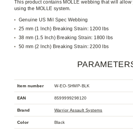
This product contains MOLLE webbing that will allow 
using the MOLLE system.
Genuine US Mil Spec Webbing
25 mm (1 Inch) Breaking Strain: 1200 lbs
38 mm (1.5 Inch) Breaking Strain: 1800 lbs
50 mm (2 Inch) Breaking Strain: 2200 lbs
PARAMETER
Item number
W-EO-SHMP-BLK
EAN
8599999298120
Brand
Warrior Assault Systems
Color
Black