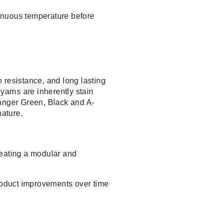
inuous temperature before
 resistance, and long lasting
yarns are inherently stain
anger Green, Black and A-
nature.
reating a modular and
product improvements over time