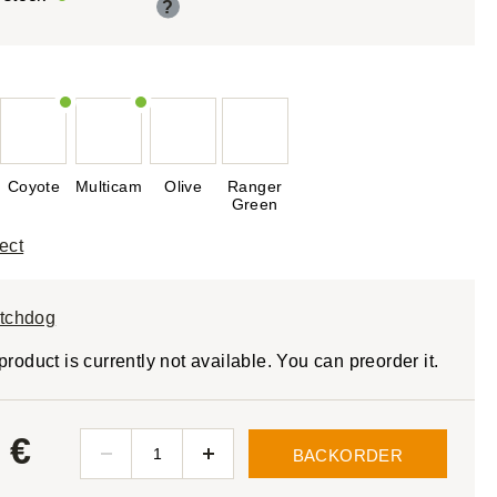
?
Coyote
Multicam
Olive
Ranger
Green
ect
tchdog
product is currently not available. You can preorder it.
 €
BACKORDER