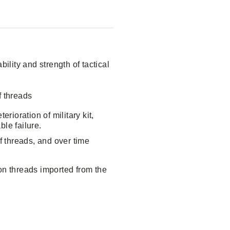
ility and strength of tactical
f threads
rioration of military kit,
ble failure.
f threads, and over time
on threads imported from the