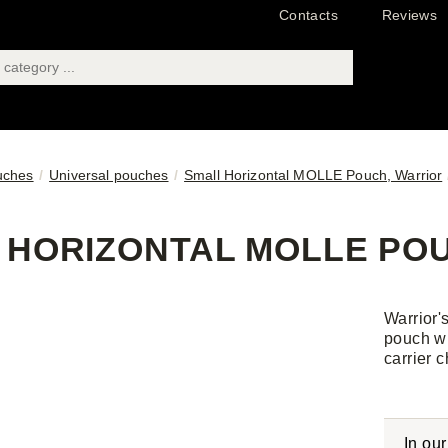
Contacts
Reviews
uches
Universal pouches
Small Horizontal MOLLE Pouch, Warrior
 HORIZONTAL MOLLE POU
Warrior'
pouch wh
carrier c
In ou