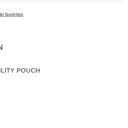
to favorites
N
ILITY POUCH