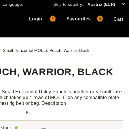
Language:
Ship to country:
Austria (EUR)
Login
Favourites
0
0
Cart
Small Horizontal MOLLE Pouch, Warrior, Black
CH, WARRIOR, BLACK
s Small Horizontal Utility Pouch is another great multi-use
ich takes up 4 rows of MOLLE on any compatible plate
hest rig belt or bag.
Description
5x
r stock