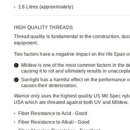
1.6 Litres (approximately)
HIGH QUALITY THREADS
Thread quality is fundamental to the construction, durab
equipment.
Two factors have a negative impact on the life Span o
Mildew is one of the most common factors in the dete
causing it to rot and ultimately results in unaccepta
Sunlight has a harmful effect on the performance o
causes their deterioration.
Warrior only uses the highest quality US Mil Spec nyl
USA which are threated against both UV and Mildew.
Fiber Resistance to Acid - Good
Fiber Resistance to Alkali - Good