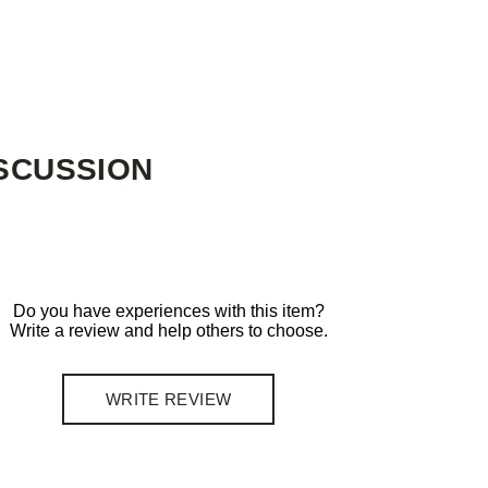
SCUSSION
Do you have experiences with this item?
Write a review and help others to choose.
WRITE REVIEW