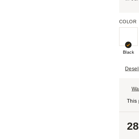
COLOR
Black
Desel
Wa
This 
28