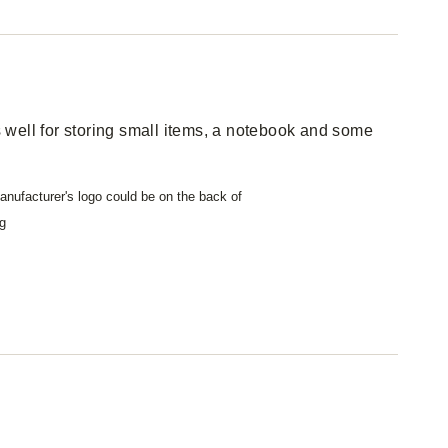
well for storing small items, a notebook and some
nufacturer's logo could be on the back of
g