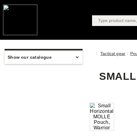
Tactical gear
Po
Show our catalogue
SMALL