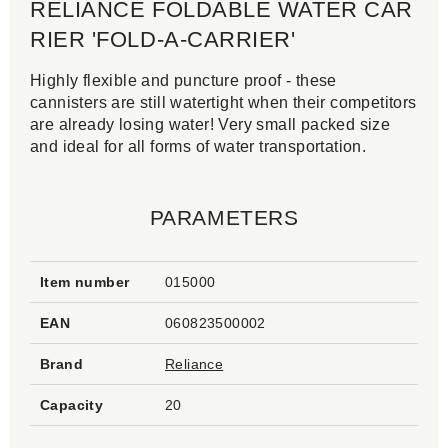
RELIANCE FOLDABLE WATER CAR
RIER 'FOLD-A-CARRIER'
Highly flexible and puncture proof - these
cannisters are still watertight when their competitors
are already losing water! Very small packed size
and ideal for all forms of water transportation.
PARAMETERS
Item number
015000
EAN
060823500002
Brand
Reliance
Capacity
20