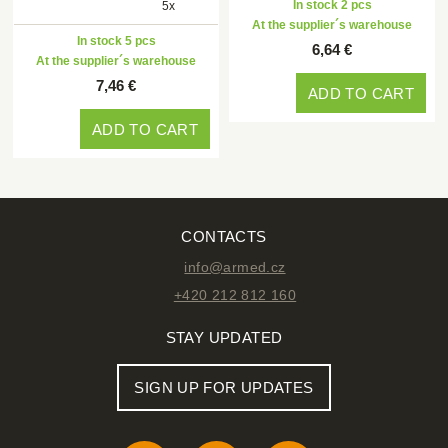
In stock 2 pcs
5x
At the supplier´s warehouse
In stock 5 pcs
6,64 €
At the supplier´s warehouse
7,46 €
ADD TO CART
ADD TO CART
CONTACTS
info@armed.cz
+420 212 812 160
STAY UPDATED
SIGN UP FOR UPDATES