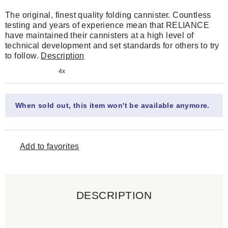
The original, finest quality folding cannister. Countless
testing and years of experience mean that RELIANCE
have maintained their cannisters at a high level of
technical development and set standards for others to try
to follow.
Description
4x
When sold out, this item won't be available anymore.
Add to favorites
DESCRIPTION