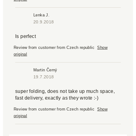
Lenka J.
20.9.2018
Is perfect
Review from customer from Czech republic
Show
original
Martin Černý
19.7.2018
super folding, does not take up much space,
fast delivery, exactly as they wrote :-)
Review from customer from Czech republic
Show
original