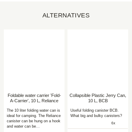
ALTERNATIVES
Foldable water carrier 'Fold-
Collapsible Plastic Jerry Can,
A-Carrier', 10 L, Reliance
10 L, BCB
The 10 liter folding water can is
Useful folding canister BCB.
ideal for camping. The Reliance
What big and bulky canisters?
canister can be hung on a hook
6x
and water can be…