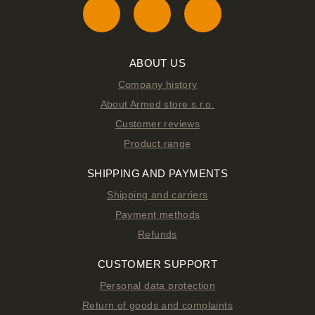
ABOUT US
Company history
About Armed store s.r.o.
Customer reviews
Product range
SHIPPING AND PAYMENTS
Shipping and carriers
Payment methods
Refunds
CUSTOMER SUPPORT
Personal data protection
Return of goods and complaints