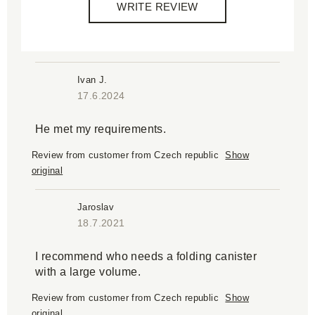
WRITE REVIEW
Ivan J.
17.6.2024
He met my requirements.
Review from customer from Czech republic
Show
original
Jaroslav
18.7.2021
I recommend who needs a folding canister
with a large volume.
Review from customer from Czech republic
Show
original