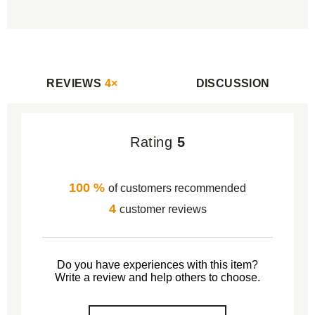
REVIEWS
4×
DISCUSSION
Rating
5
100 %
of customers recommended
4
customer reviews
Do you have experiences with this item?
Write a review and help others to choose.