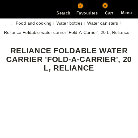
0
0
Menu
Search
Favourites
Cart
Food and cooking
Water bottles
Water canisters
Reliance Foldable water carrier 'Fold-A-Carrier', 20 L, Reliance
RELIANCE FOLDABLE WATER
CARRIER 'FOLD-A-CARRIER', 20
L, RELIANCE