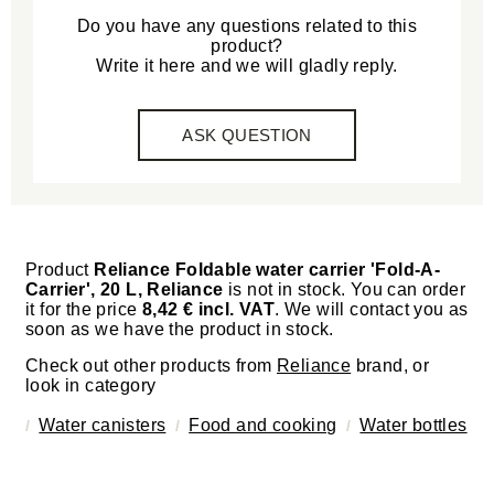
Do you have any questions related to this
product?
Write it here and we will gladly reply.
ASK QUESTION
Product
Reliance Foldable water carrier 'Fold-A-
Carrier', 20 L, Reliance
is not in stock. You can order
it for the price
8,42 € incl. VAT
. We will contact you as
soon as we have the product in stock.
Check out other products from
Reliance
brand, or
look in category
Water canisters
Food and cooking
Water bottles