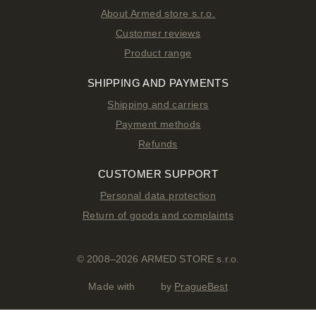
About Armed store s.r.o.
Customer reviews
Product range
SHIPPING AND PAYMENTS
Shipping and carriers
Payment methods
Refunds
CUSTOMER SUPPORT
Personal data protection
Return of goods and complaints
© 2008–2026 ARMED STORE s.r.o.
Made with
by
PragueBest