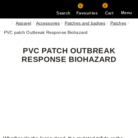
0
0
Menu
Search
Favourites
Cart
Apparel
Accessories
Patches and badges
Patches
PVC patch Outbreak Response Biohazard
PVC PATCH OUTBREAK
RESPONSE BIOHAZARD