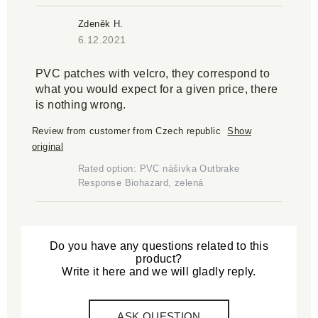
Zdeněk H.
6.12.2021
PVC patches with velcro, they correspond to
what you would expect for a given price, there
is nothing wrong.
Review from customer from Czech republic
Show
original
Rated option: PVC nášivka Outbrake
Response Biohazard, zelená
Do you have any questions related to this
product?
Write it here and we will gladly reply.
ASK QUESTION