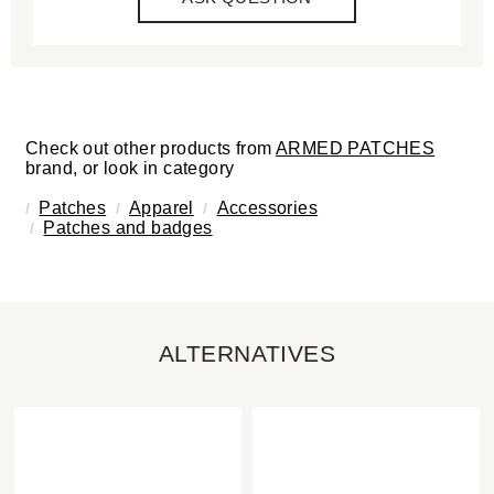
Check out other products from
ARMED PATCHES
brand, or look in category
Patches
Apparel
Accessories
Patches and badges
ALTERNATIVES