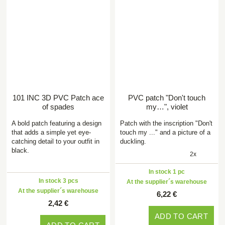
101 INC 3D PVC Patch ace
PVC patch "Don't touch
of spades
my…", violet
A bold patch featuring a design
Patch with the inscription "Don't
that adds a simple yet eye-
touch my ..." and a picture of a
catching detail to your outfit in
duckling.
black.
2x
In stock 1 pc
In stock 3 pcs
At the supplier´s warehouse
At the supplier´s warehouse
6,22 €
2,42 €
ADD TO CART