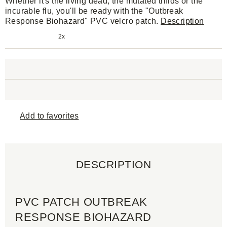
Whether it's the living dead, the mutated trifids or the
incurable flu, you'll be ready with the "Outbreak
Response Biohazard" PVC velcro patch.
Description
2x
Add to favorites
DESCRIPTION
PVC PATCH OUTBREAK
RESPONSE BIOHAZARD