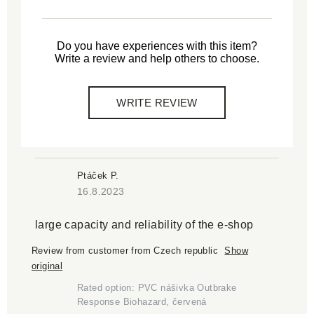
Do you have experiences with this item?
Write a review and help others to choose.
WRITE REVIEW
Ptáček P.
16.8.2023
large capacity and reliability of the e-shop
Review from customer from Czech republic
Show
original
Rated option: PVC nášivka Outbrake
Response Biohazard, červená