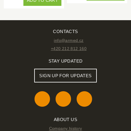
ADD TO CART
CONTACTS
info@armed.cz
+420 212 812 160
STAY UPDATED
SIGN UP FOR UPDATES
ABOUT US
Company history