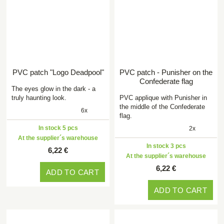
PVC patch "Logo Deadpool"
PVC patch - Punisher on the
Confederate flag
The eyes glow in the dark - a
truly haunting look.
PVC applique with Punisher in
the middle of the Confederate
6x
flag.
In stock 5 pcs
2x
At the supplier´s warehouse
In stock 3 pcs
6,22 €
At the supplier´s warehouse
6,22 €
ADD TO CART
ADD TO CART