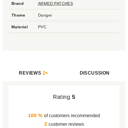
Brand
ARMED PATCHES
Theme
Danger
Material
PVC
REVIEWS
2×
DISCUSSION
Rating
5
100 %
of customers recommended
2
customer reviews