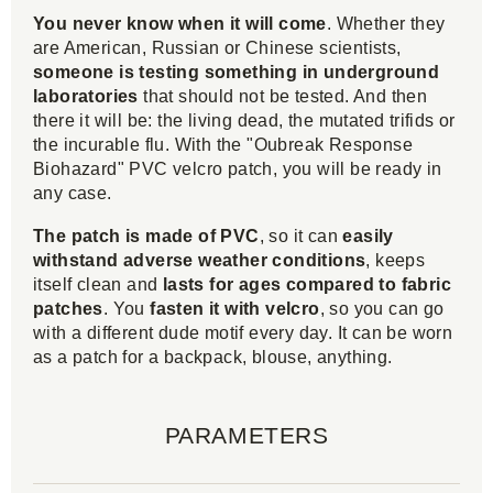
You never know when it will come
. Whether they
are American, Russian or Chinese scientists,
someone is testing something in underground
laboratories
that should not be tested. And then
there it will be: the living dead, the mutated trifids or
the incurable flu. With the "Oubreak Response
Biohazard" PVC velcro patch, you will be ready in
any case.
The patch is made of PVC
, so it can
easily
withstand adverse weather conditions
, keeps
itself clean and
lasts for ages compared to fabric
patches
. You
fasten it with velcro
, so you can go
with a different dude motif every day. It can be worn
as a patch for a backpack, blouse, anything.
PARAMETERS