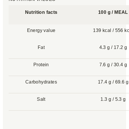
Nutrition facts
100 g / MEAL
Energy value
139 kcal / 556 k
Fat
4.3 g / 17.2 g
Protein
7.6 g / 30.4 g
Carbohydrates
17.4 g / 69.6 g
Salt
1.3 g / 5.3 g