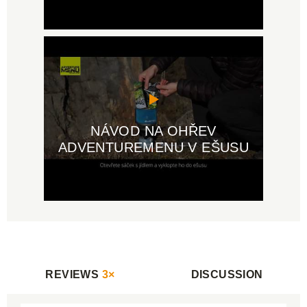
NÁVOD NA OHŘEV
ADVENTUREMENU V EŠUSU
REVIEWS
3×
DISCUSSION