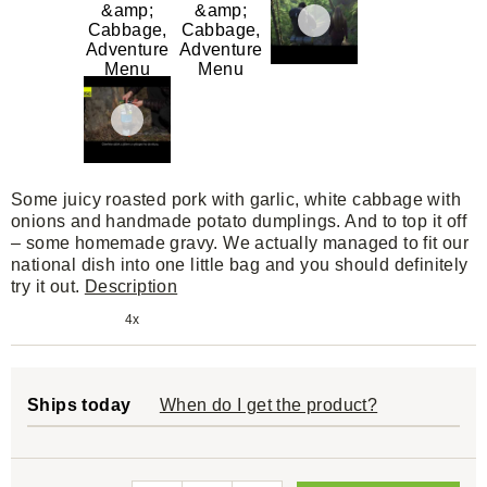
Some juicy roasted pork with garlic, white cabbage with
onions and handmade potato dumplings. And to top it off
– some homemade gravy. We actually managed to fit our
national dish into one little bag and you should definitely
try it out.
Description
4x
Ships today
When do I get the product?