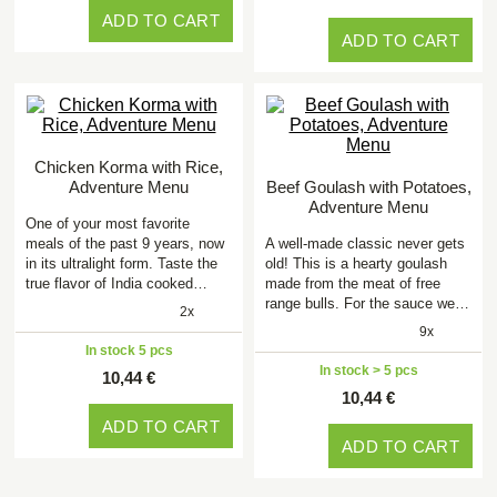
ADD TO CART
ADD TO CART
Chicken Korma with Rice,
Adventure Menu
Beef Goulash with Potatoes,
Adventure Menu
One of your most favorite
meals of the past 9 years, now
A well-made classic never gets
in its ultralight form. Taste the
old! This is a hearty goulash
true flavor of India cooked…
made from the meat of free
range bulls. For the sauce we…
2x
9x
In stock 5 pcs
In stock > 5 pcs
10,44 €
10,44 €
ADD TO CART
ADD TO CART