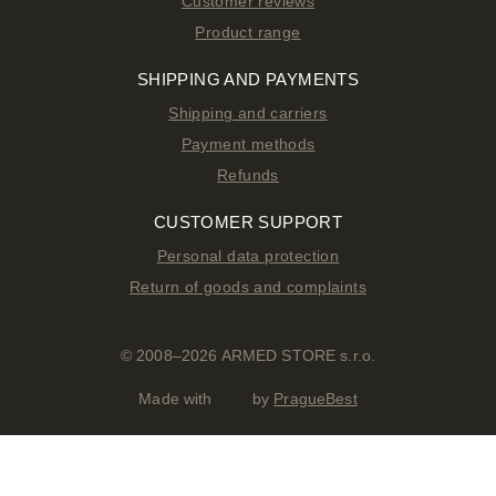
Customer reviews
Product range
SHIPPING AND PAYMENTS
Shipping and carriers
Payment methods
Refunds
CUSTOMER SUPPORT
Personal data protection
Return of goods and complaints
© 2008–2026 ARMED STORE s.r.o.
Made with
by
PragueBest