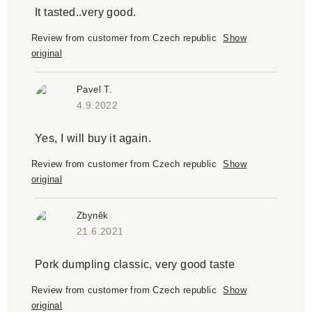
It tasted..very good.
Review from customer from Czech republic
Show
original
Pavel T.
4.9.2022
Yes, I will buy it again.
Review from customer from Czech republic
Show
original
Zbyněk
21.6.2021
Pork dumpling classic, very good taste
Review from customer from Czech republic
Show
original