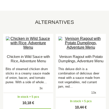
ALTERNATIVES
Chicken in Wild Sauce with
Venison Ragout with Potato
Rice, Adventure Menu
Dumplings, Adventure Menu
Bits of steamed chicken drum
This deluxe dish is a
sticks in a creamy sauce made
combination of delicious deer
of onion, bacon, and tomato
meat with a sauce made from
puree. With a side of whole…
root vegetables, red currant
jam, red…
3x
13x
In stock > 5 pcs
In stock > 5 pcs
10,18 €
10,44 €