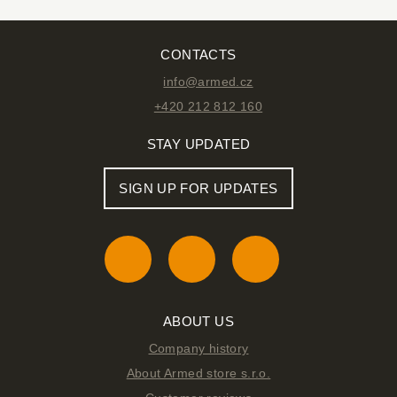
CONTACTS
info@armed.cz
+420 212 812 160
STAY UPDATED
SIGN UP FOR UPDATES
ABOUT US
Company history
About Armed store s.r.o.