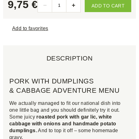
9,75 €
ADD TO CART
Add to favorites
DESCRIPTION
PORK WITH DUMPLINGS
& CABBAGE ADVENTURE MENU
We actually managed to fit our national dish into
one little bag and you should definitely try it out.
Some juicy
roasted pork with gar lic, white
cabbage with onions and handmade potato
dumplings.
And to top it off – some homemade
gravy.