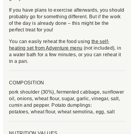
If you have plans to exercise afterwards, you should
probably go for something different. But if the work
of the day is already done – this might be the
perfect treat for you!
You can easily reheat the food using
the self-
heating set from Adventure menu
(not included), in
a water bath for a few minutes, or you can reheat it
in a pan.
COMPOSITION
pork shoulder (30%), fermented cabbage, sunflower
oil, onions, wheat flour, sugar, garlic, vinegar, salt,
cumin and pepper. Potato dumplings:
potatoes, wheat flour, wheat semolina, egg, salt
NUTRITION VALUES