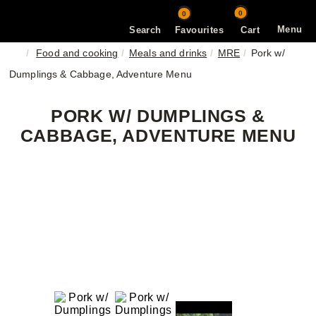
0
0
Menu
Search
Favourites
Cart
Food and cooking
Meals and drinks
MRE
Pork w/
Dumplings & Cabbage, Adventure Menu
PORK W/ DUMPLINGS &
CABBAGE, ADVENTURE MENU