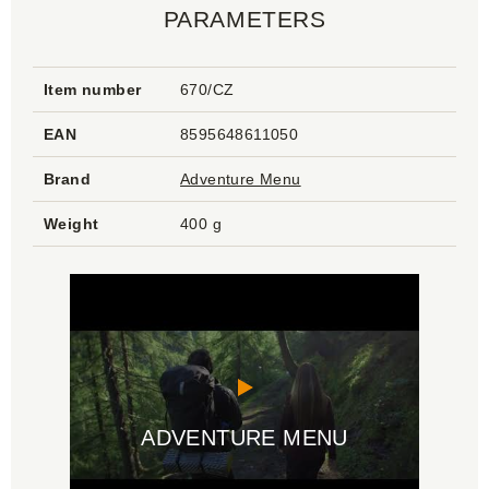
PARAMETERS
Item number
670/CZ
EAN
8595648611050
Brand
Adventure Menu
Weight
400 g
ADVENTURE MENU