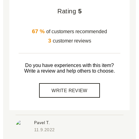
Rating
5
67 %
of customers recommended
3
customer reviews
Do you have experiences with this item?
Write a review and help others to choose.
WRITE REVIEW
Pavel T.
11.9.2022