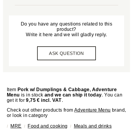
Do you have any questions related to this
product?
Write it here and we will gladly reply.
ASK QUESTION
Item
Pork w/ Dumplings & Cabbage, Adventure
Menu
is in stock
and we can ship it today
. You can
get it for
9,75 € incl. VAT
.
Check out other products from
Adventure Menu
brand,
or look in category
MRE
Food and cooking
Meals and drinks