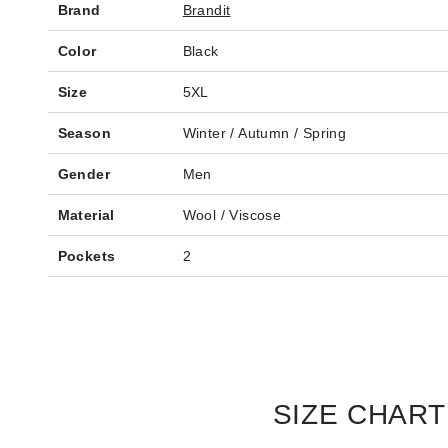
Brand
Brandit
Color
Black
Size
5XL
Season
Winter / Autumn / Spring
Gender
Men
Material
Wool / Viscose
Pockets
2
SIZE CHART