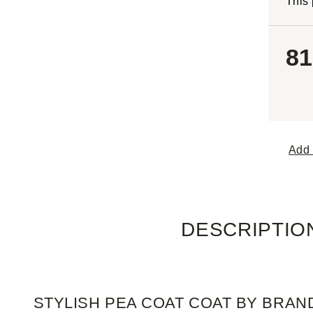
This 
81
Add 
DESCRIPTIO
STYLISH PEA COAT COAT BY BRAN