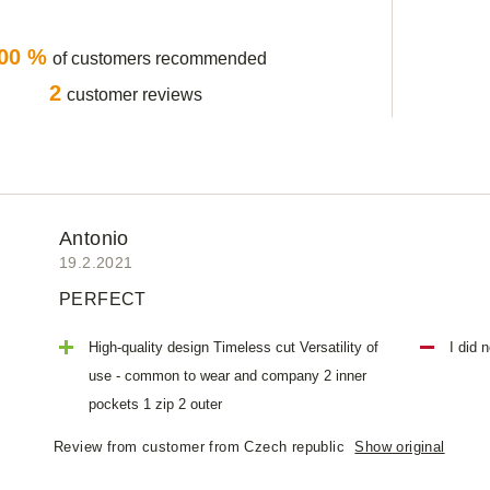
00 %
of customers recommended
2
customer reviews
Antonio
19.2.2021
PERFECT
High-quality design Timeless cut Versatility of
I did 
use - common to wear and company 2 inner
pockets 1 zip 2 outer
Review from customer from Czech republic
Show original