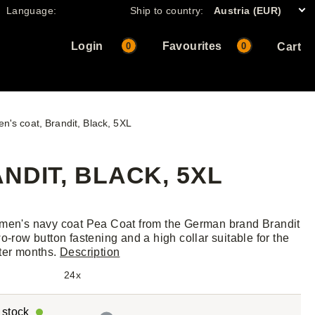
Language:
Ship to country:
Austria (EUR)
Login
Favourites
0
0
Cart
n's coat, Brandit, Black, 5XL
NDIT, BLACK, 5XL
men's navy coat Pea Coat from the German brand Brandit
wo-row button fastening and a high collar suitable for the
ter months.
Description
24x
r stock