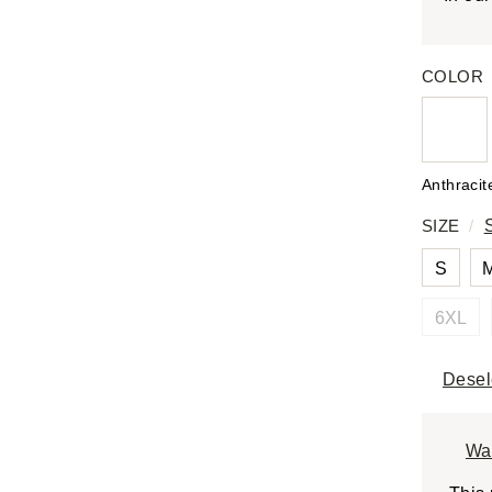
COLOR
Anthracit
SIZE
/
S
6XL
Desel
Wa