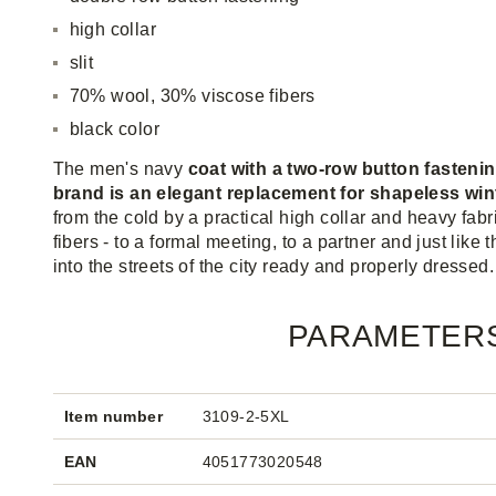
high collar
slit
70% wool, 30% viscose fibers
black color
The men's navy
coat with a two-row button fasteni
brand is an elegant replacement for shapeless win
from the cold by a practical high collar and heavy fab
fibers - to a formal meeting, to a partner and just like
into the streets of the city ready and properly dressed.
PARAMETER
Item number
3109-2-5XL
EAN
4051773020548