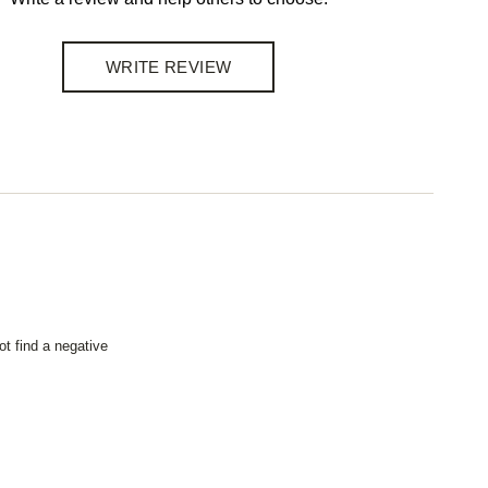
WRITE REVIEW
not find a negative