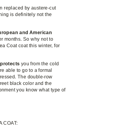
n replaced by austere-cut
ing is definitely not the
 European and American
ter months. So why not to
a Coat coat this winter, for
 protects
you from the cold
e able to go to a formal
dressed. The double-row
creet black color and the
ironment you know what type of
A COAT: