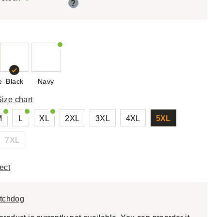
?
e
Black
Navy
Size chart
M
L
XL
2XL
3XL
4XL
5XL
7XL
ect
tchdog