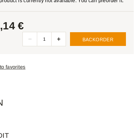
product is currently not available. You can preorder it.
,14 €
BACKORDER
to favorites
N
DIT