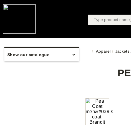
Apparel
Jackets,
Show our catalogue
PE