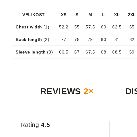
VELIKOST
XS
S
M
L
XL
2XL
Chest width
(1)
52.2
55
57.5
60
62.5
65
Back length
(2)
77
78
79
80
81
82
Sleeve length
(3)
66.5
67
67.5
68
68.5
69
REVIEWS
2×
DI
Rating
4.5