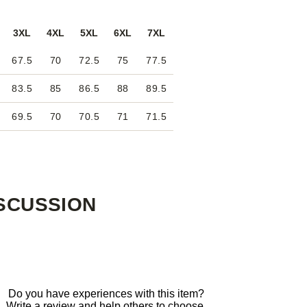
3XL
4XL
5XL
6XL
7XL
67.5
70
72.5
75
77.5
83.5
85
86.5
88
89.5
69.5
70
70.5
71
71.5
SCUSSION
Do you have experiences with this item?
Write a review and help others to choose.