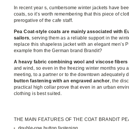
In recent year s, cumbersome winter jackets have bee
coats, so it's worth remembering that this piece of cloth
prerogative of the cafe staff.
Pea Coat-style coats are mainly associated with
sailors
, serving them as a reliable support in the win
replace this shapeless jacket with an elegant men's Pe
example from the German brand Brandit?
A heavy fabric combining wool and viscose fibers
and wind, so even in the freezing winter months you ar
meeting, to a partner or to the downtown adequately 
button fastening with an engraved anchor
, the dis
practical high collar prove that even in an urban env
clothing is best suited.
THE MAIN FEATURES OF THE COAT BRANDIT PE
double-row button fastening