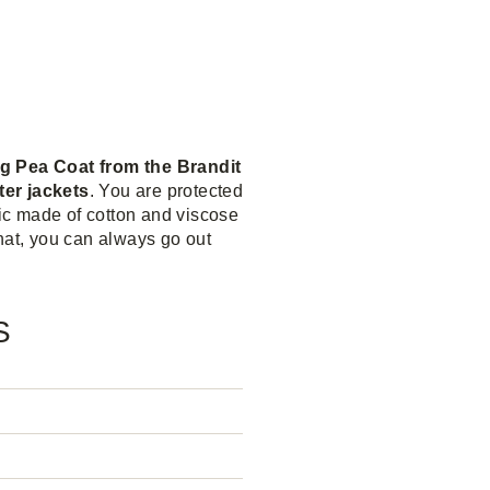
ng Pea Coat from the Brandit
ter jackets
. You are protected
ric made of cotton and viscose
 that, you can always go out
S