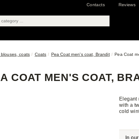
Contacts
Reviews
 blouses, coats
Coats
Pea Coat men's coat, Brandit
Pea Coat me
A COAT MEN'S COAT, BRA
Elegant 
with a t
cold win
In ou