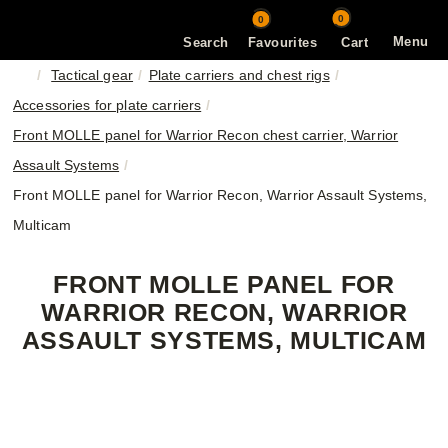
0
0
Menu
Search
Favourites
Cart
Tactical gear
Plate carriers and chest rigs
Accessories for plate carriers
Front MOLLE panel for Warrior Recon chest carrier, Warrior
Assault Systems
Front MOLLE panel for Warrior Recon, Warrior Assault Systems,
Multicam
FRONT MOLLE PANEL FOR
WARRIOR RECON, WARRIOR
ASSAULT SYSTEMS, MULTICAM