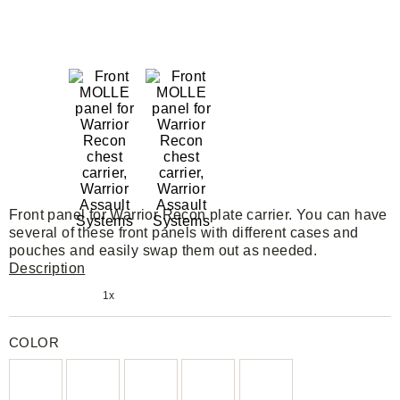
Front panel for Warrior Recon plate carrier. You can have
several of these front panels with different cases and
pouches and easily swap them out as needed.
Description
1x
COLOR