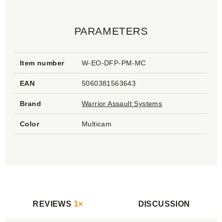
PARAMETERS
Item number
W-EO-DFP-PM-MC
EAN
5060381563643
Brand
Warrior Assault Systems
Color
Multicam
REVIEWS
1×
DISCUSSION