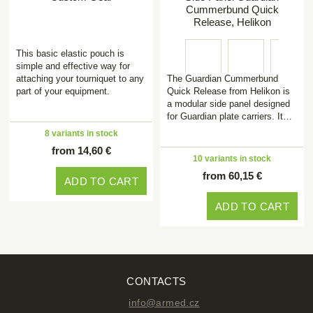
Cummerbund Quick
Release, Helikon
This basic elastic pouch is
simple and effective way for
attaching your tourniquet to any
The Guardian Cummerbund
part of your equipment.
Quick Release from Helikon is
a modular side panel designed
for Guardian plate carriers. It…
8 variants in stock
from 14,60 €
10 variants in stock
from 60,15 €
ADD TO CART
ADD TO CART
CONTACTS
info@armed.cz