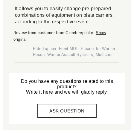
It allows you to easily change pre-prepared
combinations of equipment on plate carriers,
according to the respective event.
Review from customer from Czech republic
Show
original
Rated option: Front MOLLE panel for Warrior
Recon, Warrior Assault Systems, Multicam
Do you have any questions related to this
product?
Write it here and we will gladly reply.
ASK QUESTION