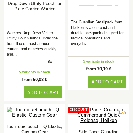
Drop Down Utility Pouch for
Plate Carrier, Warrior
The Guardian Smallpack from
Helikon is a compact and
Warriors Drop Down Velcro
durable backpack designed for
Utility Pouch hangs under the
tactical operations and
front flap of most armour
everyday…
carriers and attaches quickly
and…
5 variants in stock
6x
from 79,10 €
5 variants in stock
from 50,03 €
ADD TO CART
ADD TO CART
DISCOUNT
-15%
Tourniquet pouch TQ Elastic,
Custom Gear
Side Panel Guardian