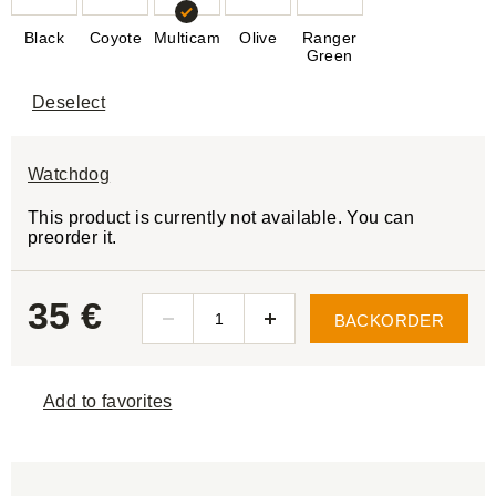
Black
Coyote
Multicam
Olive
Ranger
Green
Deselect
Watchdog
This product is currently not available. You can
preorder it.
35 €
BACKORDER
Add to favorites