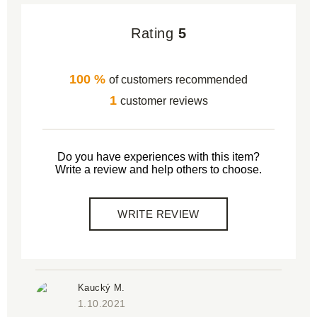
Rating
5
100 %
of customers recommended
1
customer reviews
Do you have experiences with this item?
Write a review and help others to choose.
WRITE REVIEW
Kaucký M.
1.10.2021