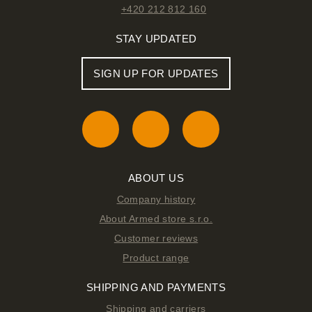
+420 212 812 160
STAY UPDATED
SIGN UP FOR UPDATES
ABOUT US
Company history
About Armed store s.r.o.
Customer reviews
Product range
SHIPPING AND PAYMENTS
Shipping and carriers