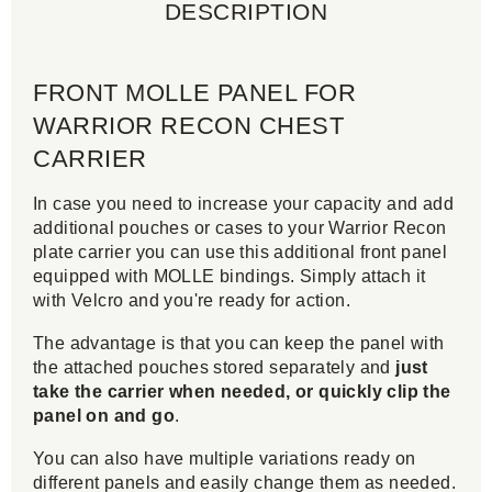
DESCRIPTION
FRONT MOLLE PANEL FOR
WARRIOR RECON CHEST
CARRIER
In case you need to increase your capacity and add
additional pouches or cases to your Warrior Recon
plate carrier you can use this additional front panel
equipped with MOLLE bindings. Simply attach it
with Velcro and you're ready for action.
The advantage is that you can keep the panel with
the attached pouches stored separately and
just
take the carrier when needed, or quickly clip the
panel on and go
.
You can also have multiple variations ready on
different panels and easily change them as needed.