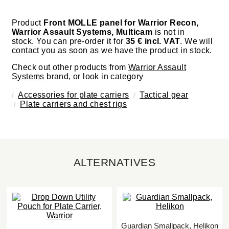
Product
Front MOLLE panel for Warrior Recon,
Warrior Assault Systems, Multicam
is not in
stock. You can pre-order it for
35 € incl. VAT
. We will
contact you as soon as we have the product in stock.
Check out other products from
Warrior Assault
Systems
brand, or look in category
Accessories for plate carriers
Tactical gear
Plate carriers and chest rigs
ALTERNATIVES
Guardian Smallpack, Helikon