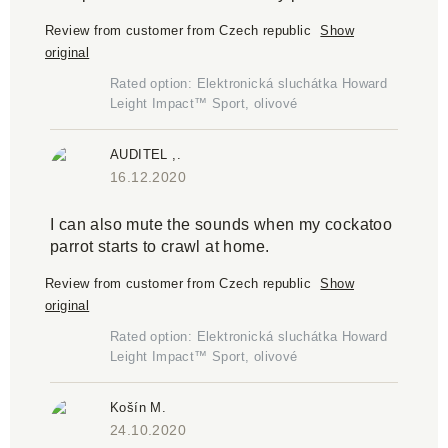
Review from customer from Czech republic
Show
original
Rated option: Elektronická sluchátka Howard
Leight Impact™ Sport, olivové
AUDITEL ,.
16.12.2020
I can also mute the sounds when my cockatoo
parrot starts to crawl at home.
Review from customer from Czech republic
Show
original
Rated option: Elektronická sluchátka Howard
Leight Impact™ Sport, olivové
Košín M.
24.10.2020