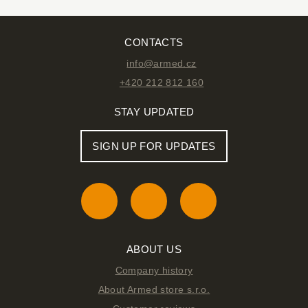
CONTACTS
info@armed.cz
+420 212 812 160
STAY UPDATED
SIGN UP FOR UPDATES
ABOUT US
Company history
About Armed store s.r.o.