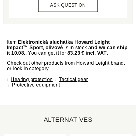
ASK QUESTION
Item
Elektronická sluchátka Howard Leight
Impact™ Sport, olivové
is in stock
and we can ship
it 10.08.
. You can get it for
83,23 € incl. VAT
.
Check out other products from
Howard Leight
brand,
or look in category
Hearing protection
Tactical gear
Protective equipment
ALTERNATIVES