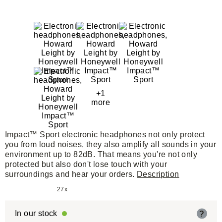
+1
more
Impact™ Sport electronic headphones not only protect
you from loud noises, they also amplify all sounds in your
environment up to 82dB. That means you're not only
protected but also don't lose touch with your
surroundings and hear your orders.
Description
27x
In our stock
?