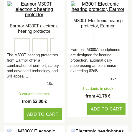
M300T Electronic hearing
Earmor M300T electronic
protector, Earmor
hearing protector
Earmor's M300A headphones
The M300T hearing protectors
are designed for hearing
from Earmor offer a
protection, automatically
combination of comfort, safety
suppressing ambient noise
and advanced technology and
exceeding 82dB…
will appeal…
26x
18x
3 variants in stock
3 variants in stock
from 41,78 €
from 52,08 €
ADD TO CART
ADD TO CART