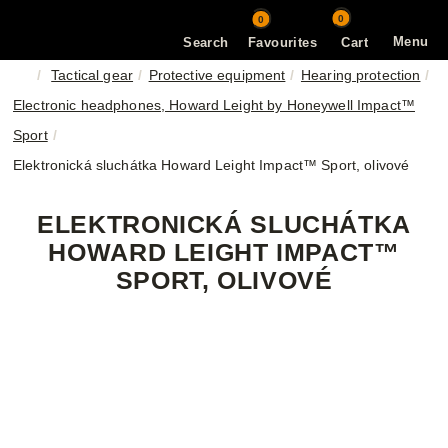
0
0
Menu
Search
Favourites
Cart
Tactical gear
Protective equipment
Hearing protection
Electronic headphones, Howard Leight by Honeywell Impact™
Sport
Elektronická sluchátka Howard Leight Impact™ Sport, olivové
ELEKTRONICKÁ SLUCHÁTKA
HOWARD LEIGHT IMPACT™
SPORT, OLIVOVÉ