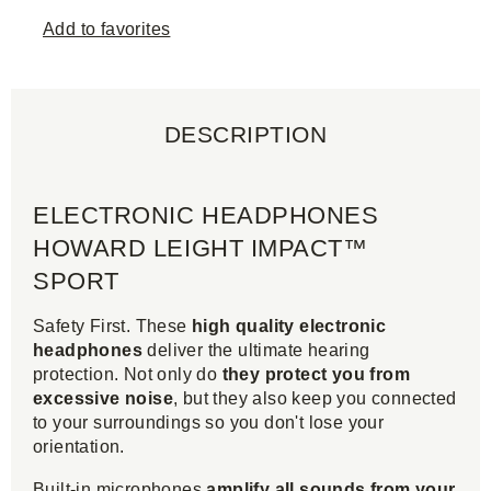
Add to favorites
DESCRIPTION
ELECTRONIC HEADPHONES
HOWARD LEIGHT IMPACT™
SPORT
Safety First. These
high quality electronic
headphones
deliver the ultimate hearing
protection. Not only do
they protect you from
excessive noise
, but they also keep you connected
to your surroundings so you don't lose your
orientation.
Built-in microphones
amplify all sounds from your