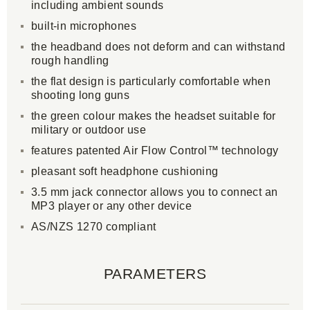
including ambient sounds
built-in microphones
the headband does not deform and can withstand
rough handling
the flat design is particularly comfortable when
shooting long guns
the green colour makes the headset suitable for
military or outdoor use
features patented Air Flow Control™ technology
pleasant soft headphone cushioning
3.5 mm jack connector allows you to connect an
MP3 player or any other device
AS/NZS 1270 compliant
PARAMETERS