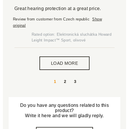
Great hearing protection at a great price.
Review from customer from Czech republic
Show
original
Rated option: Elektronická sluchátka Howard
Leight Impact™ Sport, olivové
LOAD MORE
1
2
3
Do you have any questions related to this
product?
Write it here and we will gladly reply.