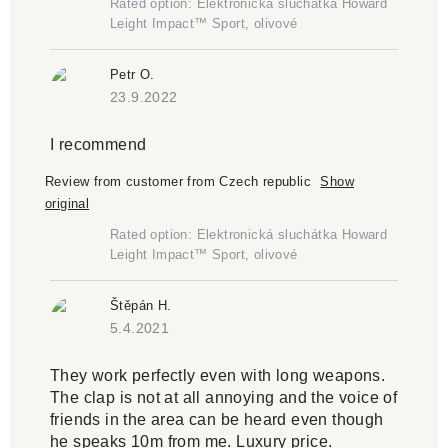
Rated option: Elektronická sluchátka Howard
Leight Impact™ Sport, olivové
Petr O.
23.9.2022
I recommend
Review from customer from Czech republic
Show
original
Rated option: Elektronická sluchátka Howard
Leight Impact™ Sport, olivové
Štěpán H.
5.4.2021
They work perfectly even with long weapons.
The clap is not at all annoying and the voice of
friends in the area can be heard even though
he speaks 10m from me. Luxury price.