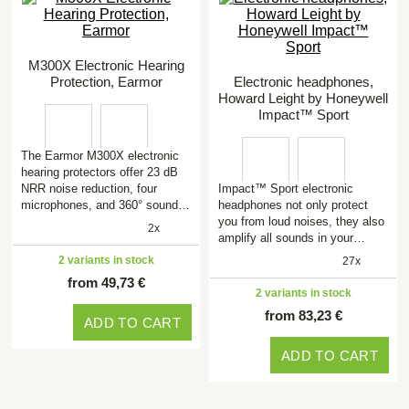
M300X Electronic Hearing
Protection, Earmor
Electronic headphones,
Howard Leight by Honeywell
Impact™ Sport
The Earmor M300X electronic
hearing protectors offer 23 dB
NRR noise reduction, four
Impact™ Sport electronic
microphones, and 360° sound…
headphones not only protect
you from loud noises, they also
2x
amplify all sounds in your…
2 variants in stock
27x
from 49,73 €
2 variants in stock
from 83,23 €
ADD TO CART
ADD TO CART