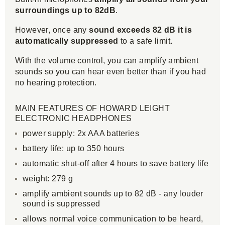
surroundings up to 82dB
.
However, once any
sound exceeds 82 dB it is
automatically suppressed
to a safe limit.
With the volume control, you can amplify ambient
sounds so you can hear even better than if you had
no hearing protection.
MAIN FEATURES OF HOWARD LEIGHT
ELECTRONIC HEADPHONES
power supply: 2x AAA batteries
battery life: up to 350 hours
automatic shut-off after 4 hours to save battery life
weight: 279 g
amplify ambient sounds up to 82 dB - any louder
sound is suppressed
allows normal voice communication to be heard,