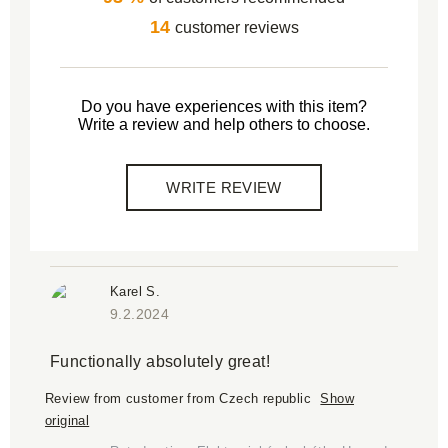
14
customer reviews
Do you have experiences with this item?
Write a review and help others to choose.
WRITE REVIEW
Karel S.
9.2.2024
Functionally absolutely great!
Review from customer from Czech republic
Show
original