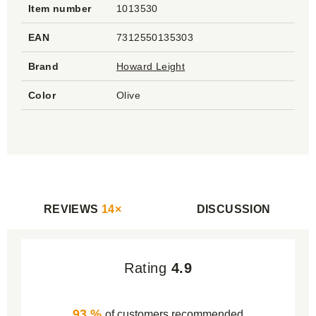
Item number
1013530
EAN
7312550135303
Brand
Howard Leight
Color
Olive
REVIEWS
14×
DISCUSSION
Rating
4.9
93 %
of customers recommended