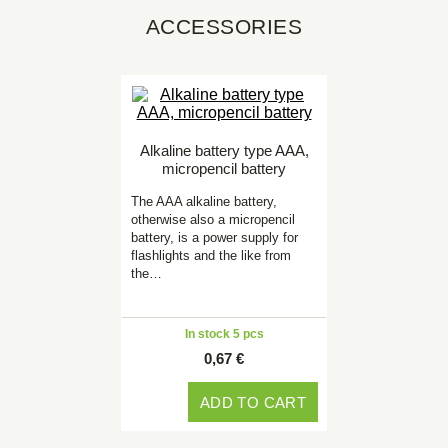
ACCESSORIES
Alkaline battery type AAA,
micropencil battery
The AAA alkaline battery,
otherwise also a micropencil
battery, is a power supply for
flashlights and the like from
the…
In stock 5 pcs
0,67 €
ADD TO CART