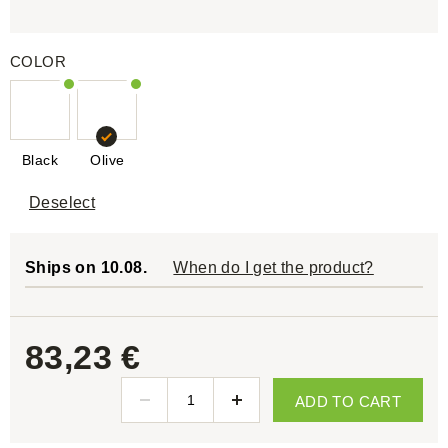
COLOR
Black
Olive
Deselect
Ships on 10.08.
When do I get the product?
83,23 €
ADD TO CART