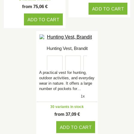
from 75,06 €
ADD TO CART
ADD TO CART
Hunting Vest, Brandit
A practical vest for hunting,
outdoor activities, and everyday
wear in nature. It offers a large
number of pockets for…
1x
30 variants in stock
from 37,09 €
ADD TO CART