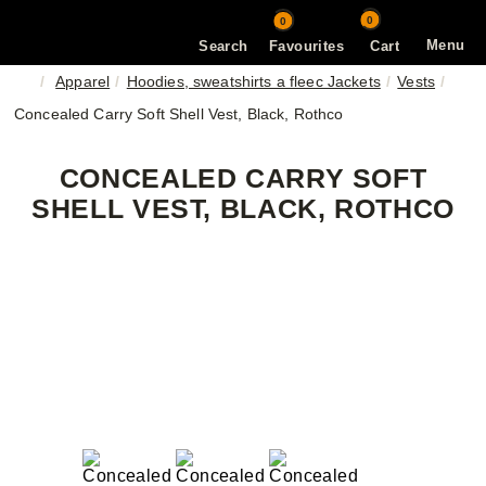
0
0
Menu
Search
Favourites
Cart
Apparel
Hoodies, sweatshirts a fleec Jackets
Vests
Concealed Carry Soft Shell Vest, Black, Rothco
CONCEALED CARRY SOFT
SHELL VEST, BLACK, ROTHCO