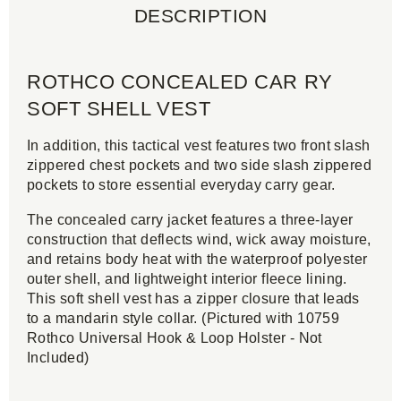
DESCRIPTION
ROTHCO CONCEALED CAR RY
SOFT SHELL VEST
In addition, this tactical vest features two front slash
zippered chest pockets and two side slash zippered
pockets to store essential everyday carry gear.
The concealed carry jacket features a three-layer
construction that deflects wind, wick away moisture,
and retains body heat with the waterproof polyester
outer shell, and lightweight interior fleece lining.
This soft shell vest has a zipper closure that leads
to a mandarin style collar. (Pictured with 10759
Rothco Universal Hook & Loop Holster - Not
Included)