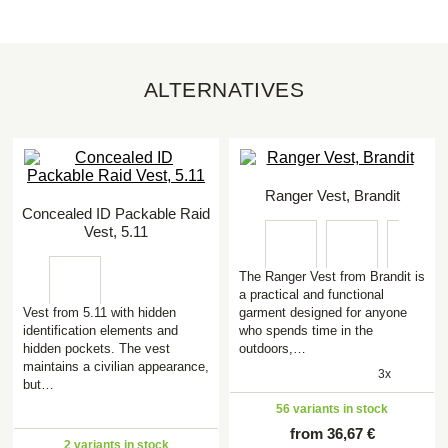
ALTERNATIVES
Ranger Vest, Brandit
Concealed ID Packable Raid
Vest, 5.11
The Ranger Vest from Brandit is
a practical and functional
Vest from 5.11 with hidden
garment designed for anyone
identification elements and
who spends time in the
hidden pockets. The vest
outdoors,…
maintains a civilian appearance,
3x
but…
56 variants in stock
from 36,67 €
2 variants in stock