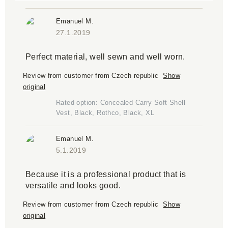
Emanuel M.
27.1.2019
Perfect material, well sewn and well worn.
Review from customer from Czech republic
Show
original
Rated option: Concealed Carry Soft Shell
Vest, Black, Rothco, Black, XL
Emanuel M.
5.1.2019
Because it is a professional product that is
versatile and looks good.
Review from customer from Czech republic
Show
original