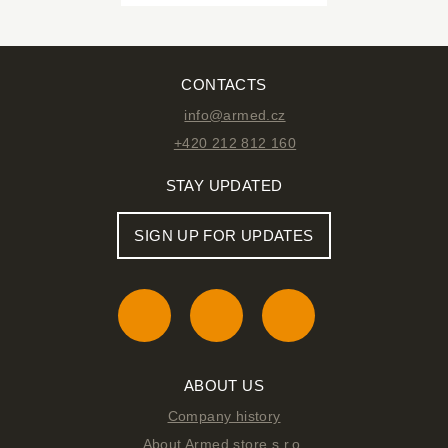
CONTACTS
info@armed.cz
+420 212 812 160
STAY UPDATED
SIGN UP FOR UPDATES
ABOUT US
Company history
About Armed store s.r.o.