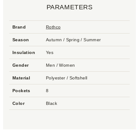
PARAMETERS
Brand
Rothco
Season
Autumn / Spring / Summer
Insulation
Yes
Gender
Men / Women
Material
Polyester / Softshell
Pockets
8
Color
Black