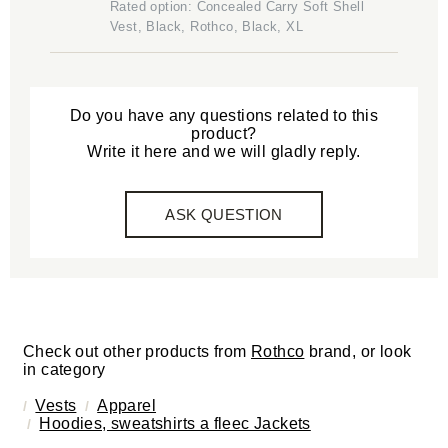
Rated option: Concealed Carry Soft Shell
Vest, Black, Rothco, Black, XL
Do you have any questions related to this
product?
Write it here and we will gladly reply.
ASK QUESTION
Check out other products from
Rothco
brand, or look
in category
Vests
Apparel
Hoodies, sweatshirts a fleec Jackets