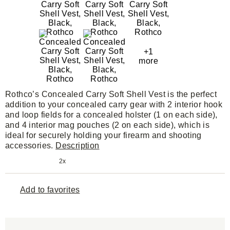
+1
more
Rothco’s Concealed Carry Soft Shell Vest is the perfect
addition to your concealed carry gear with 2 interior hook
and loop fields for a concealed holster (1 on each side),
and 4 interior mag pouches (2 on each side), which is
ideal for securely holding your firearm and shooting
accessories.
Description
2x
Add to favorites