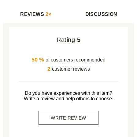
REVIEWS
2×
DISCUSSION
Rating
5
50 %
of customers recommended
2
customer reviews
Do you have experiences with this item?
Write a review and help others to choose.
WRITE REVIEW