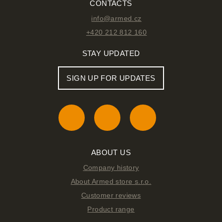
CONTACTS
info@armed.cz
+420 212 812 160
STAY UPDATED
SIGN UP FOR UPDATES
ABOUT US
Company history
About Armed store s.r.o.
Customer reviews
Product range