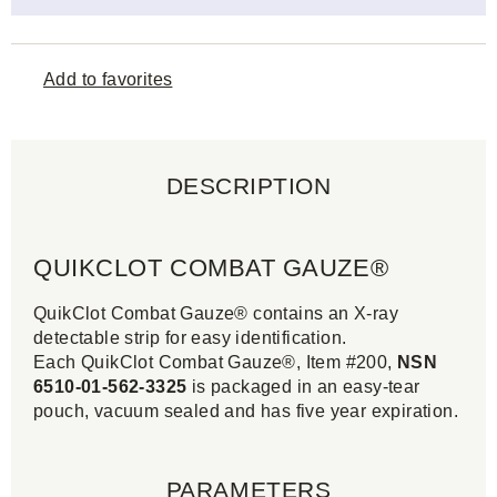
Add to favorites
DESCRIPTION
QUIKCLOT COMBAT GAUZE®
QuikClot Combat Gauze® contains an X-ray
detectable strip for easy identification.
Each QuikClot Combat Gauze®, Item #200,
NSN
6510-01-562-3325
is packaged in an easy-tear
pouch, vacuum sealed and has five year expiration.
PARAMETERS