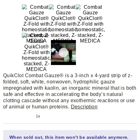
QuikClot Combat Gauze® is a 3-inch x 4-yard strip of z-
folded, soft, white, nonwoven, hydrophilic gauze
impregnated with kaolin, an inorganic mineral that is both
safe and effective in accelerating the body’s natural
clotting cascade without any exothermic reactions or use
of animal or human proteins.
Description
1x
When sold out, this item won't be available anymore.