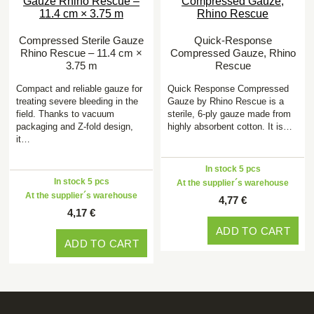
Compressed Sterile Gauze
Quick-Response
Rhino Rescue – 11.4 cm ×
Compressed Gauze, Rhino
3.75 m
Rescue
Compact and reliable gauze for
Quick Response Compressed
treating severe bleeding in the
Gauze by Rhino Rescue is a
field. Thanks to vacuum
sterile, 6-ply gauze made from
packaging and Z-fold design,
highly absorbent cotton. It is…
it…
In stock 5 pcs
In stock 5 pcs
At the supplier´s warehouse
At the supplier´s warehouse
4,77 €
4,17 €
ADD TO CART
ADD TO CART