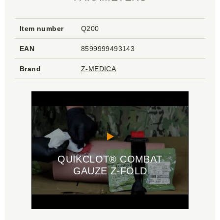
Item number
Q200
EAN
8599999493143
Brand
Z-MEDICA
QUIKCLOT® COMBAT
GAUZE Z-FOLD