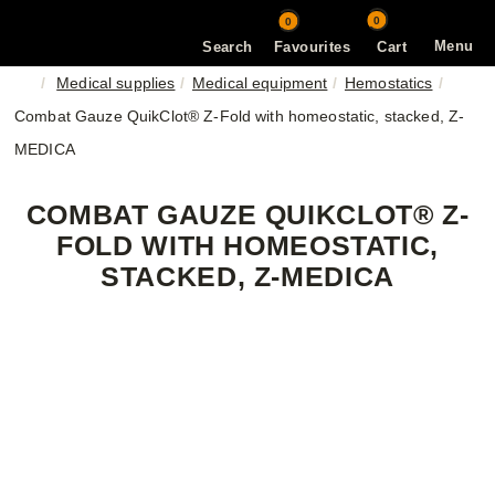
0
0
Menu
Search
Favourites
Cart
Medical supplies
Medical equipment
Hemostatics
Combat Gauze QuikClot® Z-Fold with homeostatic, stacked, Z-
MEDICA
COMBAT GAUZE QUIKCLOT® Z-
FOLD WITH HOMEOSTATIC,
STACKED, Z-MEDICA