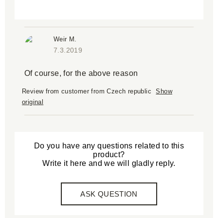
Weir M.
7.3.2019
Of course, for the above reason
Review from customer from Czech republic
Show
original
Do you have any questions related to this
product?
Write it here and we will gladly reply.
ASK QUESTION