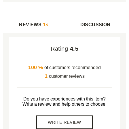
REVIEWS
1×
DISCUSSION
Rating
4.5
100 %
of customers recommended
1
customer reviews
Do you have experiences with this item?
Write a review and help others to choose.
WRITE REVIEW