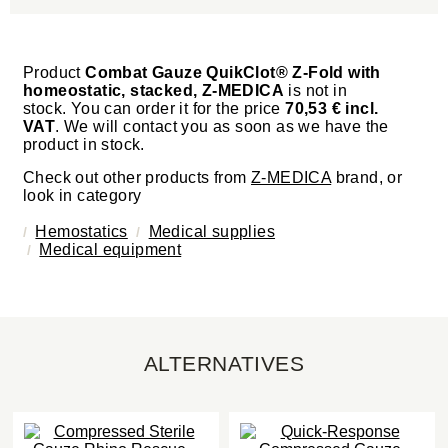
Product
Combat Gauze QuikClot® Z-Fold with
homeostatic, stacked, Z-MEDICA
is not in
stock. You can order it for the price
70,53 € incl.
VAT
. We will contact you as soon as we have the
product in stock.
Check out other products from
Z-MEDICA
brand, or
look in category
Hemostatics
Medical supplies
Medical equipment
ALTERNATIVES