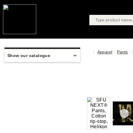
Apparel
Pants
Show our catalogue