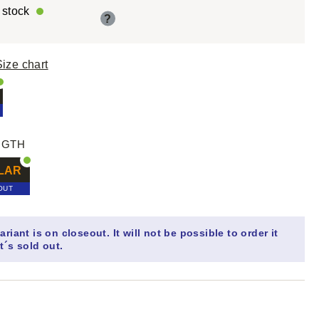
r stock
?
Size chart
NGTH
LAR
OUT
ariant is on closeout. It will not be possible to order it
t´s sold out.