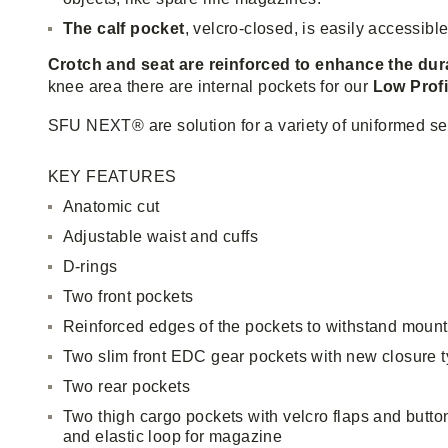
The calf pocket
, velcro-closed, is easily accessibl
Crotch and seat are reinforced to enhance the dur
knee area there are internal pockets for our
Low Profi
SFU NEXT® are solution for a variety of uniformed se
KEY FEATURES
Anatomic cut
Adjustable waist and cuffs
D-rings
Two front pockets
Reinforced edges of the pockets to withstand mount
Two slim front EDC gear pockets with new closure 
Two rear pockets
Two thigh cargo pockets with velcro flaps and button
and elastic loop for magazine