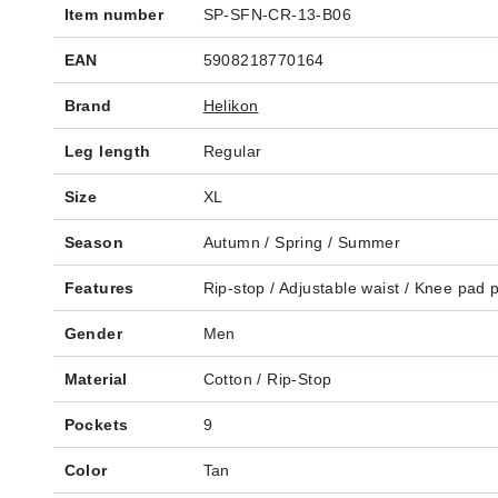
Item number
SP-SFN-CR-13-B06
EAN
5908218770164
Brand
Helikon
Leg length
Regular
Size
XL
Season
Autumn / Spring / Summer
Features
Rip-stop / Adjustable waist / Knee pad 
Gender
Men
Material
Cotton / Rip-Stop
Pockets
9
Color
Tan