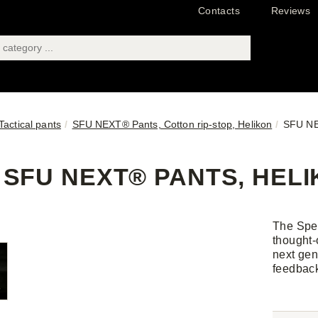
Contacts
Reviews
Tactical pants
SFU NEXT® Pants, Cotton rip-stop, Helikon
SFU NE
SFU NEXT® PANTS, HELI
The Spe
thought-
next gen
feedbac