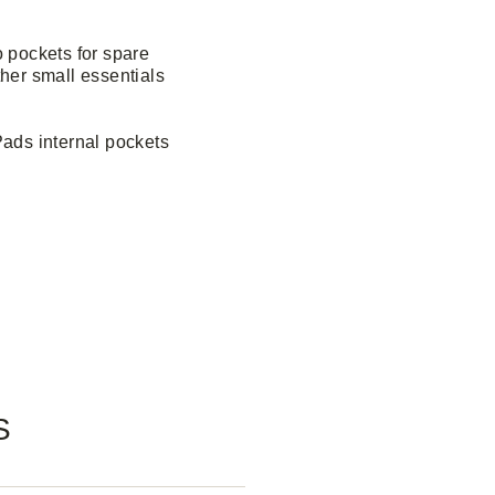
 pockets for spare
her small essentials
Pads internal pockets
S