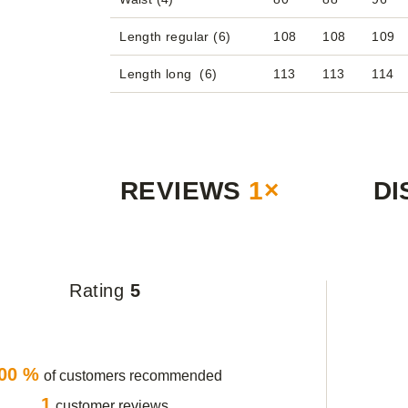
Length regular (6)
108
108
109
Length long (6)
113
113
114
REVIEWS
1×
DI
Rating
5
00 %
of customers recommended
1
customer reviews