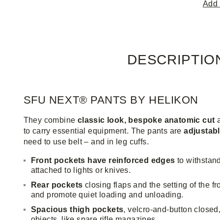
Add 
DESCRIPTIO
SFU NEXT® PANTS BY HELIKON
They combine
classic look, bespoke anatomic cut
to carry essential equipment. The pants are
adjustabl
need to use belt – and in leg cuffs.
Front pockets have reinforced edges
to withstand
attached to lights or knives.
Rear pockets
closing flaps and the setting of the f
and promote quiet loading and unloading.
Spacious thigh pockets
, velcro-and-button close
objects, like spare rifle magazines.