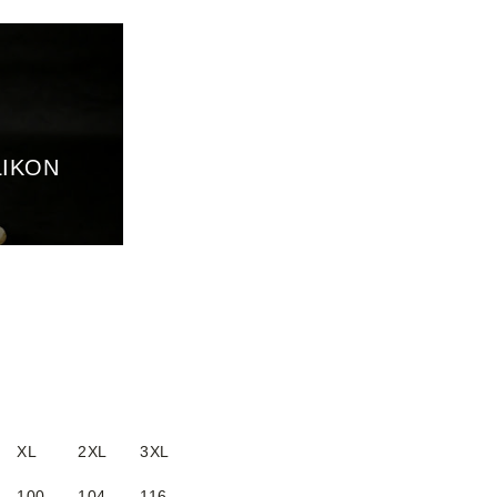
LIKON
XL
2XL
3XL
100
104
116