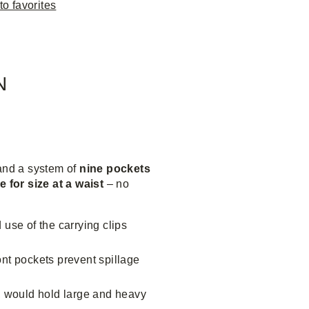
to favorites
N
and a system of
nine pockets
e for size at a waist
– no
 use of the carrying clips
ront pockets prevent spillage
d, would hold large and heavy