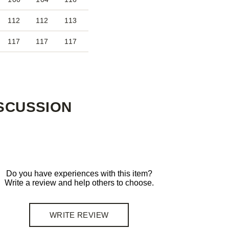
112
112
113
117
117
117
SCUSSION
Do you have experiences with this item?
Write a review and help others to choose.
WRITE REVIEW