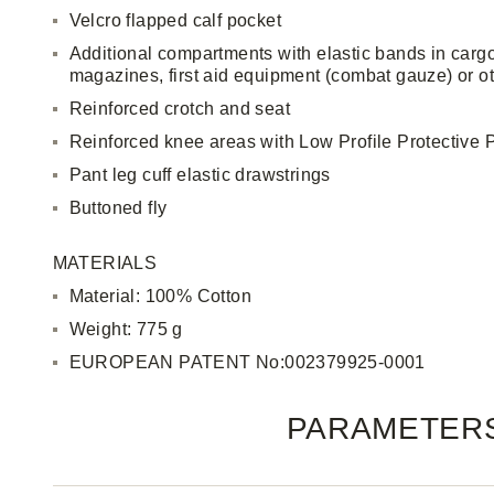
Velcro flapped calf pocket
Additional compartments with elastic bands in cargo
magazines, first aid equipment (combat gauze) or ot
Reinforced crotch and seat
Reinforced knee areas with Low Profile Protective 
Pant leg cuff elastic drawstrings
Buttoned fly
MATERIALS
Material: 100% Cotton
Weight: 775 g
EUROPEAN PATENT No:002379925-0001
PARAMETER