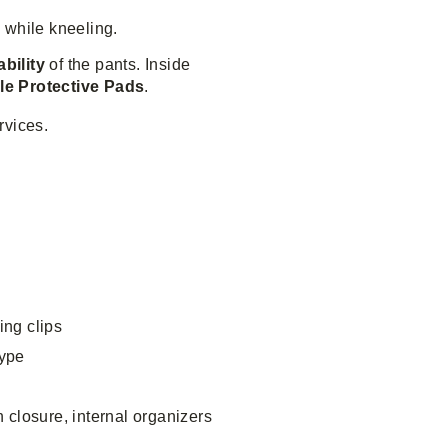
e while kneeling.
ability
of the pants. Inside
le Protective Pads
.
rvices.
ing clips
type
 closure, internal organizers