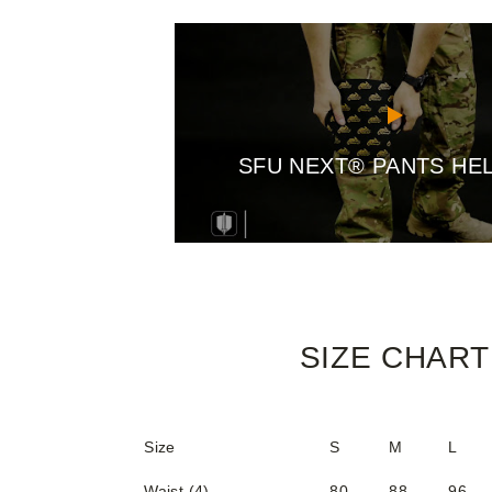
SFU NEXT® PANTS HE
SIZE CHART
Size
S
M
L
Waist (4)
80
88
96