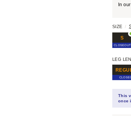
In ou
SIZE
/
S
CLOSEOUT
LEG LE
REGU
CLOSE
This v
once i