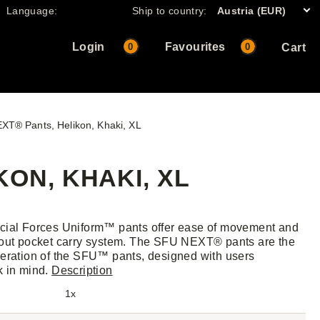
Language:
Ship to country:
Austria (EUR)
Login
Favourites
0
0
Cart
XT® Pants, Helikon, Khaki, XL
KON, KHAKI, XL
cial Forces Uniform™ pants offer ease of movement and
out pocket carry system. The SFU NEXT® pants are the
eration of the SFU™ pants, designed with users
k in mind.
Description
1x