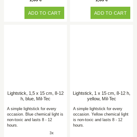
ADD TO CART
ADD TO CART
Lightstick, 1,5 x 15 cm, 8-12
Lightstick, 1 x 15 cm, 8-12 h,
h, blue, Mil-Tec
yellow, Mil-Tec
A simple lightstick for every
A simple lightstick for every
occasion. Blue chemical light is
occasion. Yellow chemical light
non-toxic and lasts 8 - 12
is non-toxic and lasts 8 - 12
hours.
hours.
3x