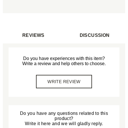
REVIEWS
DISCUSSION
Do you have experiences with this item?
Write a review and help others to choose.
WRITE REVIEW
Do you have any questions related to this
product?
Write it here and we will gladly reply.