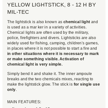
YELLOW LIGHTSTICK, 8 - 12 H BY
MIL-TEC
The lightstick is also known as
chemical light
and
is used as a mar ker in a variety of activities.
Chemical lights are often used by the military,
police, firefighters and divers. Lightsticks are also
widely used for fishing, camping, children's games,
in places where it is not possible to start a fire and
in other situations where it is necessary to mark
or make something visible. Activation of
chemical light is very simple.
Simply bend it and shake it. The inner ampoule
breaks and the two chemicals mixes, reacting to
make the lightstick glow. The stick is
for single use
only
.
MAIN FEATURES: