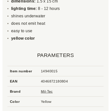
dimensions:
1.5 x 15 cm
lighting time:
8 - 12 hours
shines underwater
does not emit heat
easy to use
yellow color
PARAMETERS
Item number
14940015
EAN
4046872180804
Brand
Mil-Tec
Color
Yellow