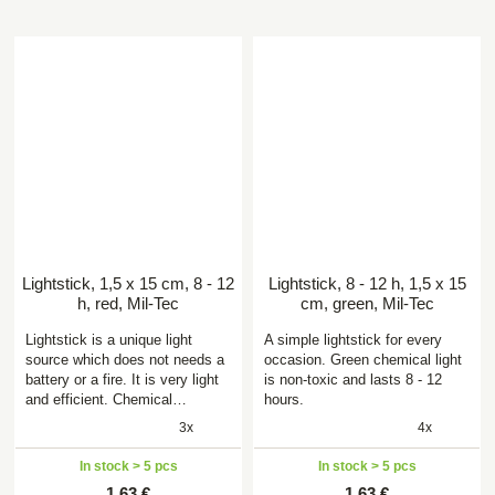
Lightstick, 1,5 x 15 cm, 8 - 12
Lightstick, 8 - 12 h, 1,5 x 15
h, red, Mil-Tec
cm, green, Mil-Tec
Lightstick is a unique light
A simple lightstick for every
source which does not needs a
occasion. Green chemical light
battery or a fire. It is very light
is non-toxic and lasts 8 - 12
and efficient. Chemical…
hours.
3x
4x
In stock > 5 pcs
In stock > 5 pcs
1,63 €
1,63 €