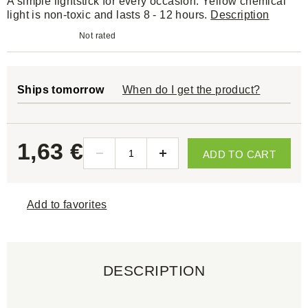
A simple lightstick for every occasion. Yellow chemical
light is non-toxic and lasts 8 - 12 hours.
Description
Not rated
Ships tomorrow
When do I get the product?
1,63 €
ADD TO CART
Add to favorites
DESCRIPTION