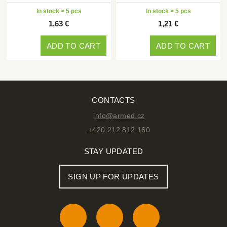
In stock > 5 pcs
In stock > 5 pcs
1,63 €
1,21 €
ADD TO CART
ADD TO CART
CONTACTS
info@armed.cz
+420 212 812 160
STAY UPDATED
SIGN UP FOR UPDATES