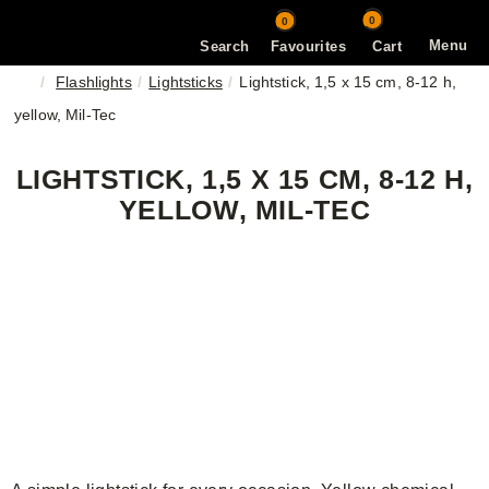
0
0
Menu
Search
Favourites
Cart
Flashlights
Lightsticks
Lightstick, 1,5 x 15 cm, 8-12 h,
yellow, Mil-Tec
LIGHTSTICK, 1,5 X 15 CM, 8-12 H,
YELLOW, MIL-TEC