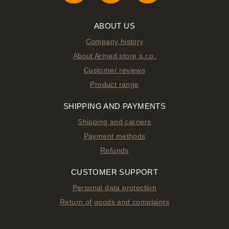
ABOUT US
Company history
About Armed store s.r.o.
Customer reviews
Product range
SHIPPING AND PAYMENTS
Shipping and carriers
Payment methods
Refunds
CUSTOMER SUPPORT
Personal data protection
Return of goods and complaints