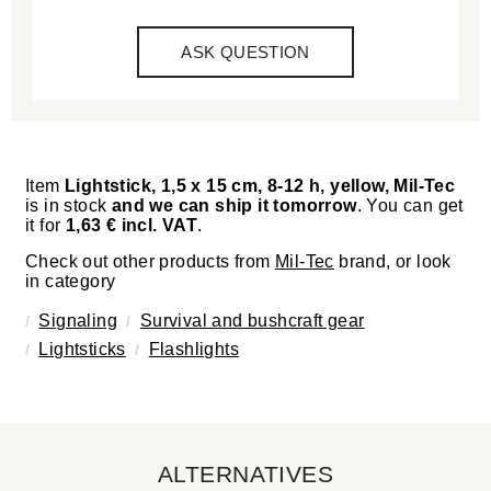
ASK QUESTION
Item
Lightstick, 1,5 x 15 cm, 8-12 h, yellow, Mil-Tec
is in stock
and we can ship it tomorrow
. You can get
it for
1,63 € incl. VAT
.
Check out other products from
Mil-Tec
brand, or look
in category
Signaling
Survival and bushcraft gear
Lightsticks
Flashlights
ALTERNATIVES